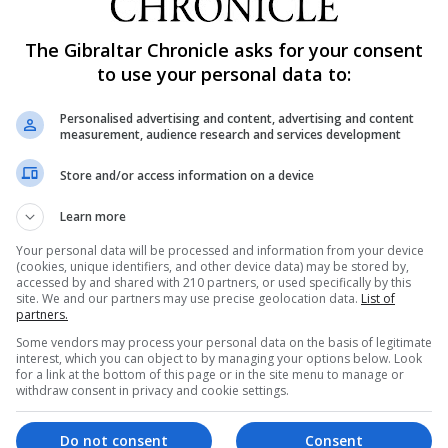
The Gibraltar Chronicle asks for your consent
to use your personal data to:
Personalised advertising and content, advertising and content
measurement, audience research and services development
Store and/or access information on a device
Learn more
Your personal data will be processed and information from your device
(cookies, unique identifiers, and other device data) may be stored by,
accessed by and shared with 210 partners, or used specifically by this
site. We and our partners may use precise geolocation data.
List of
partners.
Some vendors may process your personal data on the basis of legitimate
interest, which you can object to by managing your options below. Look
for a link at the bottom of this page or in the site menu to manage or
withdraw consent in privacy and cookie settings.
Do not consent
Consent