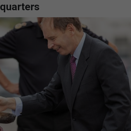
quarters