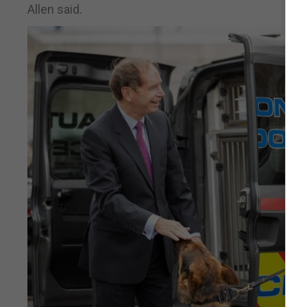
Allen said.