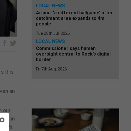
LOCAL NEWS
Airport ‘a different ballgame’ after
catchment area expands to 4m
people
Tue 28th Jul, 2026
LOCAL NEWS
e
Commissioner says human
oversight central to Rock’s digital
border
Fri 7th Aug, 2026
rs this
iven an
h our
tive in
s,” Mr