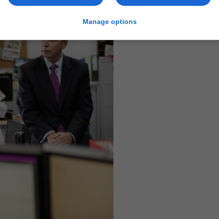
Manage options