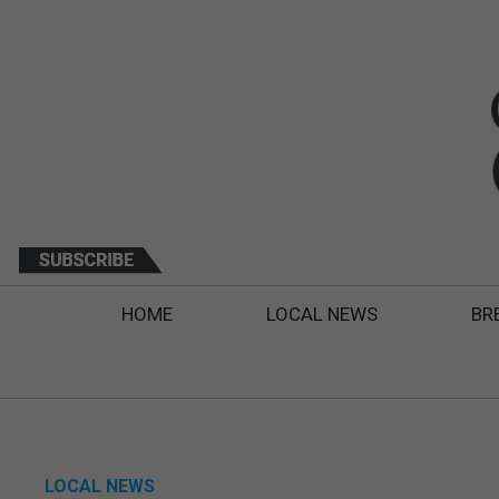
HOME
LOCAL NEWS
BR
LOCAL NEWS