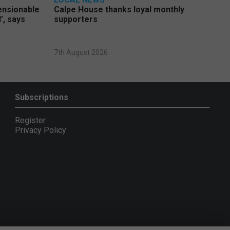
pensionable
Calpe House thanks loyal monthly
’, says
supporters
7th August 2026
Subscriptions
Register
Privacy Policy