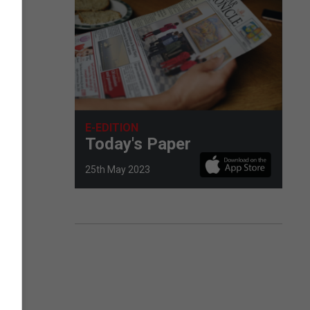
E-EDITION
Today's Paper
25th May 2023