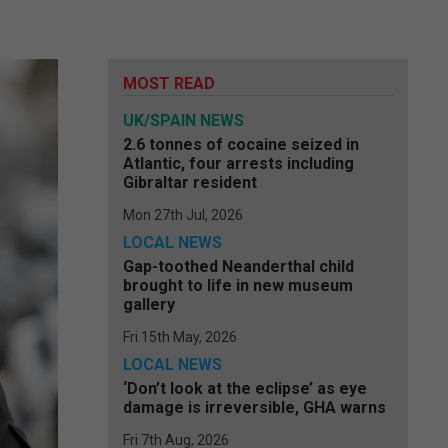
MOST READ
UK/SPAIN NEWS
2.6 tonnes of cocaine seized in
Atlantic, four arrests including
Gibraltar resident
Mon 27th Jul, 2026
LOCAL NEWS
Gap-toothed Neanderthal child
brought to life in new museum
gallery
Fri 15th May, 2026
LOCAL NEWS
‘Don’t look at the eclipse’ as eye
damage is irreversible, GHA warns
Fri 7th Aug, 2026