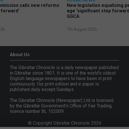
mmission calls new reforms
New legislation equalising 
 forward’
age ‘significant step forward
GGCA
026
7th August 2026
About Us
The Gibraltar Chronicle is a daily newspaper published
in Gibraltar since 1801. It is one of the world's oldest
English language newspapers to have been in print
continuously. Our print edition and e-paper is
published daily except Sundays.
The Gibraltar Chronicle (Newspaper) Ltd is licensed
by the Gibraltar Government's Office of Fair Trading,
licence number BL 152009.
© Copyright Gibraltar Chronicle 2026