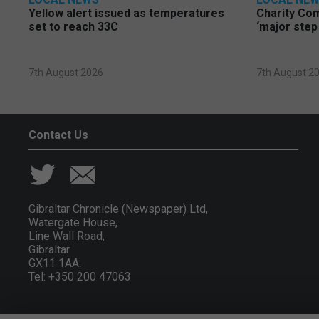
Yellow alert issued as temperatures
Charity Co
set to reach 33C
‘major step
7th August 2026
7th August 2
Contact Us
Gibraltar Chronicle (Newspaper) Ltd,
Watergate House,
Line Wall Road,
Gibraltar
GX11 1AA.
Tel: +350 200 47063