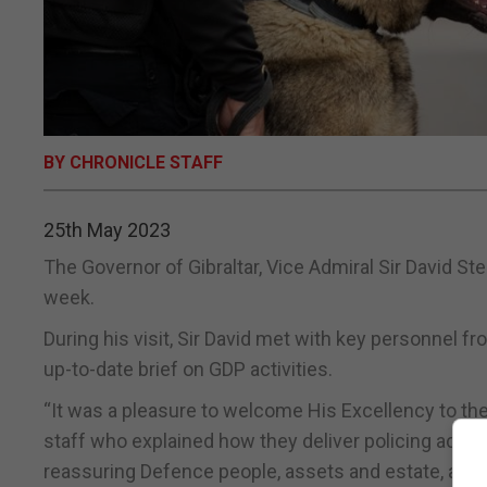
BY CHRONICLE STAFF
25th May 2023
The Governor of Gibraltar, Vice Admiral Sir David St
week.
During his visit, Sir David met with key personnel f
up-to-date brief on GDP activities.
“It was a pleasure to welcome His Excellency to th
staff who explained how they deliver policing activit
reassuring Defence people, assets and estate, as well