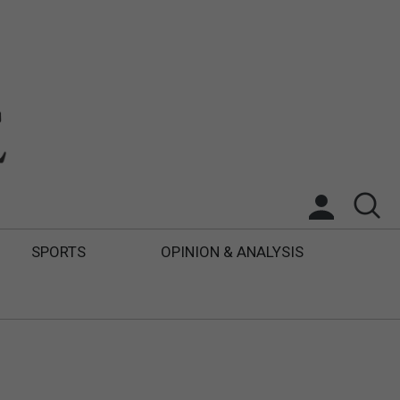
SPORTS
OPINION & ANALYSIS