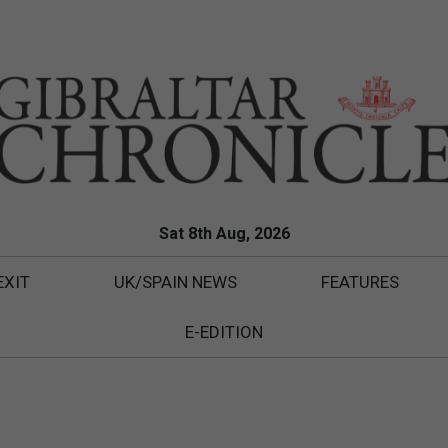
Sat 8th Aug, 2026
EXIT
UK/SPAIN NEWS
FEATURES
E-EDITION