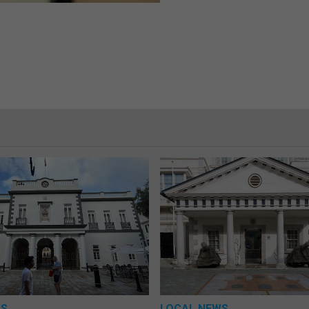
WS
LOCAL NEWS