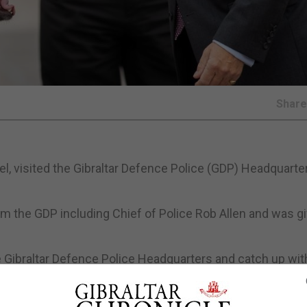
Shar
eel, visited the Gibraltar Defence Police (GDP) Headquarte
rom the GDP including Chief of Police Rob Allen and was g
e Gibraltar Defence Police Headquarters and catch up wit
ies that assist British Forces Gibraltar to meet their objec
 as wider Gibraltar and British Gibraltar Territorial Water