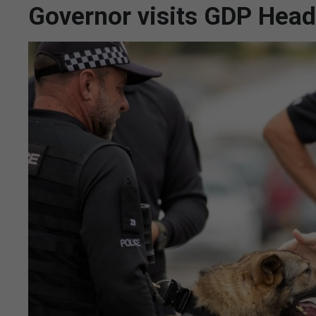
Governor visits GDP Head