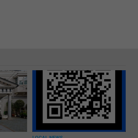
LOCAL NEWS