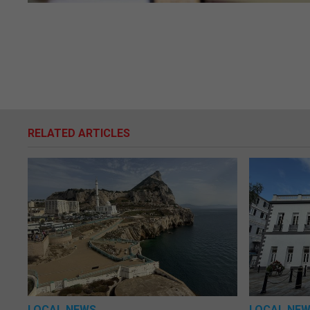
RELATED ARTICLES
LOCAL NEWS
LOCAL NE