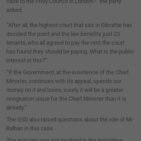
case to the Privy Council in London?” the party
asked.
“After all, the highest court that sits in Gibraltar has
decided the point and the law benefits just 23
tenants, who all agreed to pay the rent the court
has found they should be paying. What is the public
interest in this?”
“If the Government, at the insistence of the Chief
Minister, continues with its appeal, spends our
money on it and loses, surely it will be a greater
resignation issue for the Chief Minister than it is
already.”
The GSD also raised questions about the role of Mr
Balban in this case.
The minister was not involved in the legislative