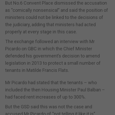
But No.6 Convent Place dismissed the accusation
as “comically nonsensical” and said the position of
ministers could not be linked to the decisions of
the judiciary, adding that ministers had acted
properly at every stage in this case.
The exchange followed an interview with Mr
Picardo on GBC in which the Chief Minister
defended his government’s decision to amend
legislation in 2013 to protect a small number of
tenants in Matilde Francis Flats.
Mr Picardo had stated that the tenants – who
included the then Housing Minister Paul Balban –
had faced rent increases of up to 300%.
But the GSD said this was not the case and
accused Mr Picardo of “not telling it like it is”.