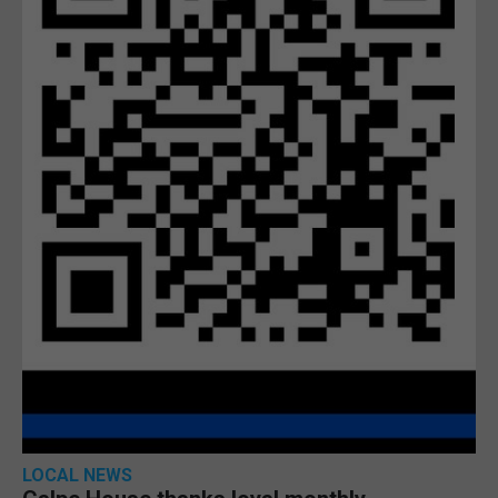
LOCAL NEWS