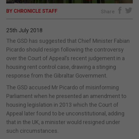
BY CHRONICLE STAFF
E-EDITION
Share
25th July 2018
The GSD has suggested that Chief Minister Fabian
Picardo should resign following the controversy
over the Court of Appeal’s recent judgement in a
housing rent control case, drawing a stinging
response from the Gibraltar Government.
The GSD accused Mr Picardo of misinforming
Parliament when he presented an amendment to
housing legislation in 2013 which the Court of
Appeal later found to be unconstitutional, adding
that in the UK, a minister would resigned under
such circumstances.