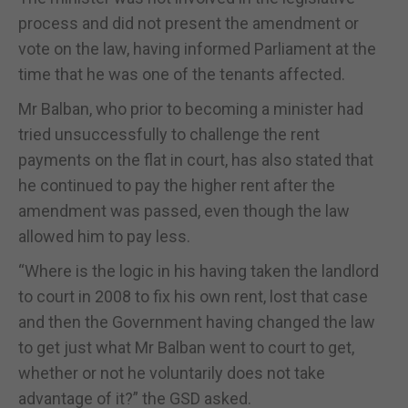
process and did not present the amendment or
vote on the law, having informed Parliament at the
time that he was one of the tenants affected.
Mr Balban, who prior to becoming a minister had
tried unsuccessfully to challenge the rent
payments on the flat in court, has also stated that
he continued to pay the higher rent after the
amendment was passed, even though the law
allowed him to pay less.
“Where is the logic in his having taken the landlord
to court in 2008 to fix his own rent, lost that case
and then the Government having changed the law
to get just what Mr Balban went to court to get,
whether or not he voluntarily does not take
advantage of it?” the GSD asked.