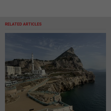
RELATED ARTICLES