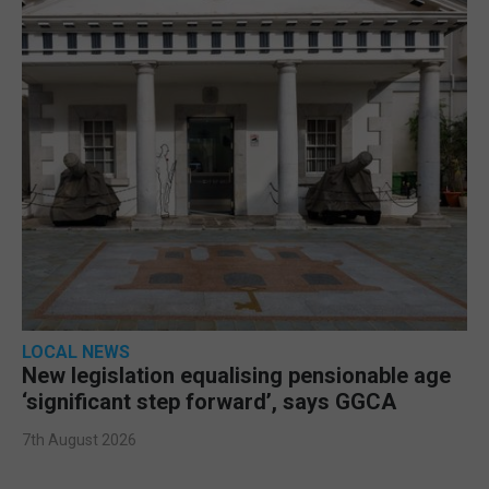
LOCAL NEWS
New legislation equalising pensionable age
‘significant step forward’, says GGCA
7th August 2026