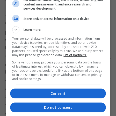
Personalised advertising and content, advertising and
the Privy Council - the case on women jurors and
content measurement, audience research and
the cases on same sex rights in government
services development
tenancies – but that neither the GSD nor the
Store and/or access information on a device
GSLP/Liberals had called for his resignation.
Learn more
Likewise the UK government wins and loses cases
Your personal data will be processed and information from
without anyone calling for the resignation of the
your device (cookies, unique identifiers, and other device
data) may be stored by, accessed by and shared with 210
Prime Minister.
partners, or used specifically by this site. We and our partners
may use precise geolocation data.
List of partners.
“Whoever in the GSD drafted or approved this press
Some vendors may process your personal data on the basis
release seems to have lost touch with reality,” Mr
of legitimate interest, which you can object to by managing
your options below. Look for a link at the bottom of this page
Picardo said of the GSD statement.
or in the site menu to manage or withdraw consent in privacy
and cookie settings.
“This is, nonetheless, an excellent and helpful
opportunity to see the GSD's political hypocrisy in
Consent
amusing technicolour glory.”
“When their leader as Chief Minister lost sex
Do not consent
discrimination cases in the Privy Council, they