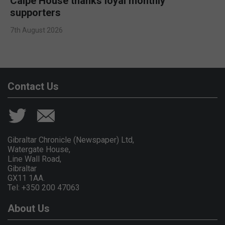
Calpe House thanks loyal monthly
supporters
7th August 2026
Contact Us
Gibraltar Chronicle (Newspaper) Ltd,
Watergate House,
Line Wall Road,
Gibraltar
GX11 1AA.
Tel: +350 200 47063
About Us