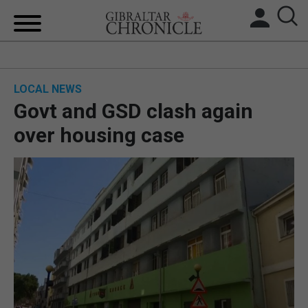
HOME
LOCAL NEWS
LOCAL NEWS
Govt and GSD clash again
BREXIT
over housing case
UK/SPAIN NEWS
FEATURES
SPORTS
OPINION & ANALYSIS
SUBSCRIBE