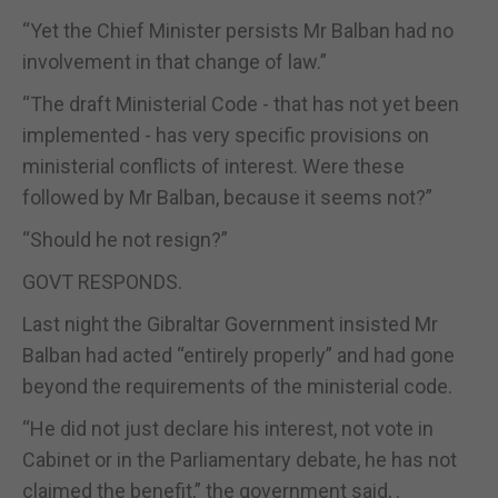
“Yet the Chief Minister persists Mr Balban had no
involvement in that change of law.”
“The draft Ministerial Code - that has not yet been
implemented - has very specific provisions on
ministerial conflicts of interest. Were these
followed by Mr Balban, because it seems not?”
“Should he not resign?”
GOVT RESPONDS.
Last night the Gibraltar Government insisted Mr
Balban had acted “entirely properly” and had gone
beyond the requirements of the ministerial code.
“He did not just declare his interest, not vote in
Cabinet or in the Parliamentary debate, he has not
claimed the benefit,” the government said, .