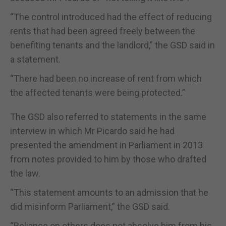
“The control introduced had the effect of reducing
rents that had been agreed freely between the
benefiting tenants and the landlord,” the GSD said in
a statement.
“There had been no increase of rent from which
the affected tenants were being protected.”
The GSD also referred to statements in the same
interview in which Mr Picardo said he had
presented the amendment in Parliament in 2013
from notes provided to him by those who drafted
the law.
“This statement amounts to an admission that he
did misinform Parliament,” the GSD said.
“Reliance on others does not absolve him from his