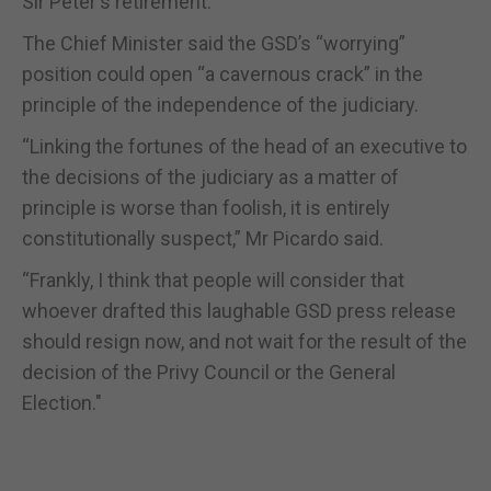
Sir Peter's retirement.”
The Chief Minister said the GSD’s “worrying”
position could open “a cavernous crack” in the
principle of the independence of the judiciary.
“Linking the fortunes of the head of an executive to
the decisions of the judiciary as a matter of
principle is worse than foolish, it is entirely
constitutionally suspect,” Mr Picardo said.
“Frankly, I think that people will consider that
whoever drafted this laughable GSD press release
should resign now, and not wait for the result of the
decision of the Privy Council or the General
Election."