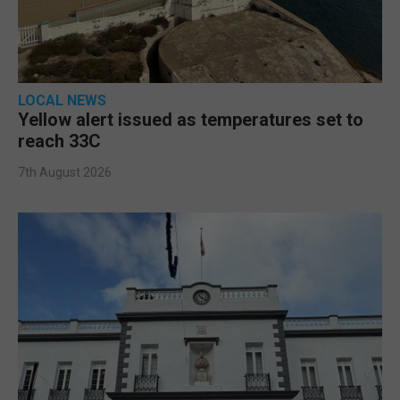
LOCAL NEWS
Yellow alert issued as temperatures set to
reach 33C
7th August 2026