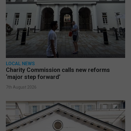
LOCAL NEWS
Charity Commission calls new reforms
‘major step forward’
7th August 2026