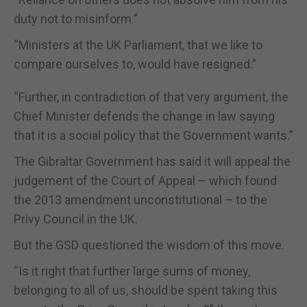
duty not to misinform.”
“Ministers at the UK Parliament, that we like to
compare ourselves to, would have resigned.”
“Further, in contradiction of that very argument, the
Chief Minister defends the change in law saying
that it is a social policy that the Government wants.”
The Gibraltar Government has said it will appeal the
judgement of the Court of Appeal – which found
the 2013 amendment unconstitutional – to the
Privy Council in the UK.
But the GSD questioned the wisdom of this move.
“Is it right that further large sums of money,
belonging to all of us, should be spent taking this