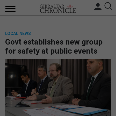
HOME
LOCAL NEWS
LOCAL NEWS
Govt establishes new group
BREXIT
for safety at public events
UK/SPAIN NEWS
FEATURES
SPORTS
OPINION & ANALYSIS
SUBSCRIBE