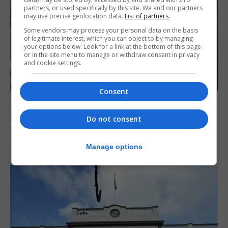
partners, or used specifically by this site. We and our partners
may use precise geolocation data.
List of partners.
Some vendors may process your personal data on the basis
of legitimate interest, which you can object to by managing
your options below. Look for a link at the bottom of this page
or in the site menu to manage or withdraw consent in privacy
and cookie settings.
Consent
LOCAL NEWS
Yellow alert issued as temperatures set to
Do not consent
reach 33C
7th August 2026
Manage options