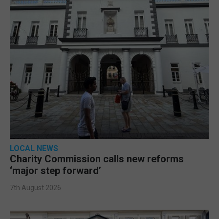
LOCAL NEWS
Charity Commission calls new reforms
‘major step forward’
7th August 2026