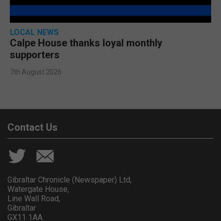
LOCAL NEWS
Calpe House thanks loyal monthly
supporters
7th August 2026
Contact Us
Gibraltar Chronicle (Newspaper) Ltd,
Watergate House,
Line Wall Road,
Gibraltar
GX11 1AA.