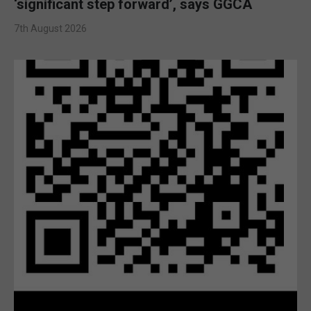
‘significant step forward’, says GGCA
7th August 2026