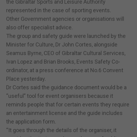
the Gibraltar Sports and Leisure Authority
represented in the case of sporting events.
Other Government agencies or organisations will
also offer specialist advice.
The group and safety guide were launched by the
Minister for Culture, Dr John Cortes, alongside
Seamus Byrne, CEO of Gibraltar Cultural Services,
Ivan Lopez and Brian Brooks, Events Safety Co-
ordinator, at a press conference at No.6 Convent
Place yesterday.
Dr Cortes said the guidance document would be a
“useful” tool for event organisers because it
reminds people that for certain events they require
an entertainment license and the guide includes
the application form.
“It goes through the details of the organiser, it