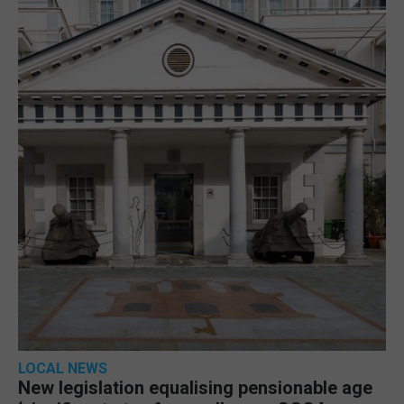
LOCAL NEWS
New legislation equalising pensionable age