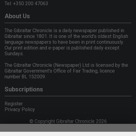
Tel: +350 200 47063
About Us
The Gibraltar Chronicle is a daily newspaper published in
Gibraltar since 1801. It is one of the world's oldest English
language newspapers to have been in print continuously.
Our print edition and e-paper is published daily except
Sundays.
The Gibraltar Chronicle (Newspaper) Ltd is licensed by the
Gibraltar Government's Office of Fair Trading, licence
number BL 152009.
Subscriptions
Register
Privacy Policy
© Copyright Gibraltar Chronicle 2026