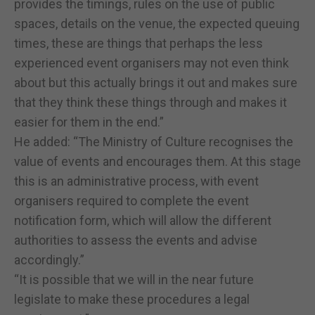
provides the timings, rules on the use of public
spaces, details on the venue, the expected queuing
times, these are things that perhaps the less
experienced event organisers may not even think
about but this actually brings it out and makes sure
that they think these things through and makes it
easier for them in the end.”
He added: “The Ministry of Culture recognises the
value of events and encourages them. At this stage
this is an administrative process, with event
organisers required to complete the event
notification form, which will allow the different
authorities to assess the events and advise
accordingly.”
“It is possible that we will in the near future
legislate to make these procedures a legal