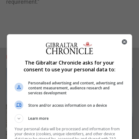
requirement.”
RELATED ARTICLES
The Gibraltar Chronicle asks for your
consent to use your personal data to:
Personalised advertising and content, advertising and
content measurement, audience research and
services development
Store and/or access information on a device
Learn more
Your personal data will be processed and information from
your device (cookies, unique identifiers, and other device
data) may be stored by, accessed by and shared with 210