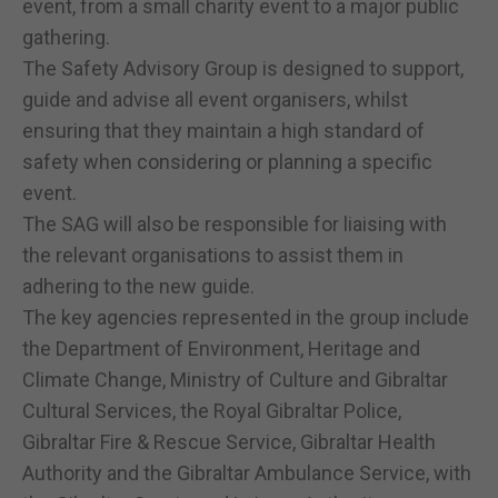
event, from a small charity event to a major public
gathering.
The Safety Advisory Group is designed to support,
guide and advise all event organisers, whilst
ensuring that they maintain a high standard of
safety when considering or planning a specific
event.
The SAG will also be responsible for liaising with
the relevant organisations to assist them in
adhering to the new guide.
The key agencies represented in the group include
the Department of Environment, Heritage and
Climate Change, Ministry of Culture and Gibraltar
Cultural Services, the Royal Gibraltar Police,
Gibraltar Fire & Rescue Service, Gibraltar Health
Authority and the Gibraltar Ambulance Service, with