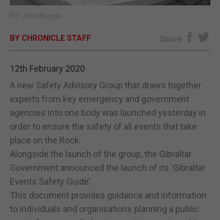
Pic: John Bugeja
E-EDITION
BY CHRONICLE STAFF
Share
12th February 2020
A new Safety Advisory Group that draws together
experts from key emergency and government
agencies into one body was launched yesterday in
order to ensure the safety of all events that take
place on the Rock.
Alongside the launch of the group, the Gibraltar
Government announced the launch of its ‘Gibraltar
Events Safety Guide’.
This document provides guidance and information
to individuals and organisations planning a public