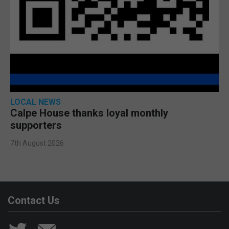
LOCAL NEWS
Calpe House thanks loyal monthly
supporters
7th August 2026
Contact Us