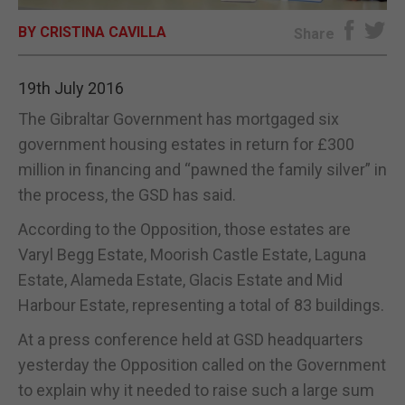
BY CRISTINA CAVILLA
E-EDITION
Share
19th July 2016
The Gibraltar Government has mortgaged six
government housing estates in return for £300
million in financing and “pawned the family silver” in
the process, the GSD has said.
According to the Opposition, those estates are
Varyl Begg Estate, Moorish Castle Estate, Laguna
Estate, Alameda Estate, Glacis Estate and Mid
Harbour Estate, representing a total of 83 buildings.
At a press conference held at GSD headquarters
yesterday the Opposition called on the Government
to explain why it needed to raise such a large sum