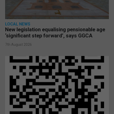
LOCAL NEWS
New legislation equalising pensionable age
‘significant step forward’, says GGCA
7th August 2026