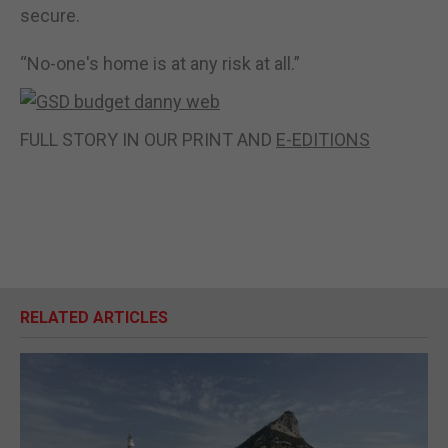
secure.
“No-one's home is at any risk at all.”
FULL STORY IN OUR PRINT AND
E-EDITIONS
RELATED ARTICLES