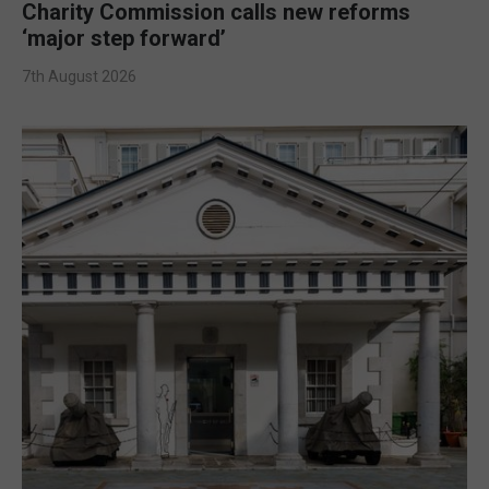
Charity Commission calls new reforms
‘major step forward’
7th August 2026