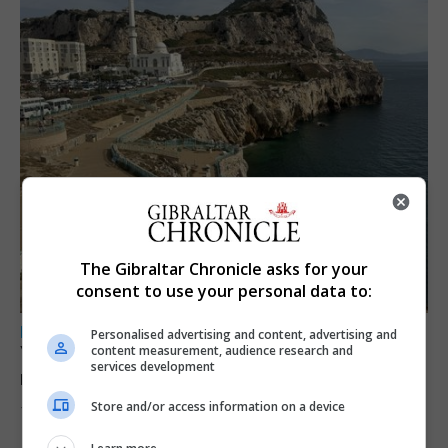
The Gibraltar Chronicle asks for your
consent to use your personal data to:
LOCAL NEWS
Personalised advertising and content, advertising and
Yellow alert issued as temperatures set to
content measurement, audience research and
services development
reach 33C
Store and/or access information on a device
7th August 2026