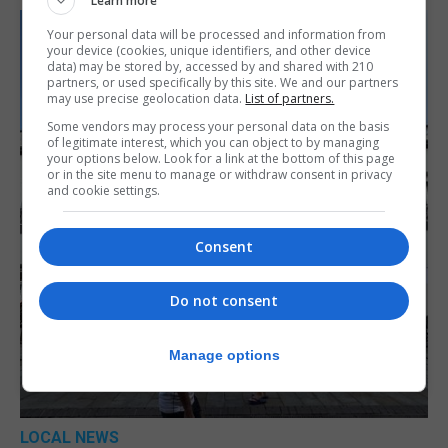
Learn more
Your personal data will be processed and information from
your device (cookies, unique identifiers, and other device
data) may be stored by, accessed by and shared with 210
partners, or used specifically by this site. We and our partners
may use precise geolocation data.
List of partners.
Some vendors may process your personal data on the basis
of legitimate interest, which you can object to by managing
your options below. Look for a link at the bottom of this page
or in the site menu to manage or withdraw consent in privacy
and cookie settings.
Consent
Do not consent
Manage options
LOCAL NEWS