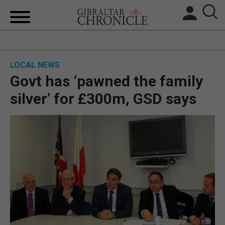
HOME
LOCAL NEWS
LOCAL NEWS
Govt has ‘pawned the family
BREXIT
silver’ for £300m, GSD says
UK/SPAIN NEWS
FEATURES
SPORTS
OPINION & ANALYSIS
SUBSCRIBE