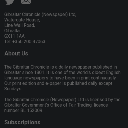
Gibraltar Chronicle (Newspaper) Ltd,
Watergate House,
Line Wall Road,
Gibraltar
GX11 1AA.
Tel: +350 200 47063
About Us
The Gibraltar Chronicle is a daily newspaper published in
Gibraltar since 1801. It is one of the world's oldest English
language newspapers to have been in print continuously.
Our print edition and e-paper is published daily except
Sundays.
The Gibraltar Chronicle (Newspaper) Ltd is licensed by the
Gibraltar Government's Office of Fair Trading, licence
number BL 152009.
Subscriptions