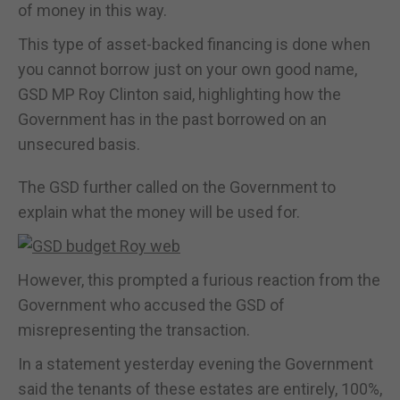
of money in this way.
This type of asset-backed financing is done when
you cannot borrow just on your own good name,
GSD MP Roy Clinton said, highlighting how the
Government has in the past borrowed on an
unsecured basis.
The GSD further called on the Government to
explain what the money will be used for.
However, this prompted a furious reaction from the
Government who accused the GSD of
misrepresenting the transaction.
In a statement yesterday evening the Government
said the tenants of these estates are entirely, 100%,