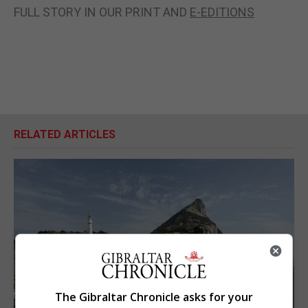
FULL STORY IN OUR PRINT AND
E-EDITIONS
RELATED ARTICLES
The Gibraltar Chronicle asks for your