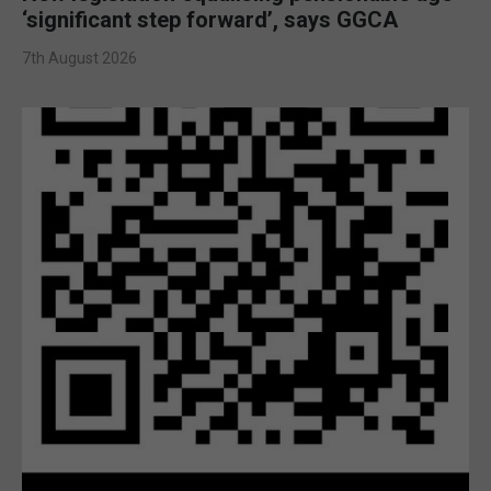
‘significant step forward’, says GGCA
7th August 2026