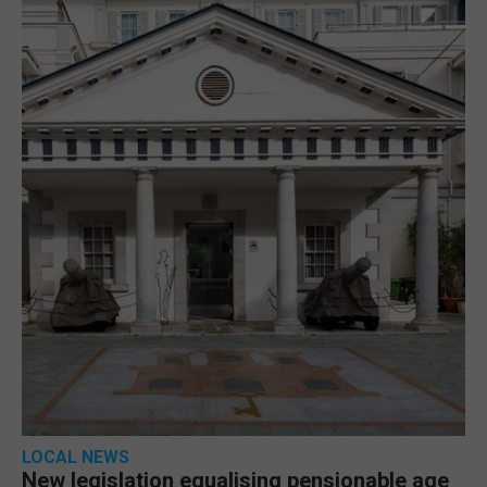
LOCAL NEWS
New legislation equalising pensionable age