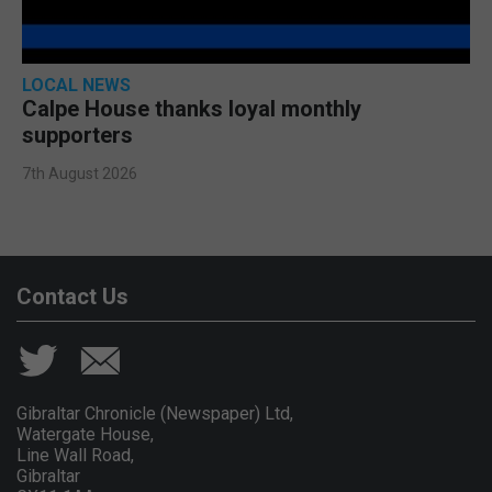
LOCAL NEWS
Calpe House thanks loyal monthly
supporters
7th August 2026
Contact Us
Gibraltar Chronicle (Newspaper) Ltd,
Watergate House,
Line Wall Road,
Gibraltar