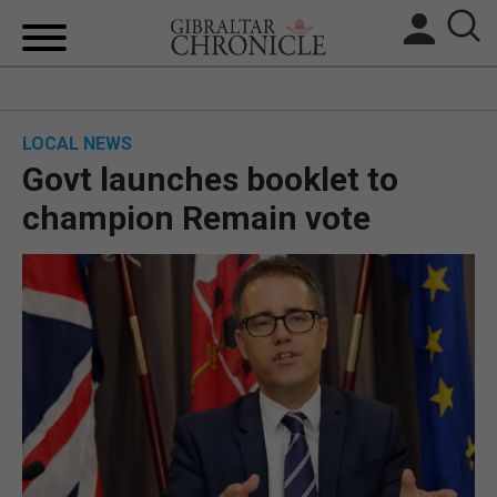
HOME
LOCAL NEWS
LOCAL NEWS
Govt launches booklet to
BREXIT
champion Remain vote
UK/SPAIN NEWS
FEATURES
SPORTS
OPINION & ANALYSIS
SUBSCRIBE