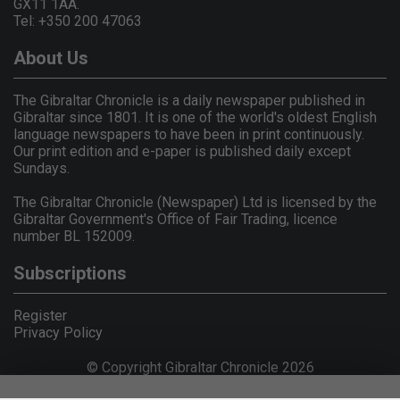
GX11 1AA.
Tel: +350 200 47063
About Us
The Gibraltar Chronicle is a daily newspaper published in
Gibraltar since 1801. It is one of the world's oldest English
language newspapers to have been in print continuously.
Our print edition and e-paper is published daily except
Sundays.
The Gibraltar Chronicle (Newspaper) Ltd is licensed by the
Gibraltar Government's Office of Fair Trading, licence
number BL 152009.
Subscriptions
Register
Privacy Policy
© Copyright Gibraltar Chronicle 2026