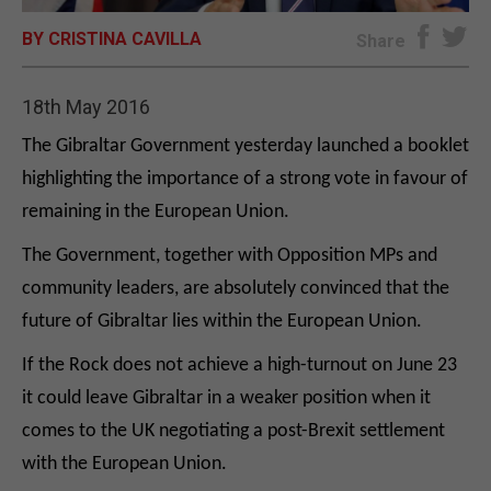
BY CRISTINA CAVILLA
E-EDITION
Share
18th May 2016
The Gibraltar Government yesterday launched a booklet
highlighting the importance of a strong vote in favour of
remaining in the European Union.
The Government, together with Opposition MPs and
community leaders, are absolutely convinced that the
future of Gibraltar lies within the European Union.
If the Rock does not achieve a high-turnout on June 23
it could leave Gibraltar in a weaker position when it
comes to the UK negotiating a post-Brexit settlement
with the European Union.