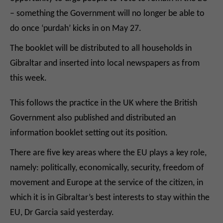
– something the Government will no longer be able to
do once ‘purdah’ kicks in on May 27.
The booklet will be distributed to all households in
Gibraltar and inserted into local newspapers as from
this week.
This follows the practice in the UK where the British
Government also published and distributed an
information booklet setting out its position.
There are five key areas where the EU plays a key role,
namely: politically, economically, security, freedom of
movement and Europe at the service of the citizen, in
which it is in Gibraltar’s best interests to stay within the
EU, Dr Garcia said yesterday.