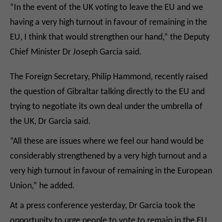
“In the event of the UK voting to leave the EU and we
having a very high turnout in favour of remaining in the
EU, I think that would strengthen our hand,” the Deputy
Chief Minister Dr Joseph Garcia said.
The Foreign Secretary, Philip Hammond, recently raised
the question of Gibraltar talking directly to the EU and
trying to negotiate its own deal under the umbrella of
the UK, Dr Garcia said.
“All these are issues where we feel our hand would be
considerably strengthened by a very high turnout and a
very high turnout in favour of remaining in the European
Union,” he added.
At a press conference yesterday, Dr Garcia took the
opportunity to urge people to vote to remain in the EU