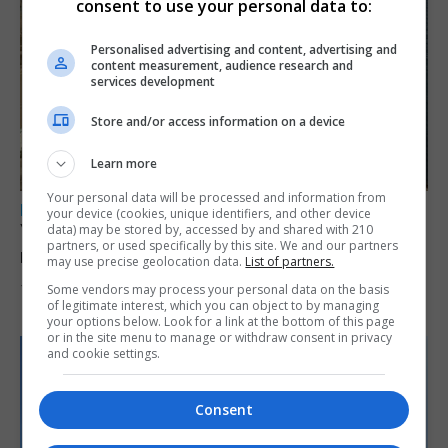
consent to use your personal data to:
Personalised advertising and content, advertising and
content measurement, audience research and
services development
Store and/or access information on a device
Learn more
Your personal data will be processed and information from
LOCAL NEWS
your device (cookies, unique identifiers, and other device
Yellow alert issued as temperatures set to
data) may be stored by, accessed by and shared with 210
partners, or used specifically by this site. We and our partners
reach 33C
may use precise geolocation data.
List of partners.
Some vendors may process your personal data on the basis
7th August 2026
of legitimate interest, which you can object to by managing
your options below. Look for a link at the bottom of this page
or in the site menu to manage or withdraw consent in privacy
and cookie settings.
Consent