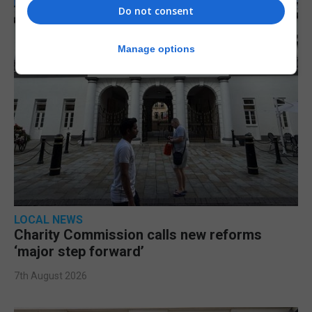
Do not consent
Manage options
LOCAL NEWS
Charity Commission calls new reforms
‘major step forward’
7th August 2026