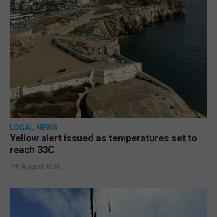
LOCAL NEWS
Yellow alert issued as temperatures set to
reach 33C
7th August 2026