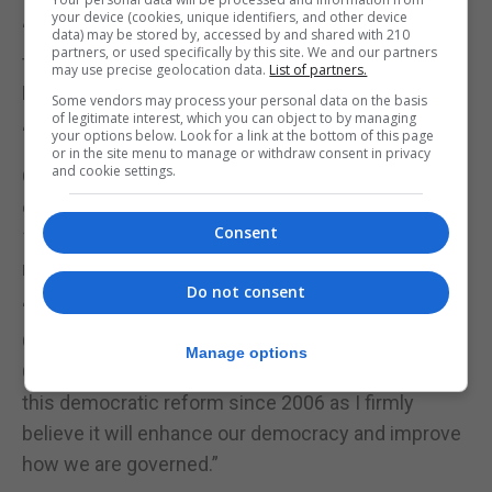
your device (cookies, unique identifiers, and other device
“This is about having backbenchers on both sides
data) may be stored by, accessed by and shared with 210
partners, or used specifically by this site. We and our partners
that could help scrutinise matters and allow the
may use precise geolocation data.
List of partners.
Parliament to carry out tasks it cannot do today.”
Some vendors may process your personal data on the basis
of legitimate interest, which you can object to by managing
“This would be an enhancement of democracy.”
your options below. Look for a link at the bottom of this page
or in the site menu to manage or withdraw consent in privacy
and cookie settings.
GSD Leader Keith Azopardi said: “The possibility of
enlarging Parliament was explored as far back as
Consent
1998 when we were first considering constitutional
reforms.”
Do not consent
“Following the work of the previous Select
Committee it was provided for in the 2006
Manage options
Constitution. I have been openly campaigning for
this democratic reform since 2006 as I firmly
believe it will enhance our democracy and improve
how we are governed.”