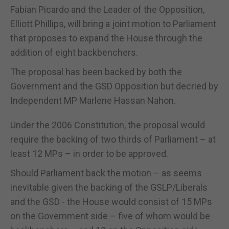
Fabian Picardo and the Leader of the Opposition,
Elliott Phillips, will bring a joint motion to Parliament
that proposes to expand the House through the
addition of eight backbenchers.
The proposal has been backed by both the
Government and the GSD Opposition but decried by
Independent MP Marlene Hassan Nahon.
Under the 2006 Constitution, the proposal would
require the backing of two thirds of Parliament – at
least 12 MPs – in order to be approved.
Should Parliament back the motion – as seems
inevitable given the backing of the GSLP/Liberals
and the GSD - the House would consist of 15 MPs
on the Government side – five of whom would be