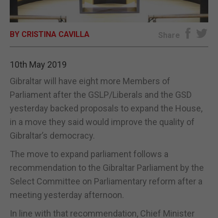
E-EDITION
BY CRISTINA CAVILLA
Share
10th May 2019
Gibraltar will have eight more Members of
Parliament after the GSLP/Liberals and the GSD
yesterday backed proposals to expand the House,
in a move they said would improve the quality of
Gibraltar’s democracy.
The move to expand parliament follows a
recommendation to the Gibraltar Parliament by the
Select Committee on Parliamentary reform after a
meeting yesterday afternoon.
In line with that recommendation, Chief Minister