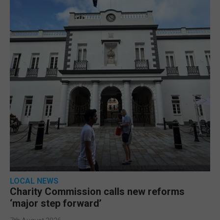
LOCAL NEWS
Charity Commission calls new reforms
‘major step forward’