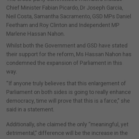
Chief Minister Fabian Picardo, Dr Joseph Garcia,
Neil Costa, Samantha Sacramento, GSD MPs Daniel
Feetham and Roy Clinton and Independent MP
Marlene Hassan Nahon.
Whilst both the Government and GSD have stated
their support for the reform, Ms Hassan Nahon has
condemned the expansion of Parliament in this
way.
“If anyone truly believes that this enlargement of
Parliament on both sides is going to really enhance
democracy, time will prove that this is a farce,” she
said in a statement.
Additionally, she claimed the only “meaningful, yet
detrimental,” difference will be the increase in the