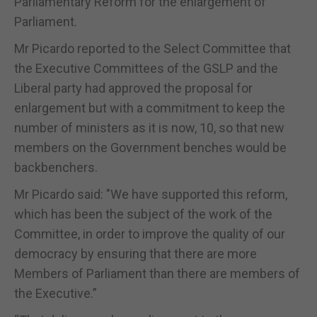
Parliamentary Reform for the enlargement of
Parliament.
Mr Picardo reported to the Select Committee that
the Executive Committees of the GSLP and the
Liberal party had approved the proposal for
enlargement but with a commitment to keep the
number of ministers as it is now, 10, so that new
members on the Government benches would be
backbenchers.
Mr Picardo said: "We have supported this reform,
which has been the subject of the work of the
Committee, in order to improve the quality of our
democracy by ensuring that there are more
Members of Parliament than there are members of
the Executive.”