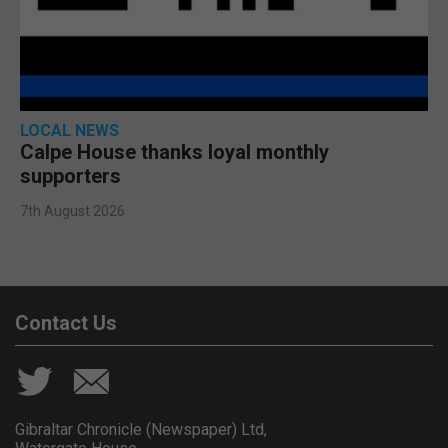
LOCAL NEWS
Calpe House thanks loyal monthly
supporters
7th August 2026
Contact Us
Gibraltar Chronicle (Newspaper) Ltd,