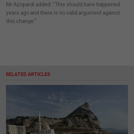
Mr Azopardi added: “This should have happened
years ago and there is no valid argument against
this change.”
RELATED ARTICLES