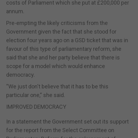
costs of Parliament which she put at £200,000 per
annum.
Pre-empting the likely criticisms from the
Government given the fact that she stood for
election four years ago on a GSD ticket that was in
favour of this type of parliamentary reform, she
said that she and her party believe that there is
scope for a model which would enhance
democracy.
“We just don't believe that it has to be this
particular one,” she said.
IMPROVED DEMOCRACY
In a statement the Government set out its support
for the report from the Select Committee on