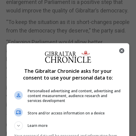
enlargement of Parliament is a positive step that
would improve the quality of Gibraltar’s democracy.
“To keep the situation as it is short-changes people
from the democracy they deserve,” the party said.
“Enlarging Parliament would allow better
accountability of Ministers and would ensure that
Parliament can properly fulfil its role as the people’s
democratic watchdog.”
The Gibraltar Chronicle asks for your
consent to use your personal data to:
“With a larger Parliament reforms could then be
introduced that would not be possible today that
Personalised advertising and content, advertising and
would also ensure voters can more directly
content measurement, audience research and
services development
influence the way our Parliament runs.”
Store and/or access information on a device
This is not about having more Ministers, the party
underscored adding that there should not be an
Learn more
increase in Ministers or wages.
Your personal data will be processed and information from