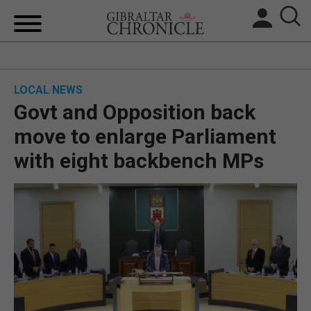
HOME
LOCAL NEWS
LOCAL NEWS
Govt and Opposition back
BREXIT
move to enlarge Parliament
with eight backbench MPs
UK/SPAIN NEWS
FEATURES
SPORTS
OPINION & ANALYSIS
SUBSCRIBE