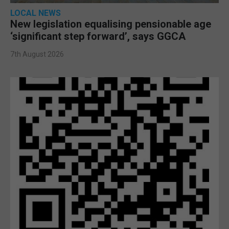
LOCAL NEWS
New legislation equalising pensionable age
‘significant step forward’, says GGCA
7th August 2026