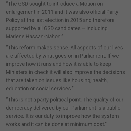
“The GSD sought to introduce a Motion on
enlargement in 2011 and it was also official Party
Policy at the last election in 2015 and therefore
supported by all GSD candidates – including
Marlene Hassan-Nahon.”
“This reform makes sense. All aspects of our lives
are affected by what goes on in Parliament. If we
improve how it runs and how it is able to keep
Ministers in check it will also improve the decisions
that are taken on issues like housing, health,
education or social services.”
“This is not a party political point. The quality of our
democracy delivered by our Parliament is a public
service. It is our duty to improve how the system
works and it can be done at minimum cost.”