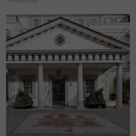
7th August 2026