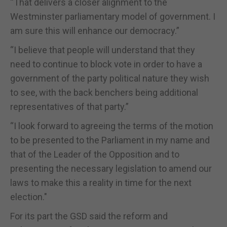
“That delivers a closer alignment to the
Westminster parliamentary model of government. I
am sure this will enhance our democracy.”
“I believe that people will understand that they
need to continue to block vote in order to have a
government of the party political nature they wish
to see, with the back benchers being additional
representatives of that party.”
“I look forward to agreeing the terms of the motion
to be presented to the Parliament in my name and
that of the Leader of the Opposition and to
presenting the necessary legislation to amend our
laws to make this a reality in time for the next
election."
For its part the GSD said the reform and