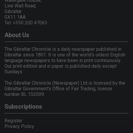
Watergate House,
Line Wall Road,
Gibraltar
GX11 1AA.
Tel: +350 200 47063
About Us
The Gibraltar Chronicle is a daily newspaper published in
Gibraltar since 1801. It is one of the world's oldest English
language newspapers to have been in print continuously.
Our print edition and e-paper is published daily except
Sundays.
The Gibraltar Chronicle (Newspaper) Ltd is licensed by the
Gibraltar Government's Office of Fair Trading, licence
number BL 152009.
Subscriptions
Register
Privacy Policy