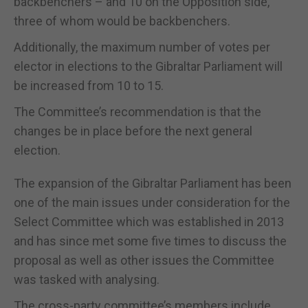
backbenchers – and 10 on the Opposition side,
three of whom would be backbenchers.
Additionally, the maximum number of votes per
elector in elections to the Gibraltar Parliament will
be increased from 10 to 15.
The Committee’s recommendation is that the
changes be in place before the next general
election.
The expansion of the Gibraltar Parliament has been
one of the main issues under consideration for the
Select Committee which was established in 2013
and has since met some five times to discuss the
proposal as well as other issues the Committee
was tasked with analysing.
The cross-party committee’s members include