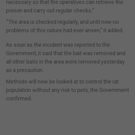
necessary so that the operatives can retrieve the
poison and carry out regular checks.”
“The area is checked regularly, and until now no
problems of this nature had ever arisen,” it added.
As soon as the incident was reported to the
Government, it said that the bait was removed and
all other baits in the area were removed yesterday
as a precaution.
Methods will now be looked at to control the rat
population without any risk to pets, the Government
confirmed.