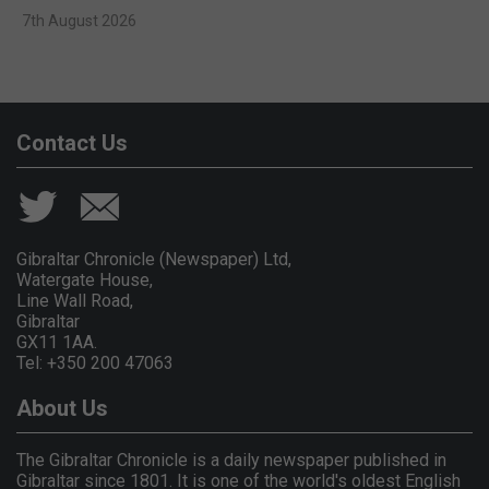
7th August 2026
Contact Us
Gibraltar Chronicle (Newspaper) Ltd,
Watergate House,
Line Wall Road,
Gibraltar
GX11 1AA.
Tel: +350 200 47063
About Us
The Gibraltar Chronicle is a daily newspaper published in
Gibraltar since 1801. It is one of the world's oldest English