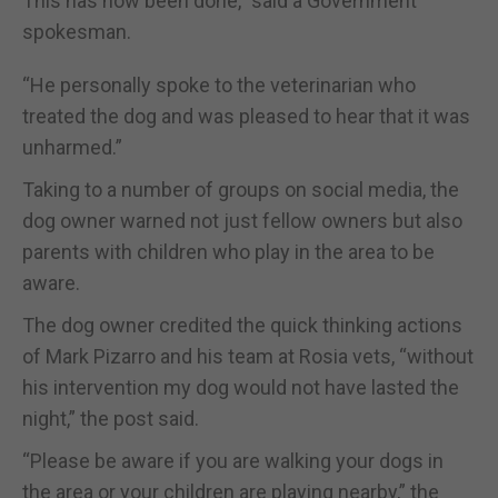
This has now been done,” said a Government
spokesman.
“He personally spoke to the veterinarian who
treated the dog and was pleased to hear that it was
unharmed.”
Taking to a number of groups on social media, the
dog owner warned not just fellow owners but also
parents with children who play in the area to be
aware.
The dog owner credited the quick thinking actions
of Mark Pizarro and his team at Rosia vets, “without
his intervention my dog would not have lasted the
night,” the post said.
“Please be aware if you are walking your dogs in
the area or your children are playing nearby,” the