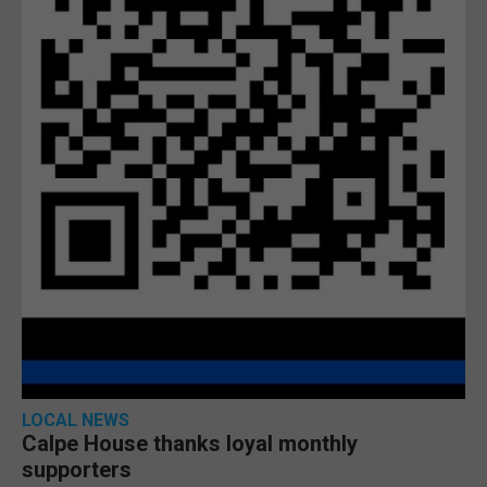
LOCAL NEWS
Calpe House thanks loyal monthly
supporters