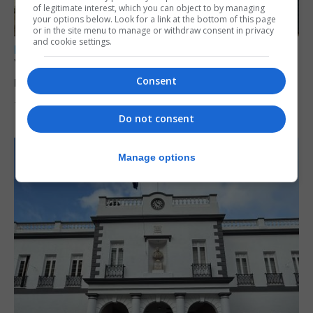
of legitimate interest, which you can object to by managing
your options below. Look for a link at the bottom of this page
or in the site menu to manage or withdraw consent in privacy
and cookie settings.
LOCAL NEWS
Yellow alert issued as temperatures set to
reach 33C
Consent
7th August 2026
Do not consent
Manage options