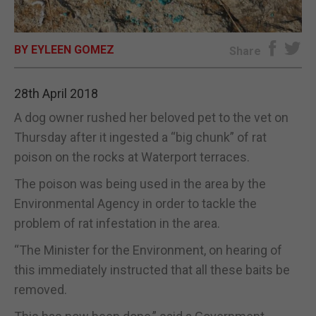
E-EDITION
BY EYLEEN GOMEZ
Share
28th April 2018
A dog owner rushed her beloved pet to the vet on
Thursday after it ingested a “big chunk” of rat
poison on the rocks at Waterport terraces.
The poison was being used in the area by the
Environmental Agency in order to tackle the
problem of rat infestation in the area.
“The Minister for the Environment, on hearing of
this immediately instructed that all these baits be
removed.