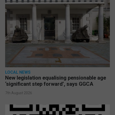
LOCAL NEWS
New legislation equalising pensionable age
‘significant step forward’, says GGCA
7th August 2026