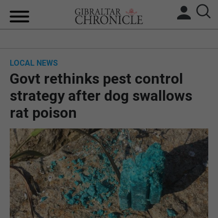
HOME
LOCAL NEWS
LOCAL NEWS
Govt rethinks pest control
BREXIT
strategy after dog swallows
rat poison
UK/SPAIN NEWS
FEATURES
SPORTS
OPINION & ANALYSIS
SUBSCRIBE