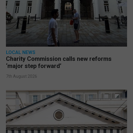
LOCAL NEWS
Charity Commission calls new reforms
‘major step forward’
7th August 2026