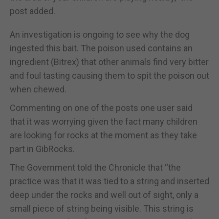
post added.
An investigation is ongoing to see why the dog
ingested this bait. The poison used contains an
ingredient (Bitrex) that other animals find very bitter
and foul tasting causing them to spit the poison out
when chewed.
Commenting on one of the posts one user said
that it was worrying given the fact many children
are looking for rocks at the moment as they take
part in GibRocks.
The Government told the Chronicle that “the
practice was that it was tied to a string and inserted
deep under the rocks and well out of sight, only a
small piece of string being visible. This string is