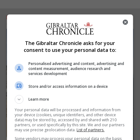
RELATED ARTICLES
The Gibraltar Chronicle asks for your
consent to use your personal data to:
Personalised advertising and content, advertising and
content measurement, audience research and
services development
Store and/or access information on a device
Learn more
Your personal data will be processed and information from
your device (cookies, unique identifiers, and other device
data) may be stored by, accessed by and shared with 210
partners, or used specifically by this site. We and our partners
may use precise geolocation data.
List of partners.
Some vendors may process your personal data on the basis