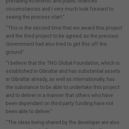
prevailing economic and public finances
circumstances and I very much look forward to
seeing the process start.”
“This is the second time that we award this project
and the third project to be agreed, as the previous
Government had also tried to get this off the
ground.”
“I believe that the TNG Global Foundation, which is
established in Gibraltar and has substantial assets
in Gibraltar already, as well as internationally, has
the substance to be able to undertake this project
and to deliver in a manner that others who have
been dependant on third party funding have not
been able to deliver.”
“The ideas being shared by the developer are also