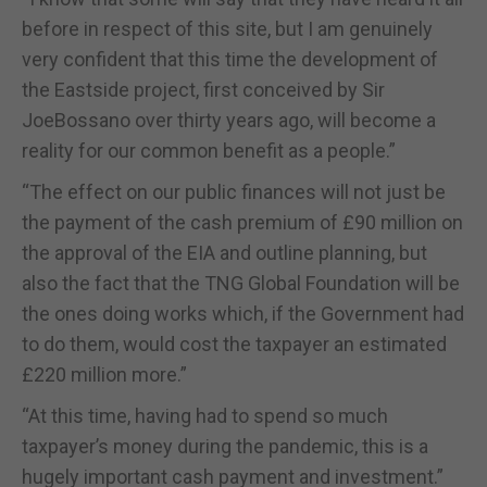
before in respect of this site, but I am genuinely
very confident that this time the development of
the Eastside project, first conceived by Sir
JoeBossano over thirty years ago, will become a
reality for our common benefit as a people.”
“The effect on our public finances will not just be
the payment of the cash premium of £90 million on
the approval of the EIA and outline planning, but
also the fact that the TNG Global Foundation will be
the ones doing works which, if the Government had
to do them, would cost the taxpayer an estimated
£220 million more.”
“At this time, having had to spend so much
taxpayer’s money during the pandemic, this is a
hugely important cash payment and investment.”