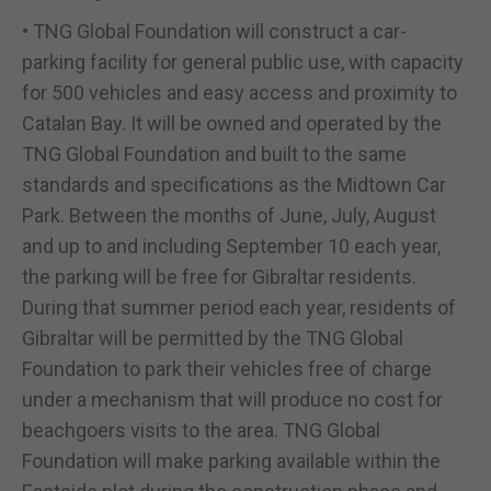
• TNG Global Foundation will construct a car-
parking facility for general public use, with capacity
for 500 vehicles and easy access and proximity to
Catalan Bay. It will be owned and operated by the
TNG Global Foundation and built to the same
standards and specifications as the Midtown Car
Park. Between the months of June, July, August
and up to and including September 10 each year,
the parking will be free for Gibraltar residents.
During that summer period each year, residents of
Gibraltar will be permitted by the TNG Global
Foundation to park their vehicles free of charge
under a mechanism that will produce no cost for
beachgoers visits to the area. TNG Global
Foundation will make parking available within the