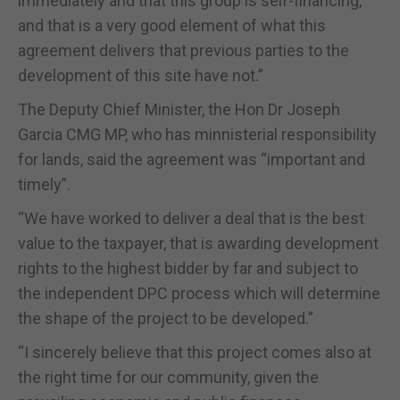
immediately and that this group is self-financing,
and that is a very good element of what this
agreement delivers that previous parties to the
development of this site have not.”
The Deputy Chief Minister, the Hon Dr Joseph
Garcia CMG MP, who has minnisterial responsibility
for lands, said the agreement was “important and
timely”.
“We have worked to deliver a deal that is the best
value to the taxpayer, that is awarding development
rights to the highest bidder by far and subject to
the independent DPC process which will determine
the shape of the project to be developed.”
“I sincerely believe that this project comes also at
the right time for our community, given the