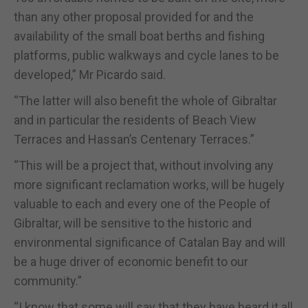
than any other proposal provided for and the
availability of the small boat berths and fishing
platforms, public walkways and cycle lanes to be
developed,” Mr Picardo said.
“The latter will also benefit the whole of Gibraltar
and in particular the residents of Beach View
Terraces and Hassan’s Centenary Terraces.”
“This will be a project that, without involving any
more significant reclamation works, will be hugely
valuable to each and every one of the People of
Gibraltar, will be sensitive to the historic and
environmental significance of Catalan Bay and will
be a huge driver of economic benefit to our
community.”
“I know that some will say that they have heard it all