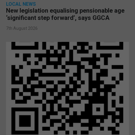
LOCAL NEWS
New legislation equalising pensionable age
‘significant step forward’, says GGCA
7th August 2026