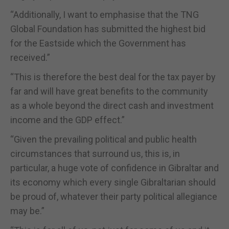
“Additionally, I want to emphasise that the TNG
Global Foundation has submitted the highest bid
for the Eastside which the Government has
received.”
“This is therefore the best deal for the tax payer by
far and will have great benefits to the community
as a whole beyond the direct cash and investment
income and the GDP effect.”
“Given the prevailing political and public health
circumstances that surround us, this is, in
particular, a huge vote of confidence in Gibraltar and
its economy which every single Gibraltarian should
be proud of, whatever their party political allegiance
may be.”