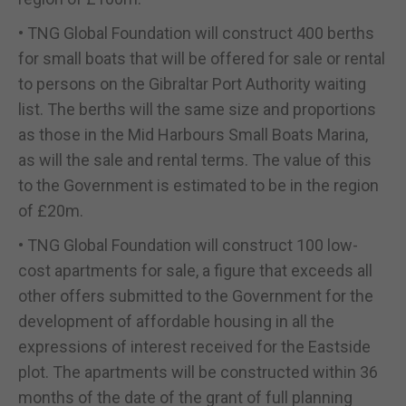
• TNG Global Foundation will construct 400 berths
for small boats that will be offered for sale or rental
to persons on the Gibraltar Port Authority waiting
list. The berths will the same size and proportions
as those in the Mid Harbours Small Boats Marina,
as will the sale and rental terms. The value of this
to the Government is estimated to be in the region
of £20m.
• TNG Global Foundation will construct 100 low-
cost apartments for sale, a figure that exceeds all
other offers submitted to the Government for the
development of affordable housing in all the
expressions of interest received for the Eastside
plot. The apartments will be constructed within 36
months of the date of the grant of full planning