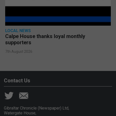
LOCAL NEWS
Calpe House thanks loyal monthly
supporters
7th August 2026
Contact Us
Gibraltar Chronicle (Newspaper) Ltd,
Watergate House,