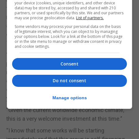
your device (cookies, unique identifiers, and other device
the deal we have done is going to produce £90
data) may be stored by, accessed by and shared with 210
partners, or used specifically by this site. We and our partners
million of cash when the EIA and outline planning
may use precise geolocation data.
List of partners.
are granted, as well as a value of £220 million in
Some vendors may process your personal data on the basis
of legitimate interest, which you can object to by managing
other immediate investments on this site by the
your options below. Look for a link at the bottom of this page
or in the site menu to manage or withdraw consent in privacy
TNG Global Foundation,” he said.
and cookie settings.
“I estimate that the economic impact of this
project on the GDP of Gibraltar would be in the
Consent
region of current GDP again, that is to say, an
economic impact which I estimate could be of the
Do not consent
order of £2.5 billion pounds, spread over the ten-
year development period.”
Manage options
“Given the current worldwide economic climate,
this is a very welcome investment at this time.”
“I know that some works will be starting