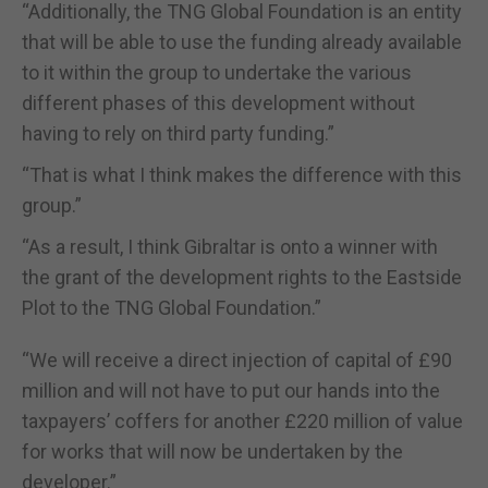
“Additionally, the TNG Global Foundation is an entity
that will be able to use the funding already available
to it within the group to undertake the various
different phases of this development without
having to rely on third party funding.”
“That is what I think makes the difference with this
group.”
“As a result, I think Gibraltar is onto a winner with
the grant of the development rights to the Eastside
Plot to the TNG Global Foundation.”
“We will receive a direct injection of capital of £90
million and will not have to put our hands into the
taxpayers’ coffers for another £220 million of value
for works that will now be undertaken by the
developer.”