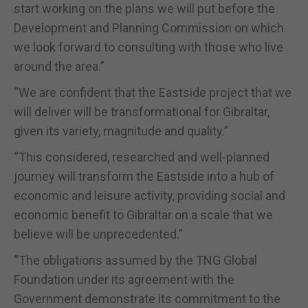
start working on the plans we will put before the
Development and Planning Commission on which
we look forward to consulting with those who live
around the area.”
“We are confident that the Eastside project that we
will deliver will be transformational for Gibraltar,
given its variety, magnitude and quality.”
“This considered, researched and well-planned
journey will transform the Eastside into a hub of
economic and leisure activity, providing social and
economic benefit to Gibraltar on a scale that we
believe will be unprecedented.”
“The obligations assumed by the TNG Global
Foundation under its agreement with the
Government demonstrate its commitment to the