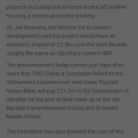
projects including sea defence works, affordable
housing, a marina and public parking.
Sir Joe Bossano, the Minister for Economic
Development, said the project would have an
economic impact of £2.5bn over the next decade,
roughly the same as Gibraltar’s current GDP.
The announcement today comes just days after
news that TNG Global, a foundation linked to the
Vietnamese businessman who owns Trusted
Novus Bank, will pay £21.2m to the Government of
Gibraltar for the plot of land made up of the old
Bayside Comprehensive School and St Anne’s
Middle School.
The foundation has also donated the cost of the