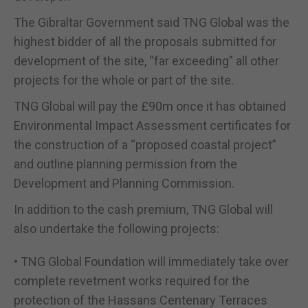
The Gibraltar Government said TNG Global was the
highest bidder of all the proposals submitted for
development of the site, “far exceeding” all other
projects for the whole or part of the site.
TNG Global will pay the £90m once it has obtained
Environmental Impact Assessment certificates for
the construction of a “proposed coastal project”
and outline planning permission from the
Development and Planning Commission.
In addition to the cash premium, TNG Global will
also undertake the following projects:
• TNG Global Foundation will immediately take over
complete revetment works required for the
protection of the Hassans Centenary Terraces