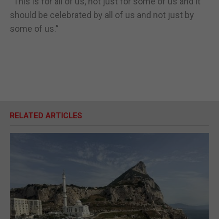
“This is for all of us, not just for some of us and it
should be celebrated by all of us and not just by
some of us.”
RELATED ARTICLES