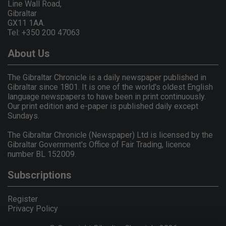
Line Wall Road,
Gibraltar
GX11 1AA.
Tel: +350 200 47063
About Us
The Gibraltar Chronicle is a daily newspaper published in
Gibraltar since 1801. It is one of the world's oldest English
language newspapers to have been in print continuously.
Our print edition and e-paper is published daily except
Sundays.
The Gibraltar Chronicle (Newspaper) Ltd is licensed by the
Gibraltar Government's Office of Fair Trading, licence
number BL 152009.
Subscriptions
Register
Privacy Policy