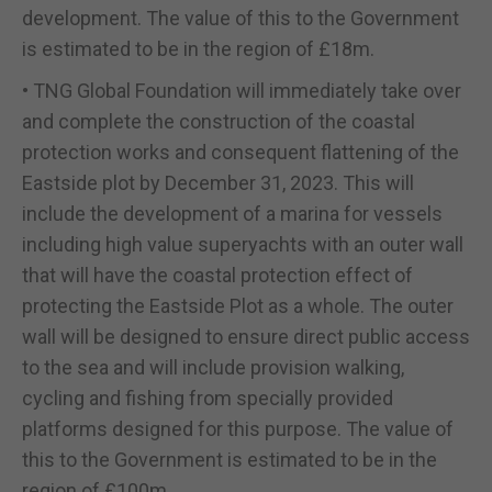
development. The value of this to the Government
is estimated to be in the region of £18m.
• TNG Global Foundation will immediately take over
and complete the construction of the coastal
protection works and consequent flattening of the
Eastside plot by December 31, 2023. This will
include the development of a marina for vessels
including high value superyachts with an outer wall
that will have the coastal protection effect of
protecting the Eastside Plot as a whole. The outer
wall will be designed to ensure direct public access
to the sea and will include provision walking,
cycling and fishing from specially provided
platforms designed for this purpose. The value of
this to the Government is estimated to be in the
region of £100m.