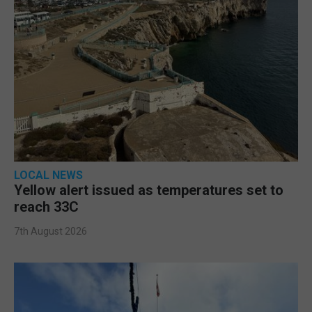
LOCAL NEWS
Yellow alert issued as temperatures set to
reach 33C
7th August 2026