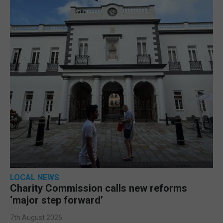
LOCAL NEWS
Charity Commission calls new reforms
‘major step forward’
7th August 2026