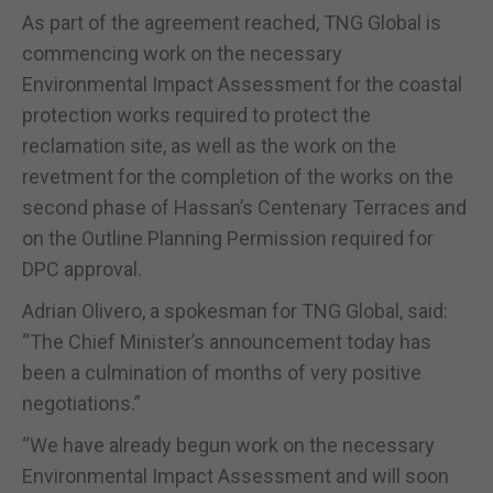
As part of the agreement reached, TNG Global is
commencing work on the necessary
Environmental Impact Assessment for the coastal
protection works required to protect the
reclamation site, as well as the work on the
revetment for the completion of the works on the
second phase of Hassan’s Centenary Terraces and
on the Outline Planning Permission required for
DPC approval.
Adrian Olivero, a spokesman for TNG Global, said:
“The Chief Minister’s announcement today has
been a culmination of months of very positive
negotiations.”
“We have already begun work on the necessary
Environmental Impact Assessment and will soon