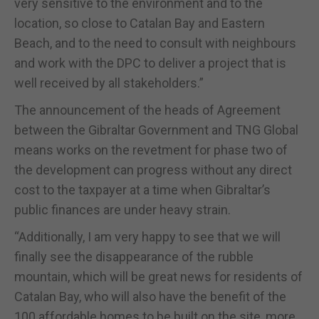
very sensitive to the environment and to the
location, so close to Catalan Bay and Eastern
Beach, and to the need to consult with neighbours
and work with the DPC to deliver a project that is
well received by all stakeholders.”
The announcement of the heads of Agreement
between the Gibraltar Government and TNG Global
means works on the revetment for phase two of
the development can progress without any direct
cost to the taxpayer at a time when Gibraltar’s
public finances are under heavy strain.
“Additionally, I am very happy to see that we will
finally see the disappearance of the rubble
mountain, which will be great news for residents of
Catalan Bay, who will also have the benefit of the
100 affordable homes to be built on the site, more