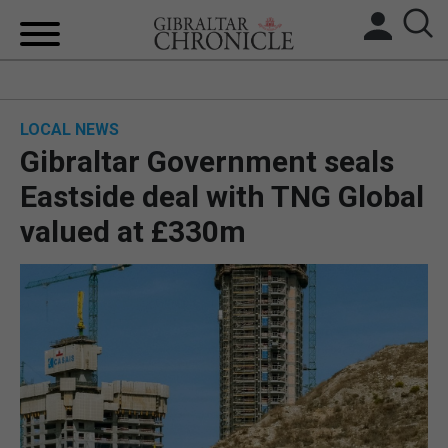
HOME
LOCAL NEWS
LOCAL NEWS
Gibraltar Government seals
BREXIT
Eastside deal with TNG Global
valued at £330m
UK/SPAIN NEWS
FEATURES
SPORTS
OPINION & ANALYSIS
SUBSCRIBE