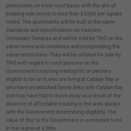
permission, on a low-cost basis, with the aim of
keeping sale prices to less than £3,000 per square
metre. The apartments will be built to the same
standards and specifications as Hassans
Centenary Terraces and will be sold by TNG on the
same terms and conditions and incorporating the
same restrictions. They will be offered for sale by
TNG with regard to such persons on the
Government’s housing waiting list, or persons
eligible to be on it, who are living at Catalan Bay or
who have established family links with Catalan Bay
and may have had to move away as a result of the
absence of affordable housing in the area, always
with the Government determining eligibility. The
value of this to the Government is estimated to be
in the region of £30m.