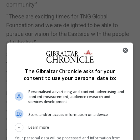
community.”
“These are exciting times for TNG Global
Foundation and we are delighted to be able to
pursue our vision for the Eastside with the people
of Gibraltar.”
Sir Joe welcomed the announcement and noted
that the Eastside reclamation was started over 30
The Gibraltar Chronicle asks for your
years ago when the GSLP was first elected into
consent to use your personal data to:
government in the 1980s.
Personalised advertising and content, advertising and
He said the agreement was “a very good indicator”
content measurement, audience research and
of Gibraltar’s ability to attract inward investment
services development
despite the uncertainties created by Brexit and
Store and/or access information on a device
Covid-19.
Learn more
“I have always believed that this area of land would
Your personal data will be processed and information from
have great value and I am very pleased to see that