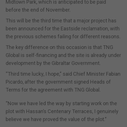
Midtown Park, which is anticipated to be paid
before the end of November.
This will be the third time that a major project has
been announced for the Eastside reclamation, with
the previous schemes failing for different reasons.
The key difference on this occasion is that TNG
Global is self-financing and the site is already under
development by the Gibraltar Government.
“Third time lucky, I hope,” said Chief Minister Fabian
Picardo, after the government signed Heads of
Terms for the agreement with TNG Global.
“Now we have led the way by starting work on the
plot with Hassan’s Centenary Terraces, I genuinely
believe we have proved the value of the plot.”