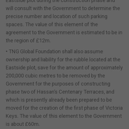
Eastside plot during the construction phase and
will consult with the Government to determine the
precise number and location of such parking
spaces. The value of this element of the
agreement to the Government is estimated to be in
the region of £12m.
• TNG Global Foundation shall also assume
ownership and liability for the rubble located at the
Eastside plot, save for the amount of approximately
200,000 cubic metres to be removed by the
Government for the purposes of constructing
phase two of Hassan’s Centenary Terraces, and
which is presently already been prepared to be
moved for the creation of the first phase of Victoria
Keys. The value of this element to the Government
is about £60m.