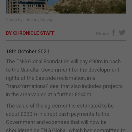
E-EDITION
Photo by Johnnny Bugeja
BY CHRONICLE STAFF
Share
18th October 2021
The TNG Global Foundation will pay £90m in cash
to the Gibraltar Government for the development
rights of the Eastside reclamation, in a
“transformational” deal that also includes projects
in the area valued at a further £240m.
The value of the agreement is estimated to be
about £330m in direct cash payments to the
Government and expenses that will now be
shouldered by TNG Global, which has committed to