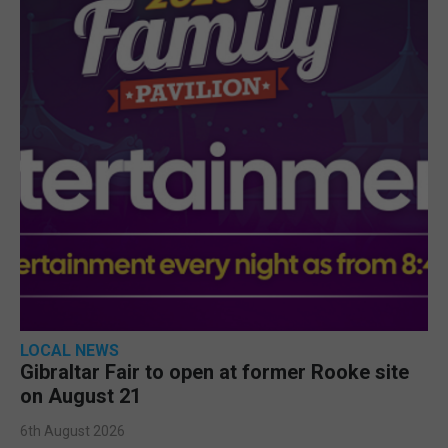
LOCAL NEWS
Gibraltar Fair to open at former Rooke site
on August 21
6th August 2026