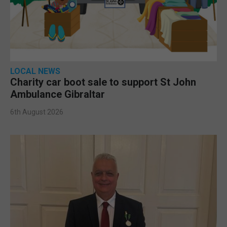
LOCAL NEWS
Charity car boot sale to support St John
Ambulance Gibraltar
6th August 2026