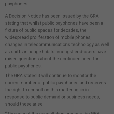
payphones.
A Decision Notice has been issued by the GRA
stating that whilst public payphones have been a
fixture of public spaces for decades, the
widespread proliferation of mobile phones,
changes in telecommunications technology as well
as shifts in usage habits amongst end-users have
raised questions about the continued need for
public payphones.
The GRA stated it will continue to monitor the
current number of public payphones and reserves
the right to consult on this matter again in
response to public demand or business needs,
should these arise.
“Throughout the consultation process the GRA