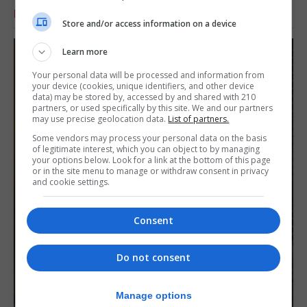
RELATED ARTICLES
Store and/or access information on a device
Learn more
Your personal data will be processed and information from
your device (cookies, unique identifiers, and other device
data) may be stored by, accessed by and shared with 210
partners, or used specifically by this site. We and our partners
may use precise geolocation data.
List of partners.
Some vendors may process your personal data on the basis
of legitimate interest, which you can object to by managing
your options below. Look for a link at the bottom of this page
or in the site menu to manage or withdraw consent in privacy
and cookie settings.
Consent
Do not consent
Manage options