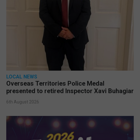
LOCAL NEWS
Overseas Territories Police Medal
presented to retired Inspector Xavi Buhagiar
6th August 2026