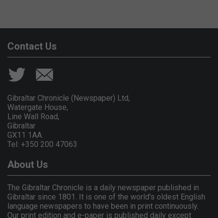
Contact Us
Gibraltar Chronicle (Newspaper) Ltd,
Watergate House,
Line Wall Road,
Gibraltar
GX11 1AA.
Tel: +350 200 47063
About Us
The Gibraltar Chronicle is a daily newspaper published in
Gibraltar since 1801. It is one of the world's oldest English
language newspapers to have been in print continuously.
Our print edition and e-paper is published daily except