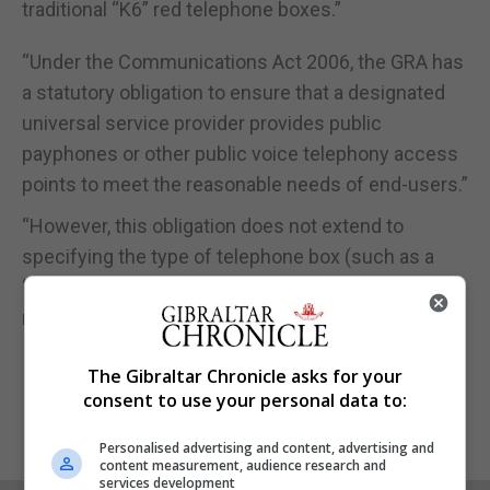
traditional “K6” red telephone boxes.”
“Under the Communications Act 2006, the GRA has
a statutory obligation to ensure that a designated
universal service provider provides public
payphones or other public voice telephony access
points to meet the reasonable needs of end-users.”
“However, this obligation does not extend to
specifying the type of telephone box (such as a
“K6”) to be used and falls outside the GRA’s
regulatory remit.”
The Gibraltar Chronicle asks for your
consent to use your personal data to:
Personalised advertising and content, advertising and
content measurement, audience research and
services development