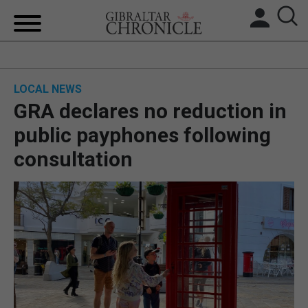
HOME
LOCAL NEWS
LOCAL NEWS
GRA declares no reduction in
BREXIT
public payphones following
consultation
UK/SPAIN NEWS
FEATURES
SPORTS
OPINION & ANALYSIS
SUBSCRIBE