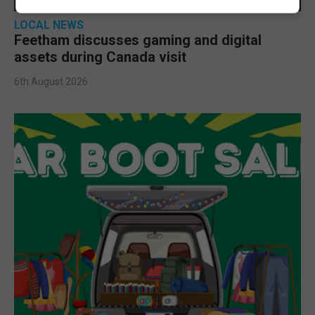
LOCAL NEWS
Feetham discusses gaming and digital
assets during Canada visit
6th August 2026