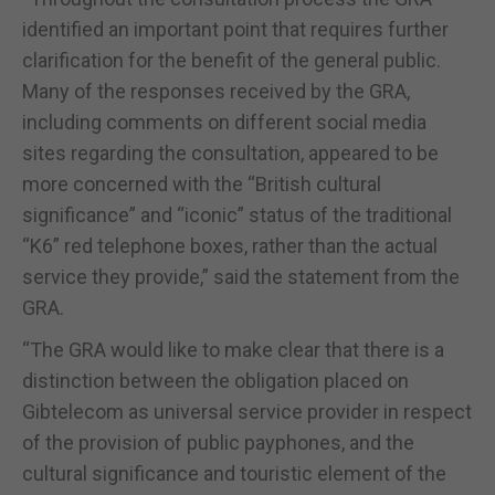
identified an important point that requires further
clarification for the benefit of the general public.
Many of the responses received by the GRA,
including comments on different social media
sites regarding the consultation, appeared to be
more concerned with the “British cultural
significance” and “iconic” status of the traditional
“K6” red telephone boxes, rather than the actual
service they provide,” said the statement from the
GRA.
“The GRA would like to make clear that there is a
distinction between the obligation placed on
Gibtelecom as universal service provider in respect
of the provision of public payphones, and the
cultural significance and touristic element of the