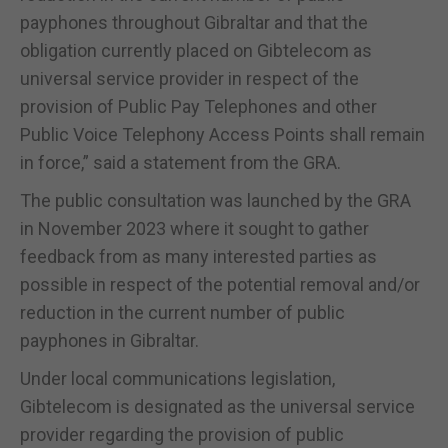
payphones throughout Gibraltar and that the
obligation currently placed on Gibtelecom as
universal service provider in respect of the
provision of Public Pay Telephones and other
Public Voice Telephony Access Points shall remain
in force,” said a statement from the GRA.
The public consultation was launched by the GRA
in November 2023 where it sought to gather
feedback from as many interested parties as
possible in respect of the potential removal and/or
reduction in the current number of public
payphones in Gibraltar.
Under local communications legislation,
Gibtelecom is designated as the universal service
provider regarding the provision of public