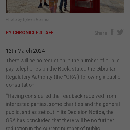
E-EDITION
Photo by Eyleen Gomez
BY CHRONICLE STAFF
Share
12th March 2024
There will be no reduction in the number of public
pay telephones on the Rock, stated the Gibraltar
Regulatory Authority (the “GRA”) following a public
consultation.
“Having considered the feedback received from
interested parties, some charities and the general
public, and as set out in its Decision Notice, the
GRA has concluded that there will be no further
reduction in the current number of public