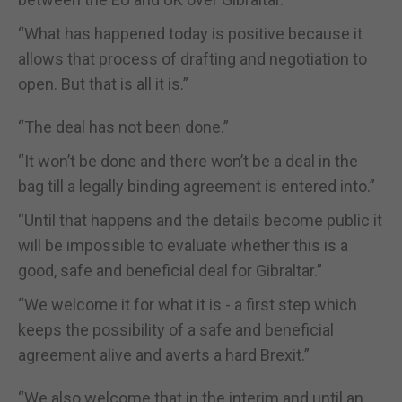
“What has happened today is positive because it
allows that process of drafting and negotiation to
open. But that is all it is.”
“The deal has not been done.”
“It won’t be done and there won’t be a deal in the
bag till a legally binding agreement is entered into.”
“Until that happens and the details become public it
will be impossible to evaluate whether this is a
good, safe and beneficial deal for Gibraltar.”
“We welcome it for what it is - a first step which
keeps the possibility of a safe and beneficial
agreement alive and averts a hard Brexit.”
“We also welcome that in the interim and until an