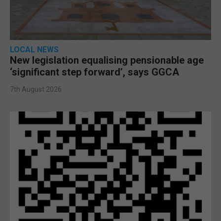
LOCAL NEWS
New legislation equalising pensionable age
‘significant step forward’, says GGCA
7th August 2026