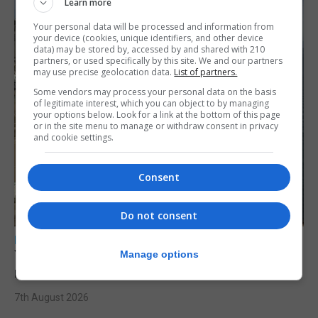
Learn more
Your personal data will be processed and information from
your device (cookies, unique identifiers, and other device
data) may be stored by, accessed by and shared with 210
partners, or used specifically by this site. We and our partners
may use precise geolocation data.
List of partners.
Some vendors may process your personal data on the basis
of legitimate interest, which you can object to by managing
your options below. Look for a link at the bottom of this page
or in the site menu to manage or withdraw consent in privacy
and cookie settings.
Consent
Do not consent
LOCAL NEWS
Yellow alert issued as temperatures set to
Manage options
reach 33C
7th August 2026