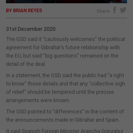
BY BRIAN REYES
E-EDITION
Share
31st December 2020
The GSD said it “cautiously welcomes” the political
agreement for Gibraltar’s future relationship with
the EU, but said “big questions” remained on the
detail of the deal.
In a statement, the GSD said the public had “a right
to know” those details and that any “collective sigh
of relief” should be tempered until the precise
arrangements were known.
The GSD pointed to “differences” in the content of
the announcements made in Gibraltar and Spain.
It said Spanish Foreign Minister Arancha Gonzalez