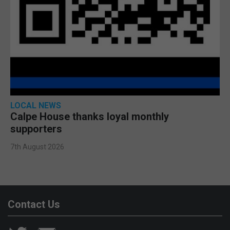
LOCAL NEWS
Calpe House thanks loyal monthly
supporters
7th August 2026
Contact Us