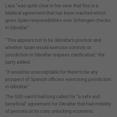
Laya “was quite clear in her view that this is a
bilateral agreement that has been reached which
gives Spain responsibilities over Schengen checks
in Gibraltar”.
“This appears not to be Gibraltar’s position and
whether Spain would exercise controls or
jurisdiction in Gibraltar requires clarification,” the
party added.
“It would be unacceptable for there to be any
prospect of Spanish officers exercising jurisdiction
in Gibraltar.”
The GSD said it had long called for “a safe and
beneficial” agreement for Gibraltar that had mobility
of persons at its core, unlocking economic