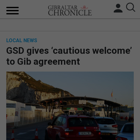
HOME
LOCAL NEWS
LOCAL NEWS
GSD gives ‘cautious welcome’
BREXIT
to Gib agreement
UK/SPAIN NEWS
FEATURES
SPORTS
OPINION & ANALYSIS
SUBSCRIBE