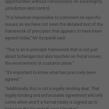
opportunities without concessions on sovereignty,
jurisdiction and control.
“It is however impossible to comment on specific
issues as we have not seen the detailed text of the
framework of principles that appears to have been
agreed today,” Mr Azopardi said.
“This is an in principle framework that is not just
about Schengen but also touches on fiscal issues,
the environment or customs union.”
“It’s important to know what has precisely been
agreed.”
“Additionally this is not a legally binding deal. That
legally binding and enforceable agreement will only
come when and if a formal treaty is signed up to
between the EU and UK over Gibraltar.”