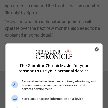
agreement is reached the frontier will be operated
‘flexibly’ by Spain.”
“How and what transitional arrangements will
operate over the next few months also need to be
explained in some detail.”
The Gibraltar Chronicle asks for your
consent to use your personal data to:
RELATED ARTICLES
Personalised advertising and content, advertising and
content measurement, audience research and
services development
Store and/or access information on a device