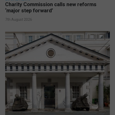
Charity Commission calls new reforms
‘major step forward’
7th August 2026