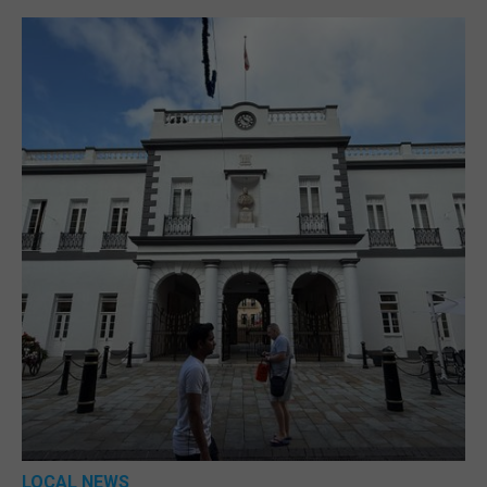
LOCAL NEWS