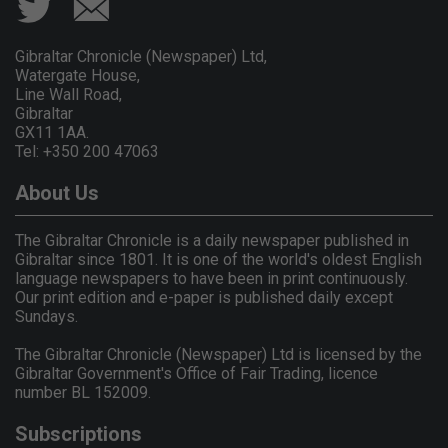
Gibraltar Chronicle (Newspaper) Ltd,
Watergate House,
Line Wall Road,
Gibraltar
GX11 1AA.
Tel: +350 200 47063
About Us
The Gibraltar Chronicle is a daily newspaper published in
Gibraltar since 1801. It is one of the world's oldest English
language newspapers to have been in print continuously.
Our print edition and e-paper is published daily except
Sundays.
The Gibraltar Chronicle (Newspaper) Ltd is licensed by the
Gibraltar Government's Office of Fair Trading, licence
number BL 152009.
Subscriptions