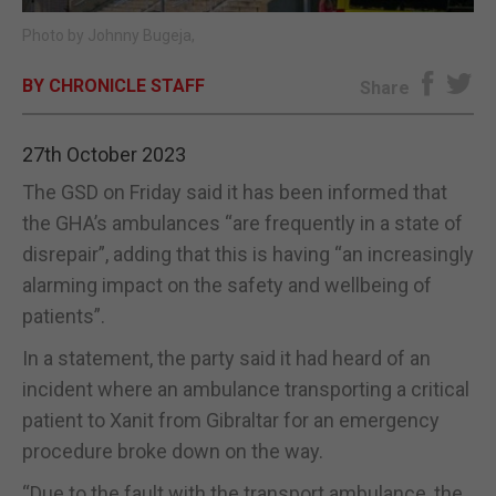
Photo by Johnny Bugeja,
E-EDITION
BY CHRONICLE STAFF
Share
27th October 2023
The GSD on Friday said it has been informed that
the GHA’s ambulances “are frequently in a state of
disrepair”, adding that this is having “an increasingly
alarming impact on the safety and wellbeing of
patients”.
In a statement, the party said it had heard of an
incident where an ambulance transporting a critical
patient to Xanit from Gibraltar for an emergency
procedure broke down on the way.
“Due to the fault with the transport ambulance, the