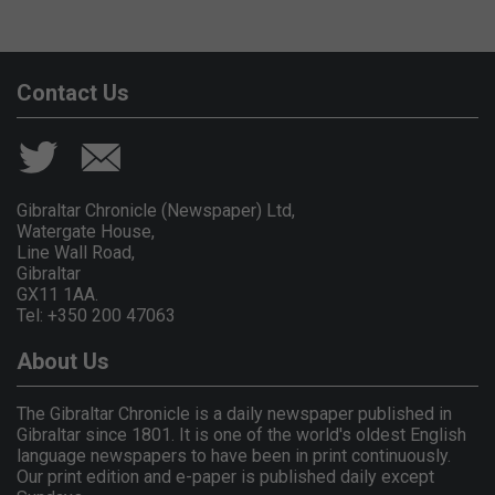
Contact Us
Gibraltar Chronicle (Newspaper) Ltd,
Watergate House,
Line Wall Road,
Gibraltar
GX11 1AA.
Tel: +350 200 47063
About Us
The Gibraltar Chronicle is a daily newspaper published in
Gibraltar since 1801. It is one of the world's oldest English
language newspapers to have been in print continuously.
Our print edition and e-paper is published daily except