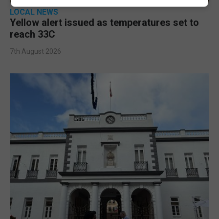
LOCAL NEWS
Yellow alert issued as temperatures set to
reach 33C
7th August 2026