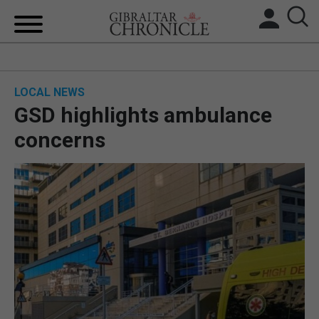
HOME
LOCAL NEWS
LOCAL NEWS
GSD highlights ambulance
BREXIT
concerns
UK/SPAIN NEWS
FEATURES
SPORTS
OPINION & ANALYSIS
SUBSCRIBE