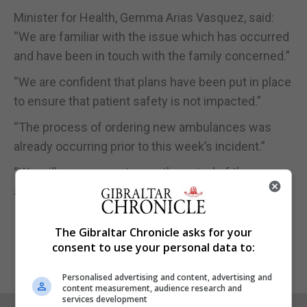
Minister for Health, Gemma Arias Vasquez, said:
“We are familiar with the issue which has occurred
and have been in touch with the family concerned.”
“We are confident that plans have been put in place
to ensure that patient safety is not impacted.”
“The process of ordering new ambulances was
already occurring prior to this week’s incident.”
“We will commence to see the arrival of these
ambulances in the next few weeks.”
The Gibraltar Chronicle asks for your
consent to use your personal data to:
Personalised advertising and content, advertising and
content measurement, audience research and
services development