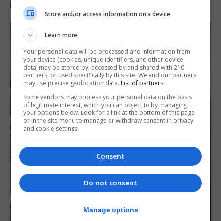
RELATED ARTICLES
Store and/or access information on a device
Learn more
Your personal data will be processed and information from
your device (cookies, unique identifiers, and other device
data) may be stored by, accessed by and shared with 210
partners, or used specifically by this site. We and our partners
may use precise geolocation data.
List of partners.
Some vendors may process your personal data on the basis
of legitimate interest, which you can object to by managing
your options below. Look for a link at the bottom of this page
or in the site menu to manage or withdraw consent in privacy
and cookie settings.
Consent
Do not consent
Manage options