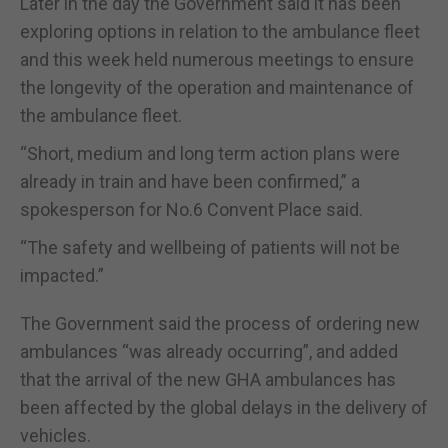
Later in the day the Government said it has been
exploring options in relation to the ambulance fleet
and this week held numerous meetings to ensure
the longevity of the operation and maintenance of
the ambulance fleet.
“Short, medium and long term action plans were
already in train and have been confirmed,” a
spokesperson for No.6 Convent Place said.
“The safety and wellbeing of patients will not be
impacted.”
The Government said the process of ordering new
ambulances “was already occurring”, and added
that the arrival of the new GHA ambulances has
been affected by the global delays in the delivery of
vehicles.