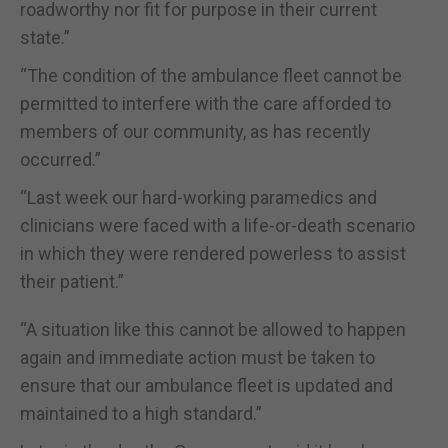
roadworthy nor fit for purpose in their current
state.”
“The condition of the ambulance fleet cannot be
permitted to interfere with the care afforded to
members of our community, as has recently
occurred.”
“Last week our hard-working paramedics and
clinicians were faced with a life-or-death scenario
in which they were rendered powerless to assist
their patient.”
“A situation like this cannot be allowed to happen
again and immediate action must be taken to
ensure that our ambulance fleet is updated and
maintained to a high standard.”