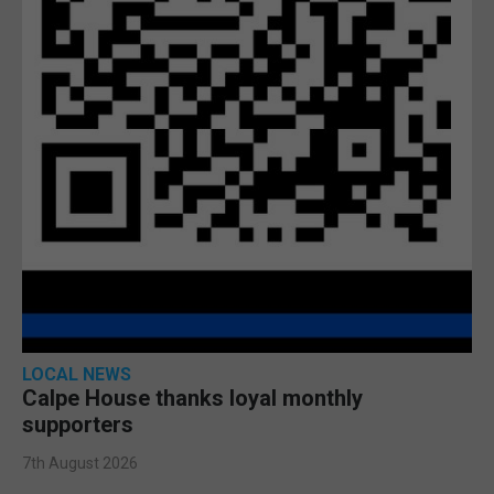
LOCAL NEWS
Calpe House thanks loyal monthly
supporters
7th August 2026