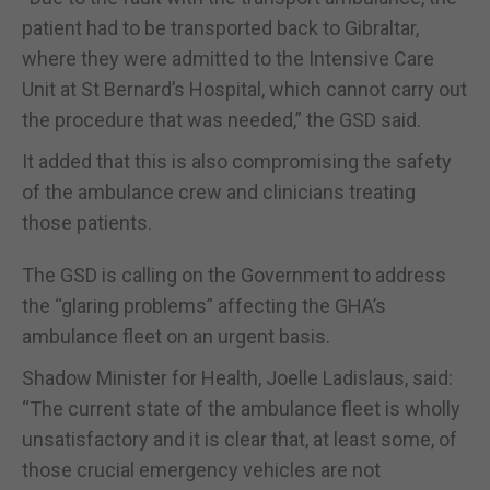
patient had to be transported back to Gibraltar,
where they were admitted to the Intensive Care
Unit at St Bernard’s Hospital, which cannot carry out
the procedure that was needed,” the GSD said.
It added that this is also compromising the safety
of the ambulance crew and clinicians treating
those patients.
The GSD is calling on the Government to address
the “glaring problems” affecting the GHA’s
ambulance fleet on an urgent basis.
Shadow Minister for Health, Joelle Ladislaus, said:
“The current state of the ambulance fleet is wholly
unsatisfactory and it is clear that, at least some, of
those crucial emergency vehicles are not