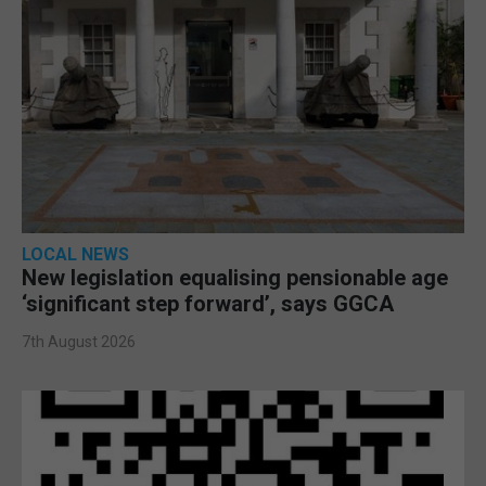
LOCAL NEWS
New legislation equalising pensionable age
‘significant step forward’, says GGCA
7th August 2026