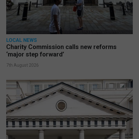
LOCAL NEWS
Charity Commission calls new reforms
‘major step forward’
7th August 2026