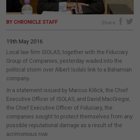
E-EDITION
BY CHRONICLE STAFF
Share
19th May 2016
Local law firm ISOLAS, together with the Fiduciary
Group of Companies, yesterday waded into the
political storm over Albert Isola’s link to a Bahamian
company.
In a statement issued by Marcus Killick, the Chief
Executive Officer of ISOLAS, and David MacGregor,
the Chief Executive Officer of Fiduciary, the
companies sought to protect themselves from any
possible reputational damage as a result of the
acrimonious row.