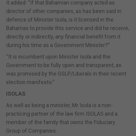
It added: “If that Bahamian company acted as
director of other companies, as has been said in
defence of Minister Isola, is it licensed in the
Bahamas to provide this service and did he receive,
directly or indirectly, any financial benefit from it
during his time as a Government Minister?”
“It is incumbent upon Minister Isola and the
Government to be fully open and transparent, as
was promised by the GSLP/Liberals in their recent
election manifesto.”
ISOLAS
As well as being a minister, Mr Isola is a non-
practicing partner of the law firm ISOLAS and a
member of the family that owns the Fiduciary
Group of Companies.