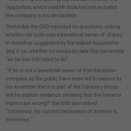
Opposition, which said Mr Isola had not included
the company in his declaration.
Yesterday the GSD repeated its questions, asking
whether Mr Isola was a beneficial owner of shares
in Artnell as suggested by the leaked documents
and, if so, whether he would declare that ownership
“as he has still failed to do”.
“If he is not a beneficial owner of that Bahamian
company as the public have been led to believe by
his assertion that it is part of the Fiduciary Group,
will he publish evidence showing that the Panama
Papers are wrong?” the GSD also asked.
“Otherwise, his current Declaration of Interest is
erroneous.”