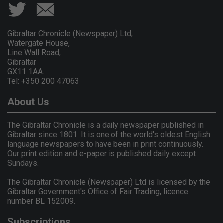
Gibraltar Chronicle (Newspaper) Ltd,
Watergate House,
Line Wall Road,
Gibraltar
GX11 1AA.
Tel: +350 200 47063
About Us
The Gibraltar Chronicle is a daily newspaper published in
Gibraltar since 1801. It is one of the world's oldest English
language newspapers to have been in print continuously.
Our print edition and e-paper is published daily except
Sundays.
The Gibraltar Chronicle (Newspaper) Ltd is licensed by the
Gibraltar Government's Office of Fair Trading, licence
number BL 152009.
Subscriptions