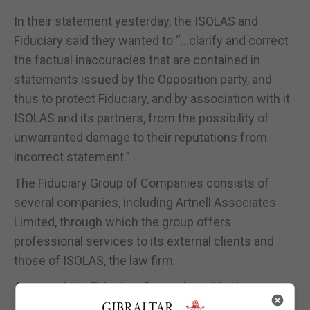
In their statement yesterday, the ISOLAS and
Fiduciary said they wanted to “…clarify and correct
the factual inaccuracies that are contained in
statements issued by the Opposition party, and
thus to protect Fiduciary, and by association with it
ISOLAS and its partners, from the possibility of
unwarranted damage to their reputations from
incorrect statement.”
The Fiduciary Group of Companies consists of
several companies, including Artnell Associates
Limited, through which the group offers
professional services to its external clients and
those of ISOLAS, the law firm.
As part of the Fiduciary Group, Artnell is thus
owned, as a subsidiary, by the Fiduciary Group’s