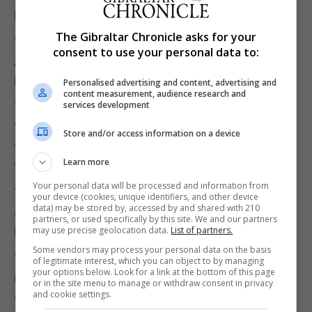
holding company, the statement said.
The Gibraltar Chronicle asks for your
“No member of the extended Isola family, including
consent to use your personal data to:
Albert Isola, own any shares in Artnell Associates
Limited,” ISOLAS and Fiduciary said in the
Personalised advertising and content, advertising and
content measurement, audience research and
statement.
services development
“Mr Albert Isola and his family, like his siblings and
Store and/or access information on a device
their families, have an ownership interest only in
Learn more
the Fiduciary Group’s holding company.”
Your personal data will be processed and information from
“We understand that Mr Albert Isola has properly
your device (cookies, unique identifiers, and other device
data) may be stored by, accessed by and shared with 210
and fully declared that interest in his Parliamentary
partners, or used specifically by this site. We and our partners
Declaration of Members’ Interests.”
may use precise geolocation data.
List of partners.
Some vendors may process your personal data on the basis
“We can confirm that he has no declarable interest
of legitimate interest, which you can object to by managing
your options below. Look for a link at the bottom of this page
in Artnell Associates Limited or any other member
or in the site menu to manage or withdraw consent in privacy
and cookie settings.
of the Fiduciary Group of Companies except the