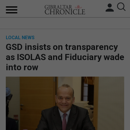
HOME
LOCAL NEWS
LOCAL NEWS
GSD insists on transparency
BREXIT
as ISOLAS and Fiduciary wade
into row
UK/SPAIN NEWS
FEATURES
SPORTS
OPINION & ANALYSIS
SUBSCRIBE