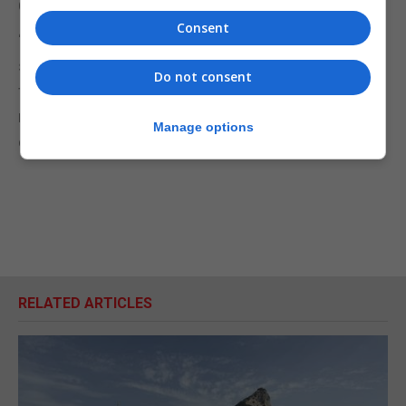
Group’s holding company.”
Consent
“Furthermore, for the avoidance of more,
speculative doubt, as a provider of professional
Do not consent
facilities to clients, Artnell Associates Limited has
never had any assets, and in any event has been
Manage options
effectively inactive for some time.”
RELATED ARTICLES