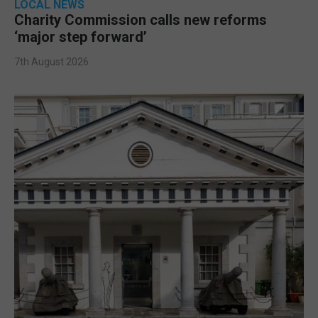
LOCAL NEWS
Charity Commission calls new reforms
‘major step forward’
7th August 2026