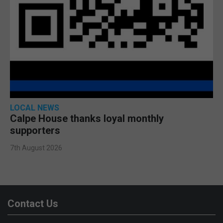
LOCAL NEWS
Calpe House thanks loyal monthly
supporters
7th August 2026
Contact Us