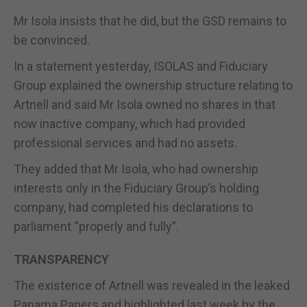
Mr Isola insists that he did, but the GSD remains to
be convinced.
In a statement yesterday, ISOLAS and Fiduciary
Group explained the ownership structure relating to
Artnell and said Mr Isola owned no shares in that
now inactive company, which had provided
professional services and had no assets.
They added that Mr Isola, who had ownership
interests only in the Fiduciary Group’s holding
company, had completed his declarations to
parliament “properly and fully”.
TRANSPARENCY
The existence of Artnell was revealed in the leaked
Panama Papers and highlighted last week by the