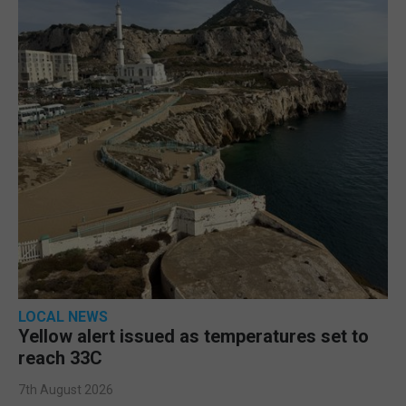
LOCAL NEWS
Yellow alert issued as temperatures set to
reach 33C
7th August 2026