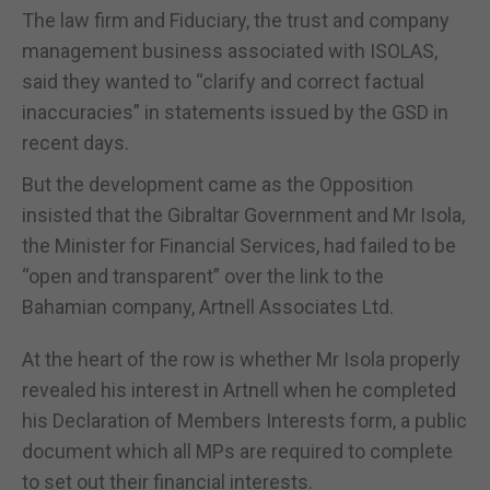
The law firm and Fiduciary, the trust and company
management business associated with ISOLAS,
said they wanted to “clarify and correct factual
inaccuracies” in statements issued by the GSD in
recent days.
But the development came as the Opposition
insisted that the Gibraltar Government and Mr Isola,
the Minister for Financial Services, had failed to be
“open and transparent” over the link to the
Bahamian company, Artnell Associates Ltd.
At the heart of the row is whether Mr Isola properly
revealed his interest in Artnell when he completed
his Declaration of Members Interests form, a public
document which all MPs are required to complete
to set out their financial interests.