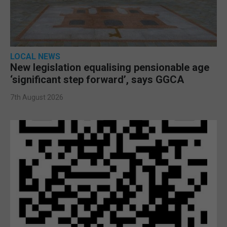
LOCAL NEWS
New legislation equalising pensionable age
‘significant step forward’, says GGCA
7th August 2026