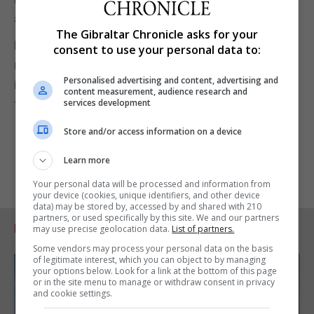
another app, “we understand that.”
The Gibraltar Chronicle asks for your
But even in those circumstances, it questioned the
consent to use your personal data to:
need for interoperability between tracing systems
Personalised advertising and content, advertising and
in Gibraltar and Spain and said there was a need for
content measurement, audience research and
further clarity on this issue.
services development
Store and/or access information on a device
Learn more
Your personal data will be processed and information from
your device (cookies, unique identifiers, and other device
data) may be stored by, accessed by and shared with 210
partners, or used specifically by this site. We and our partners
RELATED ARTICLES
may use precise geolocation data.
List of partners.
Some vendors may process your personal data on the basis
of legitimate interest, which you can object to by managing
your options below. Look for a link at the bottom of this page
or in the site menu to manage or withdraw consent in privacy
and cookie settings.