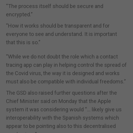
“The process itself should be secure and
encrypted.”
“How it works should be transparent and for
everyone to see and understand. It is important
that this is so.”
“While we do not doubt the role which a contact
tracing app can play in helping control the spread of
the Covid virus, the way it is designed and works
must also be compatible with individual freedoms.”
The GSD also raised further questions after the
Chief Minister said on Monday that the Apple
system it was considering would “… likely give us
interoperability with the Spanish systems which
appear to be pointing also to this decentralised