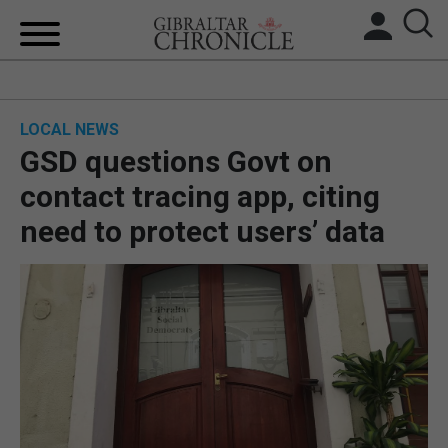
HOME
LOCAL NEWS
LOCAL NEWS
GSD questions Govt on
BREXIT
contact tracing app, citing
need to protect users’ data
UK/SPAIN NEWS
FEATURES
SPORTS
OPINION & ANALYSIS
SUBSCRIBE