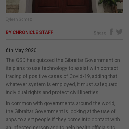
E-EDITION
Eyleen Gomez
BY CHRONICLE STAFF
Share
6th May 2020
The GSD has quizzed the Gibraltar Government on
its plans to use technology to assist with contact
tracing of positive cases of Covid-19, adding that
whatever system is employed, it must safeguard
individual rights and protect civil liberties.
In common with governments around the world,
the Gibraltar Government is looking at the use of
apps to alert people if they come into contact with
an infected person and to help health officials to