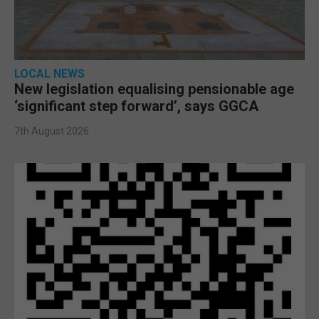
LOCAL NEWS
New legislation equalising pensionable age
‘significant step forward’, says GGCA
7th August 2026