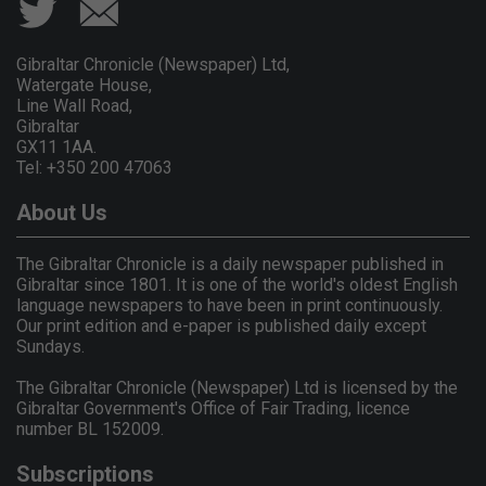
Gibraltar Chronicle (Newspaper) Ltd,
Watergate House,
Line Wall Road,
Gibraltar
GX11 1AA.
Tel: +350 200 47063
About Us
The Gibraltar Chronicle is a daily newspaper published in
Gibraltar since 1801. It is one of the world's oldest English
language newspapers to have been in print continuously.
Our print edition and e-paper is published daily except
Sundays.
The Gibraltar Chronicle (Newspaper) Ltd is licensed by the
Gibraltar Government's Office of Fair Trading, licence
number BL 152009.
Subscriptions