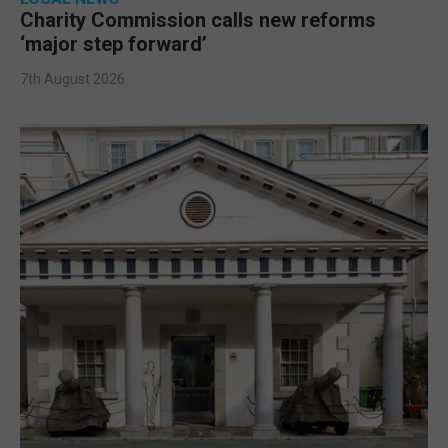
Charity Commission calls new reforms
‘major step forward’
7th August 2026