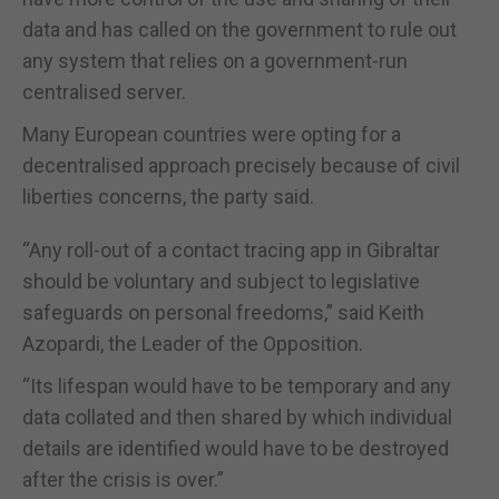
data and has called on the government to rule out
any system that relies on a government-run
centralised server.
Many European countries were opting for a
decentralised approach precisely because of civil
liberties concerns, the party said.
“Any roll-out of a contact tracing app in Gibraltar
should be voluntary and subject to legislative
safeguards on personal freedoms,” said Keith
Azopardi, the Leader of the Opposition.
“Its lifespan would have to be temporary and any
data collated and then shared by which individual
details are identified would have to be destroyed
after the crisis is over.”