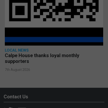
LOCAL NEWS
Calpe House thanks loyal monthly
supporters
7th August 2026
Contact Us