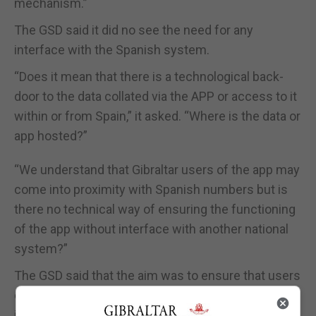
mechanism.”
The GSD said it did no see the need for any
interface with the Spanish system.
“Does it mean that there is a technological back-
door to the data collated via the APP or access to it
within or from Spain,” it asked. “Where is the data or
app hosted?”
“We understand that Gibraltar users of the app may
come into proximity with Spanish numbers but is
there no technical way of ensuring the functioning
of the app without interface with another national
system?”
The GSD said that the aim was to ensure that users
of one app in Gibraltar were able to send or receive
information on positive cases with users of