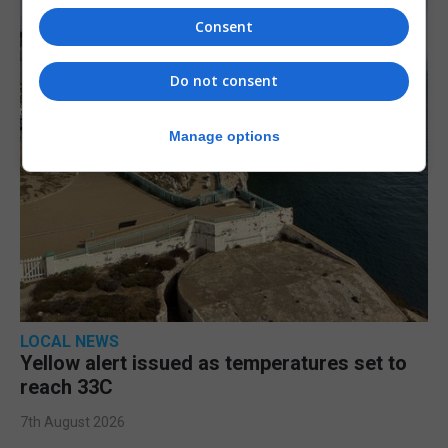
Consent
Do not consent
Manage options
LOCAL NEWS
Yellow alert issued as temperatures set to
reach 33C
7th August 2026