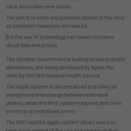
track and isolate new cases.
The aim is to stem any potential spread of the virus
as lockdown measures are relaxed.
But the use of technology has raised concerns
about data and privacy.
The Gibraltar Government is looking at two possible
alternatives, one being developed by Apple, the
other by the UK’s National Health Service.
The Apple system is decentralised and relies on
anonymised interchange between individual
phones, while the NHS system requires data to be
stored on a centralised server.
The GSD said the Apple system allows users to
have more control of the use and sharing of their