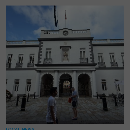
LOCAL NEWS