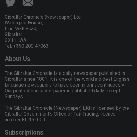
Gibraltar Chronicle (Newspaper) Ltd,
Watergate House,
Line Wall Road,
Gibraltar
GX11 1AA.
Tel: +350 200 47063
About Us
The Gibraltar Chronicle is a daily newspaper published in
Gibraltar since 1801. It is one of the world's oldest English
language newspapers to have been in print continuously.
Our print edition and e-paper is published daily except
Sundays.
The Gibraltar Chronicle (Newspaper) Ltd is licensed by the
Gibraltar Government's Office of Fair Trading, licence
number BL 152009.
Subscriptions