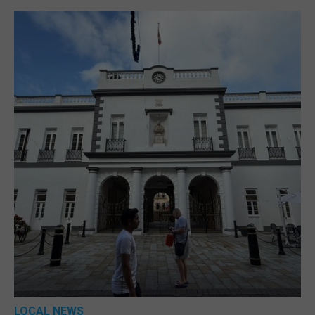
LOCAL NEWS