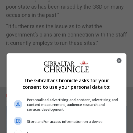
poor state as has been raised by the GSD on many
occasions in the past.”
“It further raises the issue as to what the
government’s plans are in connection with the staff
it currently employs to run these sites.”
The Gibraltar Chronicle asks for your
consent to use your personal data to:
RELATED ARTICLES
Personalised advertising and content, advertising and
content measurement, audience research and
services development
Store and/or access information on a device