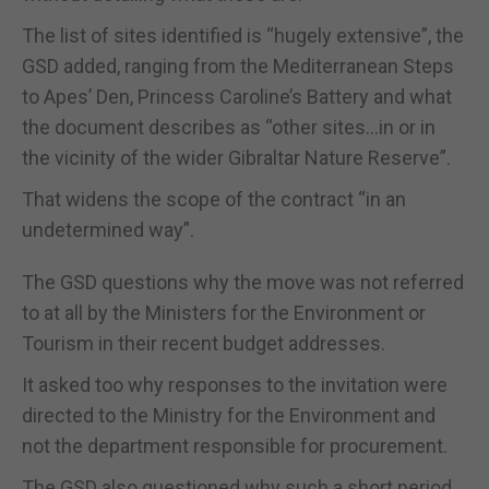
The list of sites identified is “hugely extensive”, the
GSD added, ranging from the Mediterranean Steps
to Apes’ Den, Princess Caroline’s Battery and what
the document describes as “other sites…in or in
the vicinity of the wider Gibraltar Nature Reserve”.
That widens the scope of the contract “in an
undetermined way”.
The GSD questions why the move was not referred
to at all by the Ministers for the Environment or
Tourism in their recent budget addresses.
It asked too why responses to the invitation were
directed to the Ministry for the Environment and
not the department responsible for procurement.
The GSD also questioned why such a short period