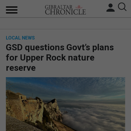
HOME
LOCAL NEWS
LOCAL NEWS
GSD questions Govt’s plans
BREXIT
for Upper Rock nature
reserve
UK/SPAIN NEWS
FEATURES
SPORTS
OPINION & ANALYSIS
SUBSCRIBE