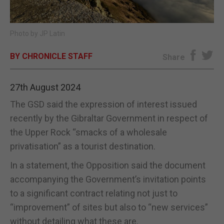
E-EDITION
Photo by JP Latin
BY CHRONICLE STAFF
Share
27th August 2024
The GSD said the expression of interest issued
recently by the Gibraltar Government in respect of
the Upper Rock “smacks of a wholesale
privatisation” as a tourist destination.
In a statement, the Opposition said the document
accompanying the Government’s invitation points
to a significant contract relating not just to
“improvement” of sites but also to “new services”
without detailing what these are.