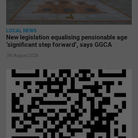
LOCAL NEWS
New legislation equalising pensionable age
‘significant step forward’, says GGCA
7th August 2026