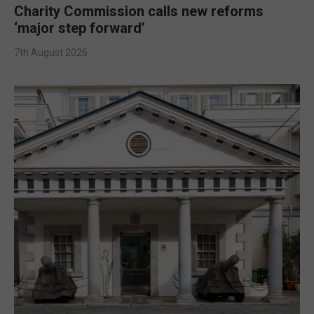
Charity Commission calls new reforms
‘major step forward’
7th August 2026