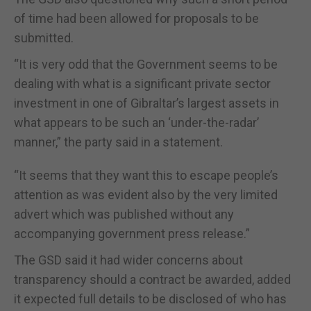
of time had been allowed for proposals to be
submitted.
“It is very odd that the Government seems to be
dealing with what is a significant private sector
investment in one of Gibraltar’s largest assets in
what appears to be such an ‘under-the-radar’
manner,” the party said in a statement.
“It seems that they want this to escape people’s
attention as was evident also by the very limited
advert which was published without any
accompanying government press release.”
The GSD said it had wider concerns about
transparency should a contract be awarded, added
it expected full details to be disclosed of who has