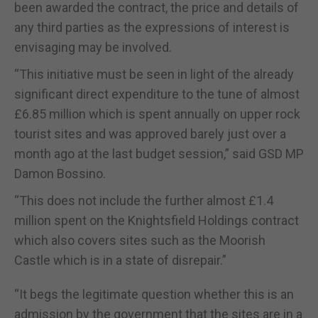
been awarded the contract, the price and details of
any third parties as the expressions of interest is
envisaging may be involved.
“This initiative must be seen in light of the already
significant direct expenditure to the tune of almost
£6.85 million which is spent annually on upper rock
tourist sites and was approved barely just over a
month ago at the last budget session,” said GSD MP
Damon Bossino.
“This does not include the further almost £1.4
million spent on the Knightsfield Holdings contract
which also covers sites such as the Moorish
Castle which is in a state of disrepair.”
“It begs the legitimate question whether this is an
admission by the government that the sites are in a