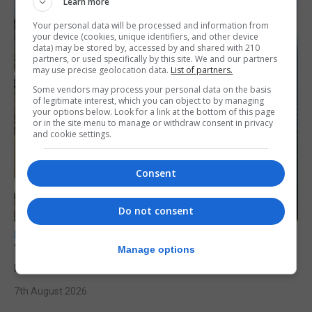
Learn more
Your personal data will be processed and information from
your device (cookies, unique identifiers, and other device
data) may be stored by, accessed by and shared with 210
partners, or used specifically by this site. We and our partners
may use precise geolocation data.
List of partners.
Some vendors may process your personal data on the basis
of legitimate interest, which you can object to by managing
your options below. Look for a link at the bottom of this page
or in the site menu to manage or withdraw consent in privacy
and cookie settings.
Consent
Do not consent
LOCAL NEWS
Yellow alert issued as temperatures set to
Manage options
reach 33C
7th August 2026