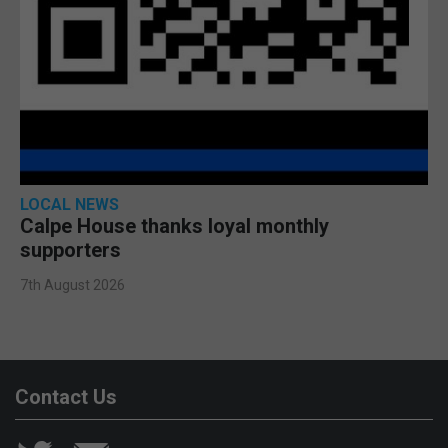
LOCAL NEWS
Calpe House thanks loyal monthly
supporters
7th August 2026
Contact Us