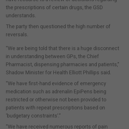
the prescriptions of certain drugs, the GSD
understands.
The party then questioned the high number of
reversals.
“We are being told that there is a huge disconnect
in understanding between GPs, the Chief
Pharmacist, dispensing pharmacies and patients,”
Shadow Minister for Health Elliott Phillips said.
“We have first-hand evidence of emergency
medication such as adrenalin EpiPens being
restricted or otherwise not been provided to
patients with repeat prescriptions based on
‘budgetary constraints’.”
“We have received numerous reports of pain