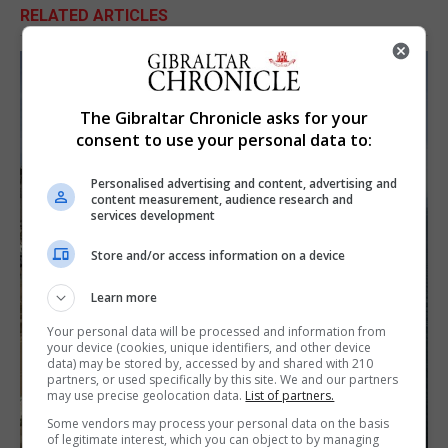
RELATED ARTICLES
The Gibraltar Chronicle asks for your
consent to use your personal data to:
Personalised advertising and content, advertising and
content measurement, audience research and
services development
Store and/or access information on a device
Learn more
Your personal data will be processed and information from
your device (cookies, unique identifiers, and other device
data) may be stored by, accessed by and shared with 210
partners, or used specifically by this site. We and our partners
may use precise geolocation data.
List of partners.
Some vendors may process your personal data on the basis
of legitimate interest, which you can object to by managing