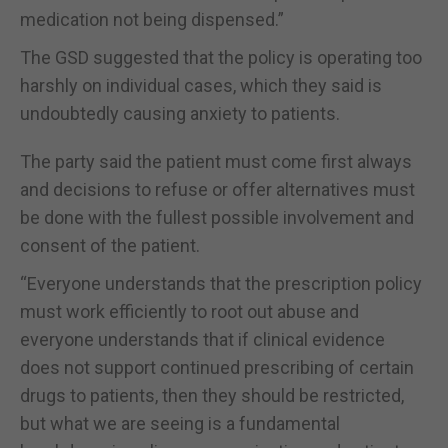
medication not being dispensed.”
The GSD suggested that the policy is operating too
harshly on individual cases, which they said is
undoubtedly causing anxiety to patients.
The party said the patient must come first always
and decisions to refuse or offer alternatives must
be done with the fullest possible involvement and
consent of the patient.
“Everyone understands that the prescription policy
must work efficiently to root out abuse and
everyone understands that if clinical evidence
does not support continued prescribing of certain
drugs to patients, then they should be restricted,
but what we are seeing is a fundamental