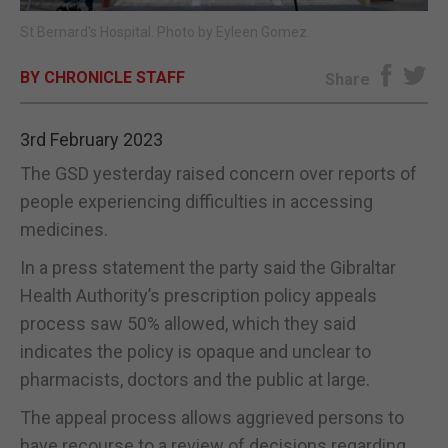
St Bernard's Hospital. Photo by Eyleen Gomez.
E-EDITION
BY CHRONICLE STAFF
Share
3rd February 2023
The GSD yesterday raised concern over reports of
people experiencing difficulties in accessing
medicines.
In a press statement the party said the Gibraltar
Health Authority’s prescription policy appeals
process saw 50% allowed, which they said
indicates the policy is opaque and unclear to
pharmacists, doctors and the public at large.
The appeal process allows aggrieved persons to
have recourse to a review of decisions regarding