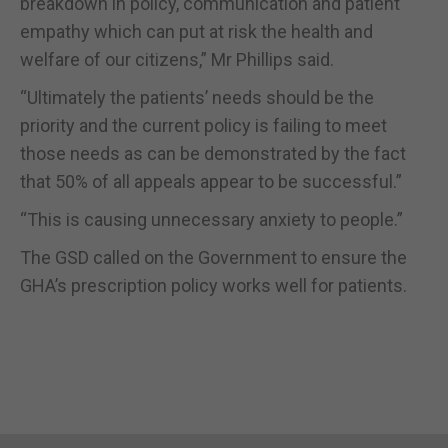
breakdown in policy, communication and patient
empathy which can put at risk the health and
welfare of our citizens,” Mr Phillips said.
“Ultimately the patients’ needs should be the
priority and the current policy is failing to meet
those needs as can be demonstrated by the fact
that 50% of all appeals appear to be successful.”
“This is causing unnecessary anxiety to people.”
The GSD called on the Government to ensure the
GHA’s prescription policy works well for patients.