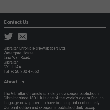
Contact Us
Gibraltar Chronicle (Newspaper) Ltd,
Watergate House,
Line Wall Road,
Gibraltar
GX11 1AA.
Tel: +350 200 47063
About Us
The Gibraltar Chronicle is a daily newspaper published in
Gibraltar since 1801. It is one of the world's oldest English
language newspapers to have been in print continuously.
Our print edition and e-paper is published daily except