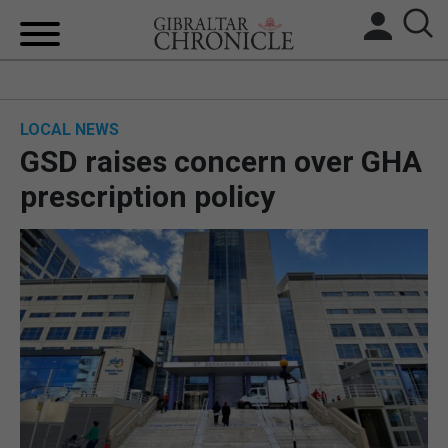
HOME
LOCAL NEWS
LOCAL NEWS
GSD raises concern over GHA
BREXIT
prescription policy
UK/SPAIN NEWS
FEATURES
SPORTS
OPINION & ANALYSIS
SUBSCRIBE