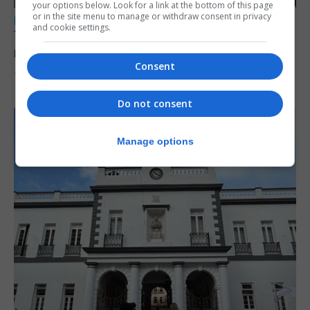
your options below. Look for a link at the bottom of this page
or in the site menu to manage or withdraw consent in privacy
LOCAL NEWS
and cookie settings.
Yellow alert issued as temperatures set to
reach 33C
Consent
7th August 2026
Do not consent
Manage options