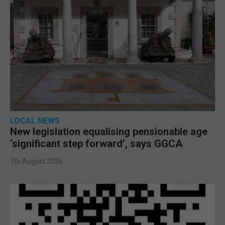
LOCAL NEWS
New legislation equalising pensionable age
‘significant step forward’, says GGCA
7th August 2026