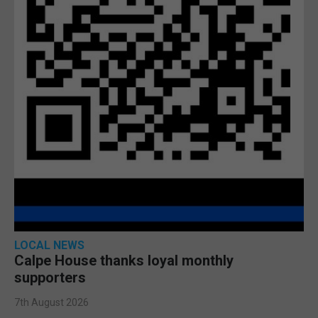
LOCAL NEWS
Calpe House thanks loyal monthly
supporters
7th August 2026