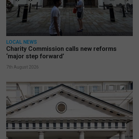
LOCAL NEWS
Charity Commission calls new reforms
‘major step forward’
7th August 2026