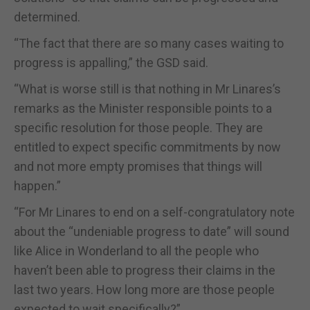
determined.
“The fact that there are so many cases waiting to
progress is appalling,” the GSD said.
“What is worse still is that nothing in Mr Linares’s
remarks as the Minister responsible points to a
specific resolution for those people. They are
entitled to expect specific commitments by now
and not more empty promises that things will
happen.”
“For Mr Linares to end on a self-congratulatory note
about the “undeniable progress to date” will sound
like Alice in Wonderland to all the people who
haven’t been able to progress their claims in the
last two years. How long more are those people
expected to wait specifically?”