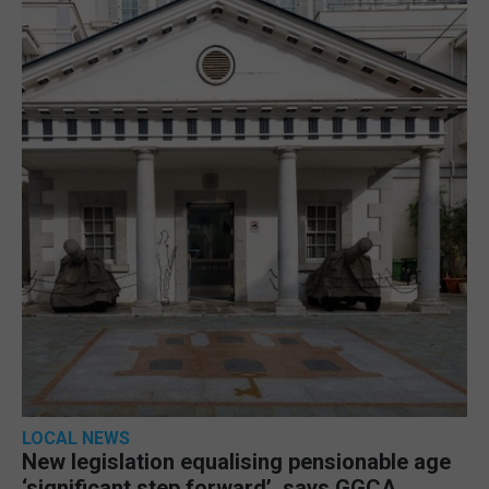
LOCAL NEWS
New legislation equalising pensionable age
‘significant step forward’, says GGCA