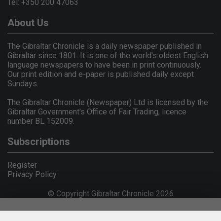
Tel: +350 200 47063
About Us
The Gibraltar Chronicle is a daily newspaper published in
Gibraltar since 1801. It is one of the world's oldest English
language newspapers to have been in print continuously.
Our print edition and e-paper is published daily except
Sundays.
The Gibraltar Chronicle (Newspaper) Ltd is licensed by the
Gibraltar Government's Office of Fair Trading, licence
number BL 152009.
Subscriptions
Register
Privacy Policy
© Copyright Gibraltar Chronicle 2026