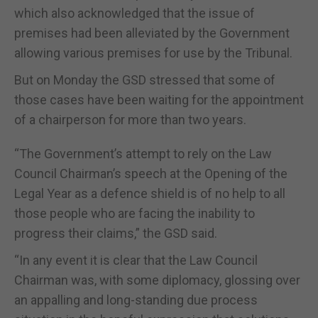
which also acknowledged that the issue of
premises had been alleviated by the Government
allowing various premises for use by the Tribunal.
But on Monday the GSD stressed that some of
those cases have been waiting for the appointment
of a chairperson for more than two years.
“The Government’s attempt to rely on the Law
Council Chairman’s speech at the Opening of the
Legal Year as a defence shield is of no help to all
those people who are facing the inability to
progress their claims,” the GSD said.
“In any event it is clear that the Law Council
Chairman was, with some diplomacy, glossing over
an appalling and long-standing due process