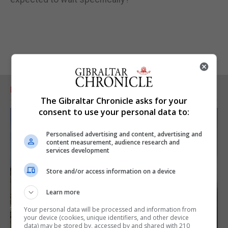
RELATED ARTICLES
The Gibraltar Chronicle asks for your
consent to use your personal data to:
Personalised advertising and content, advertising and
content measurement, audience research and
services development
Store and/or access information on a device
Learn more
Your personal data will be processed and information from
your device (cookies, unique identifiers, and other device
data) may be stored by, accessed by and shared with 210