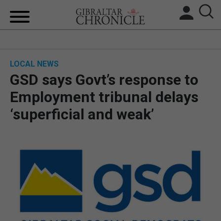
HOME
LOCAL NEWS
LOCAL NEWS
GSD says Govt’s response to
BREXIT
Employment tribunal delays
‘superficial and weak’
UK/SPAIN NEWS
FEATURES
SPORTS
OPINION & ANALYSIS
SUBSCRIBE