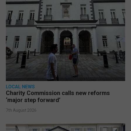
LOCAL NEWS
Charity Commission calls new reforms
‘major step forward’
7th August 2026