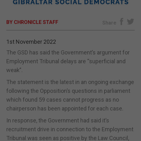
E-EDITION
BY CHRONICLE STAFF
Share
1st November 2022
The GSD has said the Government’s argument for
Employment Tribunal delays are “superficial and
weak”.
The statement is the latest in an ongoing exchange
following the Opposition’s questions in parliament
which found 59 cases cannot progress as no
chairperson has been appointed for each case.
In response, the Government had said it’s
recruitment drive in connection to the Employment
Tribunal was seen as positive by the Law Council,