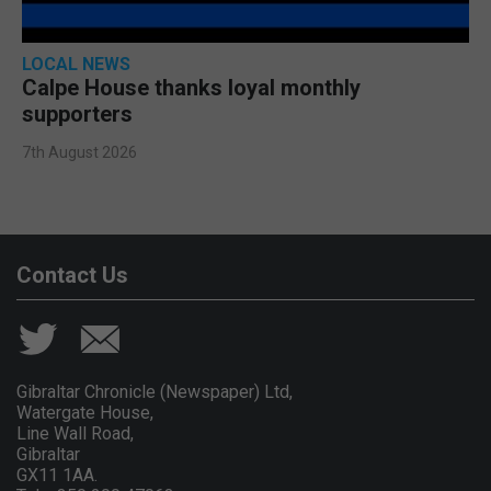
LOCAL NEWS
Calpe House thanks loyal monthly
supporters
7th August 2026
Contact Us
Gibraltar Chronicle (Newspaper) Ltd,
Watergate House,
Line Wall Road,
Gibraltar
GX11 1AA.