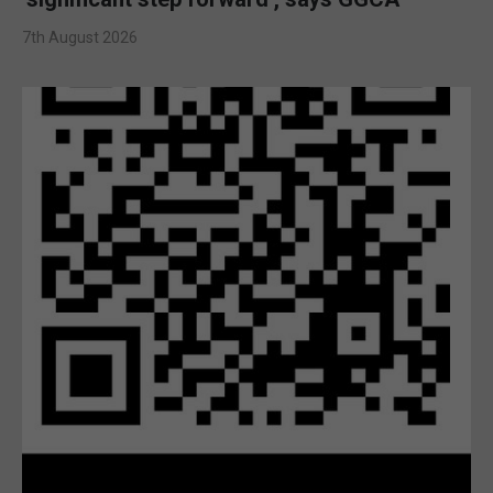
7th August 2026