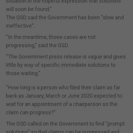
situation in the hopeful expression that solutions
will soon be found.”
The GSD said the Government has been “slow and
ineffective”.
“In the meantime, those cases are not
progressing,” said the GSD.
“The Government press release is vague and gives
little by way of specific immediate solutions to
those waiting.”
“How long is a person who filed their claim as far
back as January, March or June 2020 expected to
wait for an appointment of a chairperson so the
claim can progress?”
The GSD called on the Government to find “prompt
solutions” so that claims can be progressed and