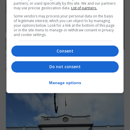
partners, or used specifically by this site. We and our partners
may use precise geolocation data.
List of partners.
Some vendors may process your personal data on the basis
of legitimate interest, which you can object to by managing
your options below. Look for a link at the bottom of this page
or in the site menu to manage or withdraw consent in privacy
and cookie settings.
Consent
LOCAL NEWS
Yellow alert issued as temperatures set to
Do not consent
reach 33C
7th August 2026
Manage options