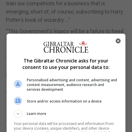
train our compatriots for a business that is
emerging, short of, of course, subscribing to Harry
Potter’s book of wizardry …"
“This Government's legacy will be a failure to heed
the advice of the Opposition, Unions, the Chamber
of Commerce and important businesses on the
question of skills training.”
The Gibraltar Chronicle asks for your
“The Government's non-policy on skills training will
consent to use your personal data to:
leave a lost generation of young people without
Personalised advertising and content, advertising and
skills and our position within the global digital
content measurement, audience research and
services development
economy weakened.”
Store and/or access information on a device
“We will continue to place this subject at the top of
the political agenda and be the voice of the many in
Learn more
our community who believe that now more than
Your personal data will be processed and information from
ever we must invest in skills training for future
your device (cookies, unique identifiers, and other device