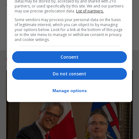
data) may be stored by, accessed by and shared with 210
generations of our people.”
partners, or used specifically by this site. We and our partners
may use precise geolocation data.
List of partners.
Some vendors may process your personal data on the basis
of legitimate interest, which you can object to by managing
your options below. Look for a link at the bottom of this page
or in the site menu to manage or withdraw consent in privacy
and cookie settings.
Consent
RELATED ARTICLES
Do not consent
Manage options