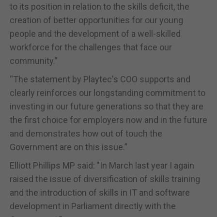
to its position in relation to the skills deficit, the
creation of better opportunities for our young
people and the development of a well-skilled
workforce for the challenges that face our
community.”
“The statement by Playtec's COO supports and
clearly reinforces our longstanding commitment to
investing in our future generations so that they are
the first choice for employers now and in the future
and demonstrates how out of touch the
Government are on this issue.”
Elliott Phillips MP said: "In March last year I again
raised the issue of diversification of skills training
and the introduction of skills in IT and software
development in Parliament directly with the