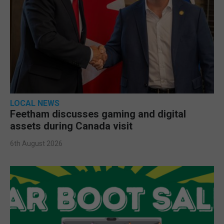
LOCAL NEWS
Feetham discusses gaming and digital
assets during Canada visit
6th August 2026