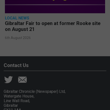
LOCAL NEWS
Gibraltar Fair to open at former Rooke site
on August 21
6th August 2026
Contact Us
Gibraltar Chronicle (Newspaper) Ltd,
Watergate House,
Line Wall Road,
Gibraltar