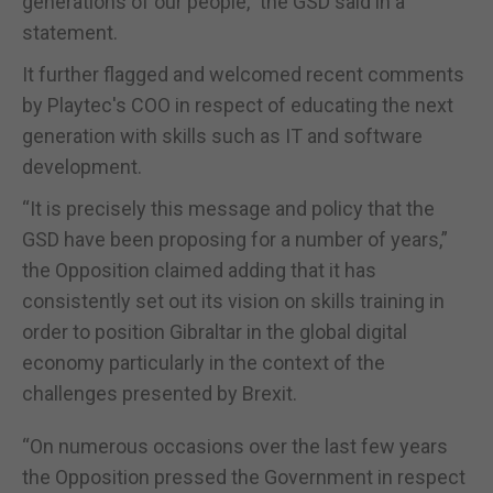
generations of our people,” the GSD said in a
statement.
It further flagged and welcomed recent comments
by Playtec's COO in respect of educating the next
generation with skills such as IT and software
development.
“It is precisely this message and policy that the
GSD have been proposing for a number of years,”
the Opposition claimed adding that it has
consistently set out its vision on skills training in
order to position Gibraltar in the global digital
economy particularly in the context of the
challenges presented by Brexit.
“On numerous occasions over the last few years
the Opposition pressed the Government in respect