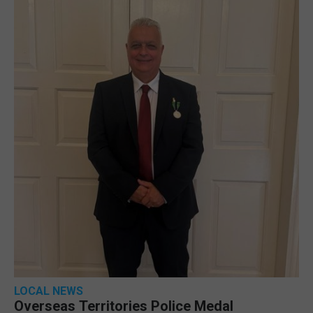
LOCAL NEWS
Overseas Territories Police Medal