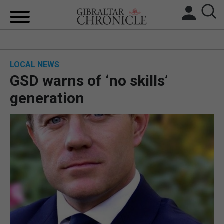
HOME
LOCAL NEWS
LOCAL NEWS
GSD warns of ‘no skills’
BREXIT
generation
UK/SPAIN NEWS
FEATURES
SPORTS
OPINION & ANALYSIS
SUBSCRIBE