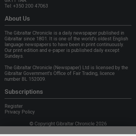
GX11 1AA.
Tel: +350 200 47063
About Us
The Gibraltar Chronicle is a daily newspaper published in
Gibraltar since 1801. It is one of the world's oldest English
language newspapers to have been in print continuously.
Our print edition and e-paper is published daily except
Sundays.
The Gibraltar Chronicle (Newspaper) Ltd is licensed by the
Gibraltar Government's Office of Fair Trading, licence
number BL 152009.
Subscriptions
Register
Privacy Policy
© Copyright Gibraltar Chronicle 2026