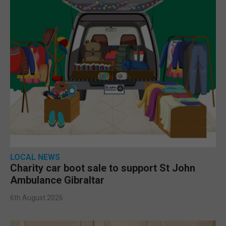
LOCAL NEWS
Charity car boot sale to support St John
Ambulance Gibraltar
6th August 2026