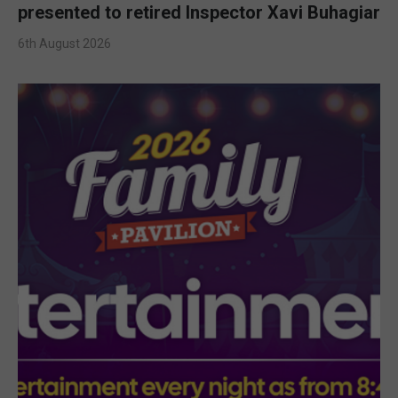
presented to retired Inspector Xavi Buhagiar
6th August 2026