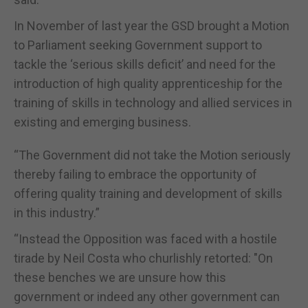
In November of last year the GSD brought a Motion
to Parliament seeking Government support to
tackle the ‘serious skills deficit’ and need for the
introduction of high quality apprenticeship for the
training of skills in technology and allied services in
existing and emerging business.
“The Government did not take the Motion seriously
thereby failing to embrace the opportunity of
offering quality training and development of skills
in this industry.”
“Instead the Opposition was faced with a hostile
tirade by Neil Costa who churlishly retorted: "On
these benches we are unsure how this
government or indeed any other government can