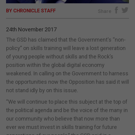
BY CHRONICLE STAFF
E-EDITION
Share
24th November 2017
The GSD has claimed that the Government's “non-
policy” on skills training will leave a lost generation
of young people without skills and the Rock’s
position within the global digital economy
weakened. In calling on the Government to harness
the opportunities now the Opposition has said it will
not stand idly by on this issue.
“We will continue to place this subject at the top of
the political agenda and be the voice of the many in
our community who believe that now more than
ever we must invest in skills training for future