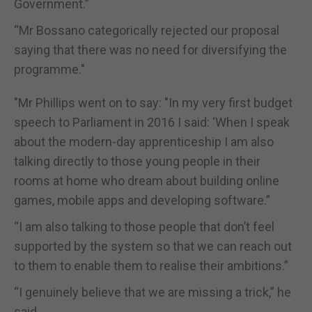
Government.”
“Mr Bossano categorically rejected our proposal
saying that there was no need for diversifying the
programme."
"Mr Phillips went on to say: "In my very first budget
speech to Parliament in 2016 I said: ‘When I speak
about the modern-day apprenticeship I am also
talking directly to those young people in their
rooms at home who dream about building online
games, mobile apps and developing software.”
“I am also talking to those people that don’t feel
supported by the system so that we can reach out
to them to enable them to realise their ambitions.”
“I genuinely believe that we are missing a trick,” he
said.