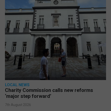
LOCAL NEWS
Charity Commission calls new reforms
‘major step forward’
7th August 2026