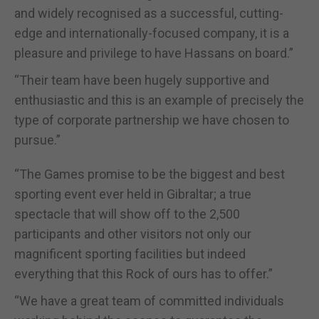
and widely recognised as a successful, cutting-
edge and internationally-focused company, it is a
pleasure and privilege to have Hassans on board.”
“Their team have been hugely supportive and
enthusiastic and this is an example of precisely the
type of corporate partnership we have chosen to
pursue.”
“The Games promise to be the biggest and best
sporting event ever held in Gibraltar; a true
spectacle that will show off to the 2,500
participants and other visitors not only our
magnificent sporting facilities but indeed
everything that this Rock of ours has to offer.”
“We have a great team of committed individuals