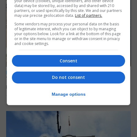
your device (cookies, unique identifiers, and other device
data) may be stored by, accessed by and shared with 210
partners, or used specifically by this site. We and our partners
may use precise geolocation data.
List of partners.
Some vendors may process your personal data on the basis
of legitimate interest, which you can object to by managing
your options below. Look for a link at the bottom of this page
or in the site menu to manage or withdraw consent in privacy
and cookie settings.
Consent
LOCAL NEWS
Do not consent
Yellow alert issued as temperatures set to
reach 33C
Manage options
7th August 2026