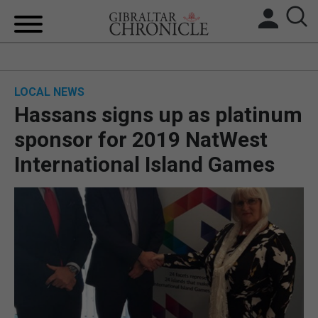
HOME
LOCAL NEWS
LOCAL NEWS
Hassans signs up as platinum
BREXIT
sponsor for 2019 NatWest
International Island Games
UK/SPAIN NEWS
FEATURES
SPORTS
OPINION & ANALYSIS
SUBSCRIBE