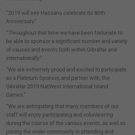
“2019 will see Hassans celebrate its 80th
Anniversary.”
“Throughout that time we have been fortunate to
be able to sponsor a significant number and variety
of causes and events both within Gibraltar and
internationally.”
“We are extremely proud and excited to participate
as a Platinum Sponsor, and partner with, the
Gibraltar 2019 NatWest International Island
Games.”
“We are anticipating that many members of our
staff will enjoy participating and volunteering
during the course of the various events, as well as
joining the wider community in attending and