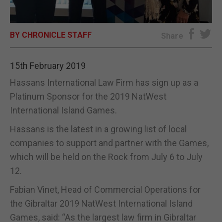
E-EDITION
BY CHRONICLE STAFF
Share
15th February 2019
Hassans International Law Firm has sign up as a
Platinum Sponsor for the 2019 NatWest
International Island Games.
Hassans is the latest in a growing list of local
companies to support and partner with the Games,
which will be held on the Rock from July 6 to July
12.
Fabian Vinet, Head of Commercial Operations for
the Gibraltar 2019 NatWest International Island
Games, said: “As the largest law firm in Gibraltar