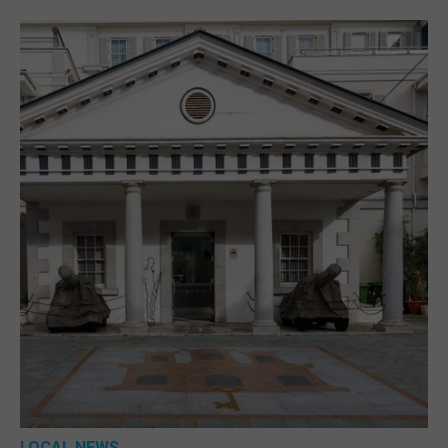
LOCAL NEWS