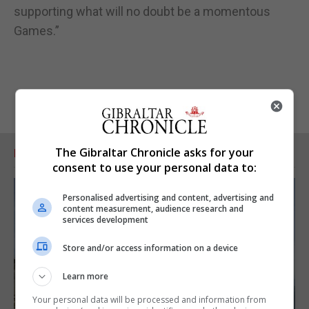
supporting what will no doubt be a momentous
Games.”
The Gibraltar Chronicle asks for your
RELATED ARTICLES
consent to use your personal data to:
Personalised advertising and content, advertising and
content measurement, audience research and
services development
Store and/or access information on a device
Learn more
Your personal data will be processed and information from