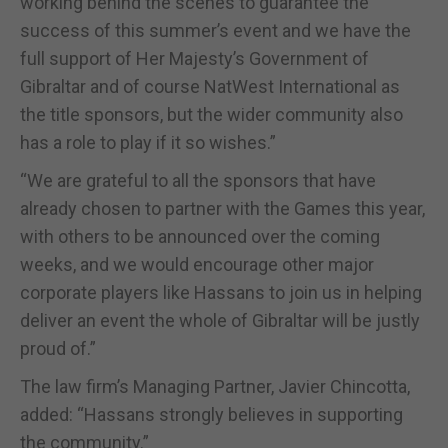
working behind the scenes to guarantee the
success of this summer’s event and we have the
full support of Her Majesty’s Government of
Gibraltar and of course NatWest International as
the title sponsors, but the wider community also
has a role to play if it so wishes.”
“We are grateful to all the sponsors that have
already chosen to partner with the Games this year,
with others to be announced over the coming
weeks, and we would encourage other major
corporate players like Hassans to join us in helping
deliver an event the whole of Gibraltar will be justly
proud of.”
The law firm’s Managing Partner, Javier Chincotta,
added: “Hassans strongly believes in supporting
the community.”