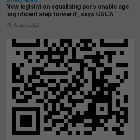
New legislation equalising pensionable age
‘significant step forward’, says GGCA
7th August 2026