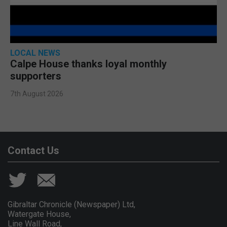
LOCAL NEWS
Calpe House thanks loyal monthly
supporters
7th August 2026
Contact Us
Gibraltar Chronicle (Newspaper) Ltd,
Watergate House,
Line Wall Road,