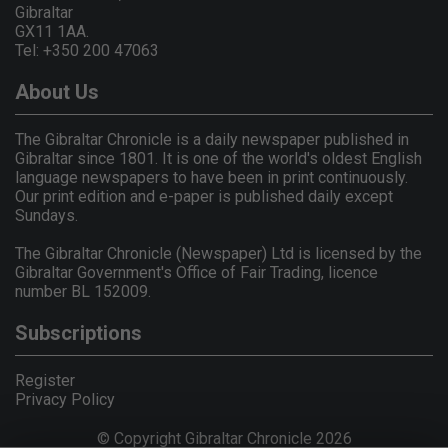
Gibraltar
GX11 1AA.
Tel: +350 200 47063
About Us
The Gibraltar Chronicle is a daily newspaper published in
Gibraltar since 1801. It is one of the world's oldest English
language newspapers to have been in print continuously.
Our print edition and e-paper is published daily except
Sundays.
The Gibraltar Chronicle (Newspaper) Ltd is licensed by the
Gibraltar Government's Office of Fair Trading, licence
number BL 152009.
Subscriptions
Register
Privacy Policy
© Copyright Gibraltar Chronicle 2026