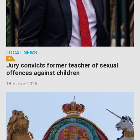
LOCAL NEWS
Jury convicts former teacher of sexual
offences against children
18th June 2026