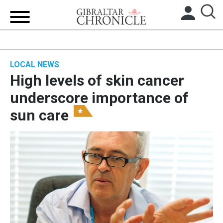
HOME
LOCAL NEWS
LOCAL NEWS
High levels of skin cancer
BREXIT
underscore importance of
sun care
UK/SPAIN NEWS
FEATURES
SPORTS
OPINION & ANALYSIS
SUBSCRIBE