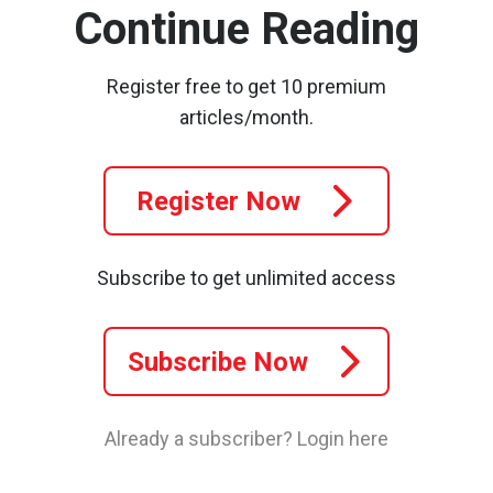
Continue Reading
Register free to get 10 premium
articles/month.
Register Now
Subscribe to get unlimited access
Subscribe Now
Already a subscriber?
Login here