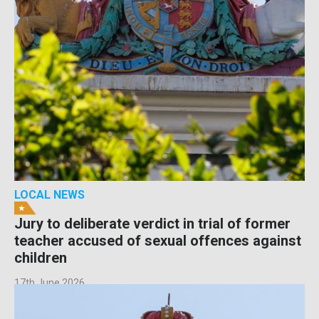
LOCAL NEWS
Jury to deliberate verdict in trial of former
teacher accused of sexual offences against
children
17th June 2026