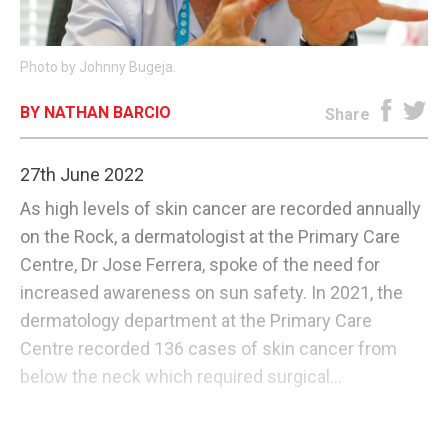
E-EDITION
Photo by Johnny Bugeja.
BY NATHAN BARCIO
Share
27th June 2022
As high levels of skin cancer are recorded annually
on the Rock, a dermatologist at the Primary Care
Centre, Dr Jose Ferrera, spoke of the need for
increased awareness on sun safety. In 2021, the
dermatology department at the Primary Care
Centre recorded 136 cases of skin cancer from
below the neck which required surgical...