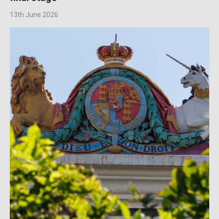
13th June 2026