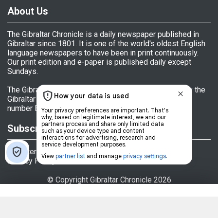
About Us
The Gibraltar Chronicle is a daily newspaper published in
Gibraltar since 1801. It is one of the world's oldest English
language newspapers to have been in print continuously.
Our print edition and e-paper is published daily except
Sundays.
The Gibraltar Chronicle (Newspaper) Ltd is licensed by the
Gibraltar Government's Office of Fair Trading, licence
number BL 152009.
Subscriptions
Register
Privacy Policy
© Copyright Gibraltar Chronicle 2026