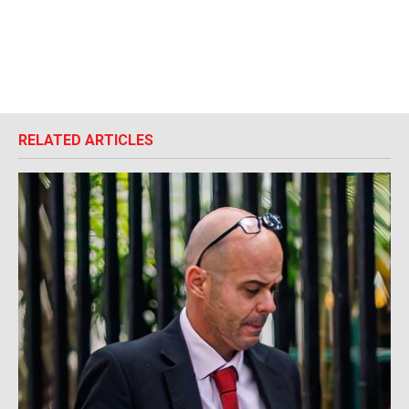
RELATED ARTICLES