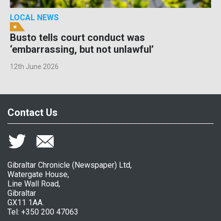
LOCAL NEWS
Busto tells court conduct was
‘embarrassing, but not unlawful’
12th June 2026
Contact Us
Gibraltar Chronicle (Newspaper) Ltd,
Watergate House,
Line Wall Road,
Gibraltar
GX11 1AA.
Tel: +350 200 47063