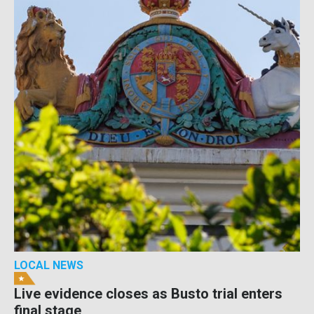
LOCAL NEWS
Live evidence closes as Busto trial enters
final stage