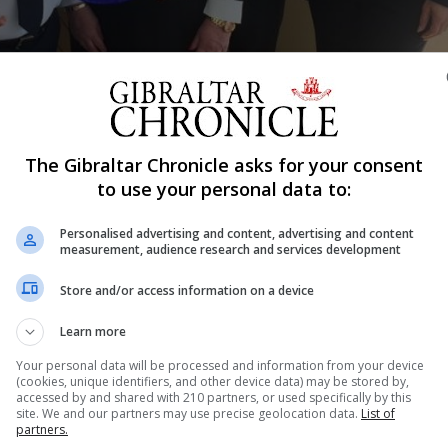
Shar
The Gibraltar Chronicle asks for your consent
to use your personal data to:
Personalised advertising and content, advertising and content
braltar on Monday May 20, 11 months after the arrival of
measurement, audience research and services development
Store and/or access information on a device
 in small cruise ships and luxury yachts own the ship.
Learn more
 to cater for the luxury cruise market. A market that is 
Your personal data will be processed and information from your device
(cookies, unique identifiers, and other device data) may be stored by,
accessed by and shared with 210 partners, or used specifically by this
site. We and our partners may use precise geolocation data.
List of
er decks and a capacity for 49 passengers and 18 crew.
partners.