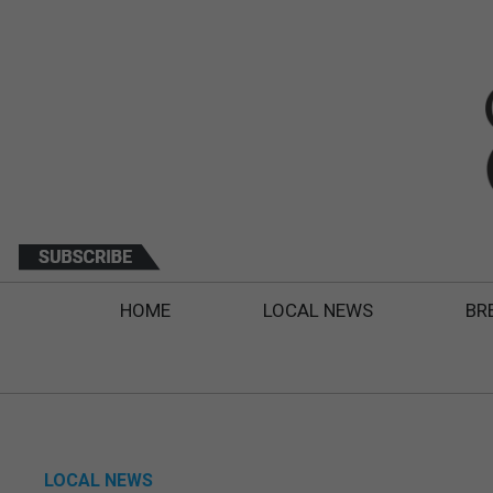
HOME
LOCAL NEWS
BR
LOCAL NEWS