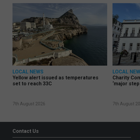
LOCAL NEWS
LOCAL NE
Yellow alert issued as temperatures
Charity Co
set to reach 33C
‘major step
7th August 2026
7th August 2
Contact Us