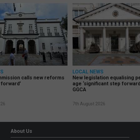
WS
LOCAL NEWS
mmission calls new reforms
New legislation equalising 
 forward’
age ‘significant step forward
GGCA
026
7th August 2026
About Us