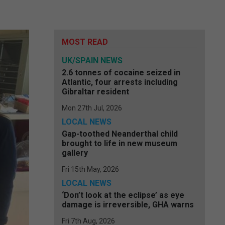
MOST READ
UK/SPAIN NEWS
2.6 tonnes of cocaine seized in
Atlantic, four arrests including
Gibraltar resident
Mon 27th Jul, 2026
LOCAL NEWS
Gap-toothed Neanderthal child
brought to life in new museum
gallery
Fri 15th May, 2026
LOCAL NEWS
‘Don’t look at the eclipse’ as eye
damage is irreversible, GHA warns
Fri 7th Aug, 2026