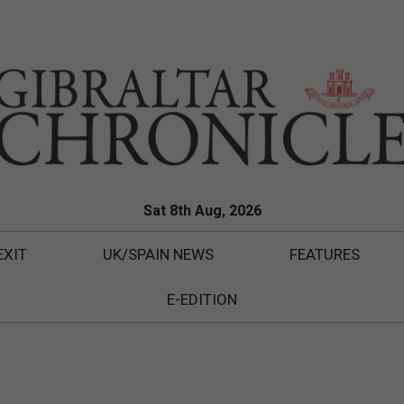
Sat 8th Aug, 2026
EXIT
UK/SPAIN NEWS
FEATURES
E-EDITION