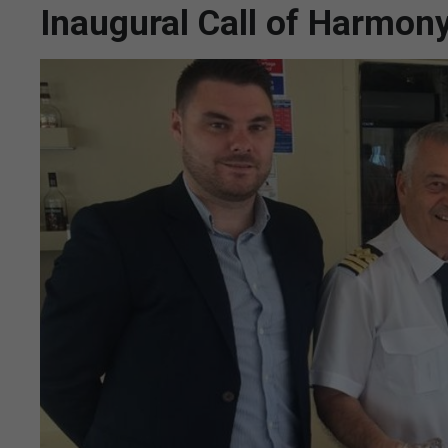
Inaugural Call of Harmon