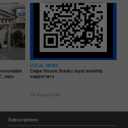
LOCAL NEWS
pensionable
Calpe House thanks loyal monthly
’, says
supporters
7th August 2026
Subscriptions