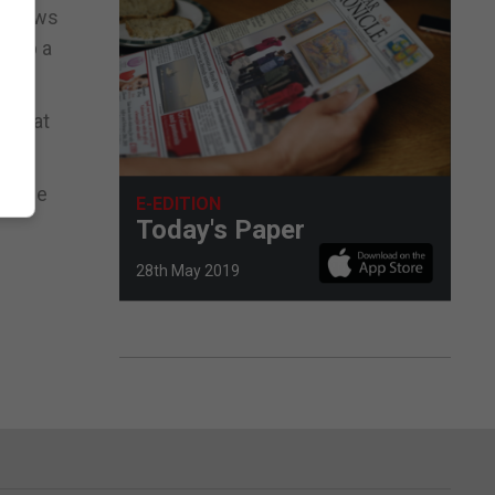
t views
es up a
d that
plaque
E-EDITION
Today's Paper
28th May 2019