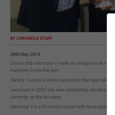
BY CHRONICLE STAFF
28th May 2019
Cruise ship Harmony V made its inaugural call to Gi
Harmony G into the port.
Variety Cruises a Greek owned line that specialises
Launched in 2003 she was completely rebuilt in 2009
currently on the increase.
Harmony V is a 55-metre vessel with three passeng