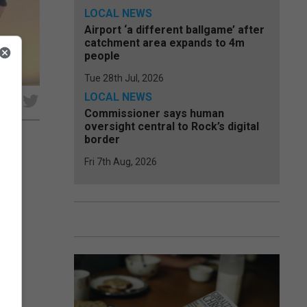
LOCAL NEWS
Airport ‘a different ballgame’ after
catchment area expands to 4m
people
Tue 28th Jul, 2026
LOCAL NEWS
e
Commissioner says human
oversight central to Rock’s digital
border
Fri 7th Aug, 2026
on