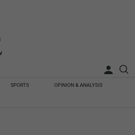
SPORTS
OPINION & ANALYSIS