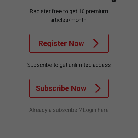
Register free to get 10 premium
articles/month.
Register Now
Subscribe to get unlimited access
Subscribe Now
Already a subscriber?
Login here