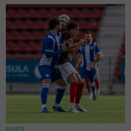
SPORTS