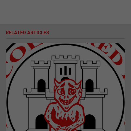
RELATED ARTICLES