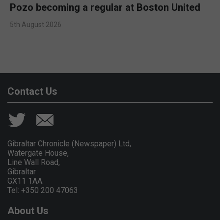
Pozo becoming a regular at Boston United
5th August 2026
Contact Us
Gibraltar Chronicle (Newspaper) Ltd,
Watergate House,
Line Wall Road,
Gibraltar
GX11 1AA.
Tel: +350 200 47063
About Us