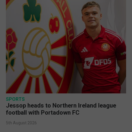
SPORTS
Jessop heads to Northern Ireland league
football with Portadown FC
5th August 2026