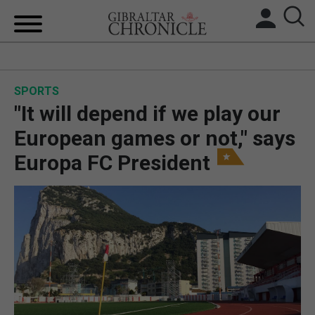
HOME
SPORTS
LOCAL NEWS
"It will depend if we play our
BREXIT
European games or not," says
Europa FC President
UK/SPAIN NEWS
FEATURES
SPORTS
OPINION & ANALYSIS
SUBSCRIBE