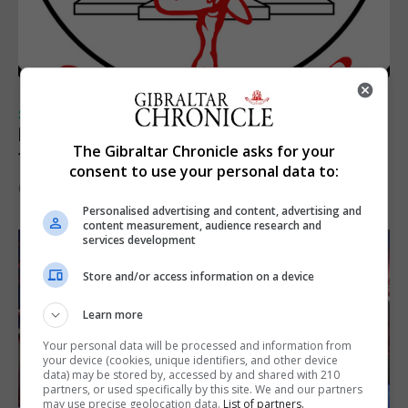
SPORTS
Injury time goal sees Omonia level against
The Gibraltar Chronicle asks for your
the Imps
consent to use your personal data to:
6th August 2026
Personalised advertising and content, advertising and
content measurement, audience research and
services development
Store and/or access information on a device
Learn more
Your personal data will be processed and information from
your device (cookies, unique identifiers, and other device
data) may be stored by, accessed by and shared with 210
partners, or used specifically by this site. We and our partners
may use precise geolocation data.
List of partners.