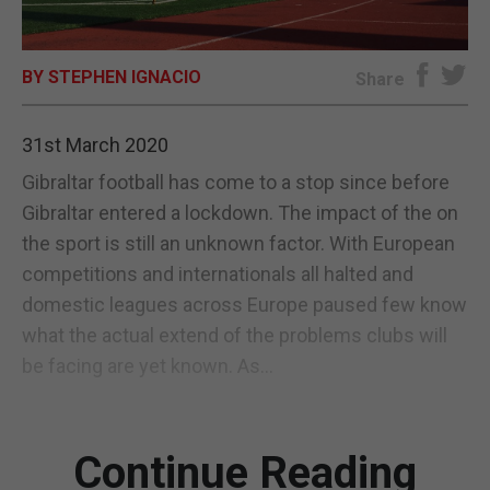
E-EDITION
BY STEPHEN IGNACIO
Share
31st March 2020
Gibraltar football has come to a stop since before
Gibraltar entered a lockdown. The impact of the on
the sport is still an unknown factor. With European
competitions and internationals all halted and
domestic leagues across Europe paused few know
what the actual extend of the problems clubs will
be facing are yet known. As...
Continue Reading