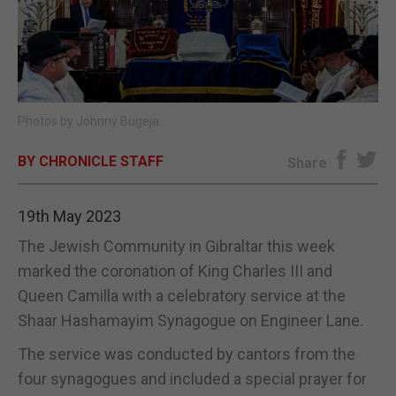
E-EDITION
Photos by Johnny Bugeja.
BY CHRONICLE STAFF
Share
19th May 2023
The Jewish Community in Gibraltar this week
marked the coronation of King Charles III and
Queen Camilla with a celebratory service at the
Shaar Hashamayim Synagogue on Engineer Lane.
The service was conducted by cantors from the
four synagogues and included a special prayer for