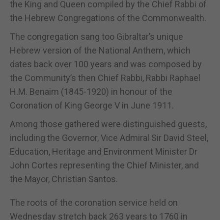
the King and Queen compiled by the Chief Rabbi of
the Hebrew Congregations of the Commonwealth.
The congregation sang too Gibraltar’s unique
Hebrew version of the National Anthem, which
dates back over 100 years and was composed by
the Community’s then Chief Rabbi, Rabbi Raphael
H.M. Benaim (1845-1920) in honour of the
Coronation of King George V in June 1911.
Among those gathered were distinguished guests,
including the Governor, Vice Admiral Sir David Steel,
Education, Heritage and Environment Minister Dr
John Cortes representing the Chief Minister, and
the Mayor, Christian Santos.
The roots of the coronation service held on
Wednesday stretch back 263 years to 1760 in