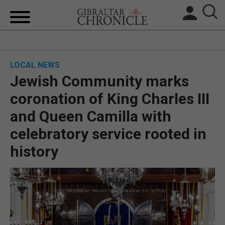
HOME
LOCAL NEWS
LOCAL NEWS
Jewish Community marks
BREXIT
coronation of King Charles III
and Queen Camilla with
UK/SPAIN NEWS
celebratory service rooted in
FEATURES
history
SPORTS
OPINION & ANALYSIS
SUBSCRIBE