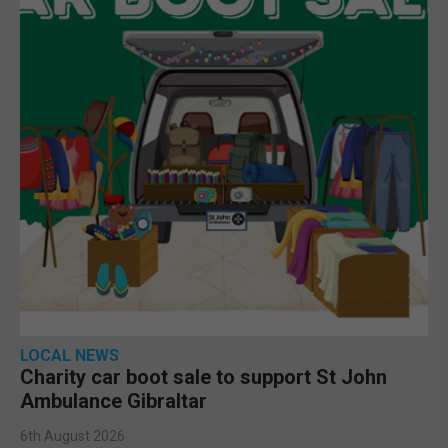
LOCAL NEWS
Charity car boot sale to support St John
Ambulance Gibraltar
6th August 2026