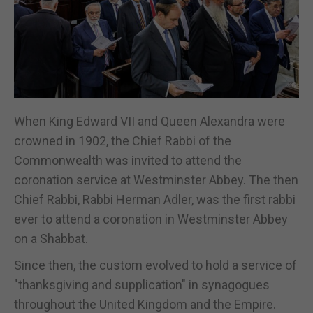
When King Edward VII and Queen Alexandra were
crowned in 1902, the Chief Rabbi of the
Commonwealth was invited to attend the
coronation service at Westminster Abbey. The then
Chief Rabbi, Rabbi Herman Adler, was the first rabbi
ever to attend a coronation in Westminster Abbey
on a Shabbat.
Since then, the custom evolved to hold a service of
"thanksgiving and supplication" in synagogues
throughout the United Kingdom and the Empire.