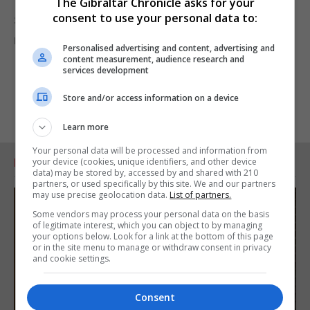
The Gibraltar Chronicle asks for your
consent to use your personal data to:
Some of older members of the Community still
remember attending the service.
Personalised advertising and content, advertising and
content measurement, audience research and
services development
Store and/or access information on a device
Learn more
Your personal data will be processed and information from
your device (cookies, unique identifiers, and other device
RELATED ARTICLES
data) may be stored by, accessed by and shared with 210
partners, or used specifically by this site. We and our partners
may use precise geolocation data.
List of partners.
Some vendors may process your personal data on the basis
of legitimate interest, which you can object to by managing
your options below. Look for a link at the bottom of this page
or in the site menu to manage or withdraw consent in privacy
and cookie settings.
Consent