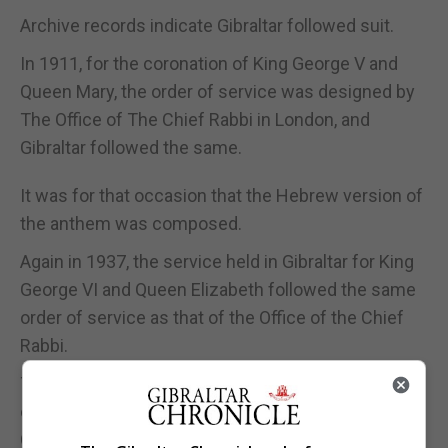
Archive records indicate Gibraltar followed suit.
In 1911, for the coronation of King George V and
Queen Mary, the order of service was designed by
The Office of The Chief Rabbi in London, and
Gibraltar followed the same.
It was for that occasion that the Hebrew version of
the anthem was composed.
Again in 1937, the service held in Gibraltar for King
George VI and Queen Elizabeth followed the same
order of service as that of the Office of the Chief
Rabbi.
The Jewish Community of Gibraltar compiled its
own format for the Order of Service for the
Coronation of Queen Elizabeth II in May 1953.