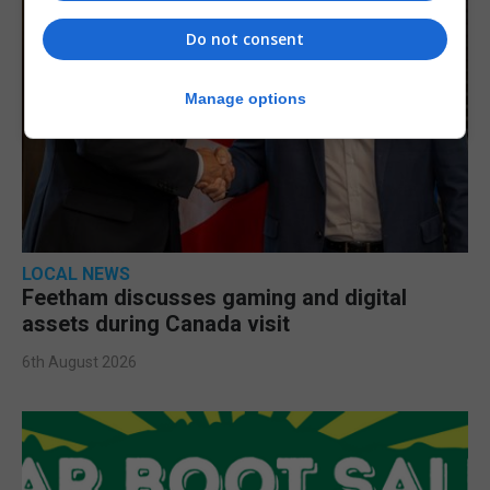
Do not consent
Manage options
LOCAL NEWS
Feetham discusses gaming and digital
assets during Canada visit
6th August 2026