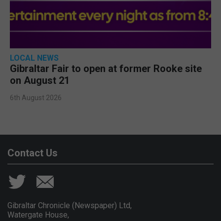
LOCAL NEWS
Gibraltar Fair to open at former Rooke site
on August 21
6th August 2026
Contact Us
Gibraltar Chronicle (Newspaper) Ltd,
Watergate House,