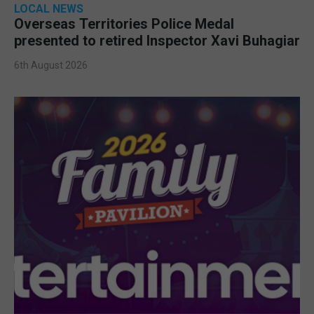
LOCAL NEWS
Overseas Territories Police Medal
presented to retired Inspector Xavi Buhagiar
6th August 2026