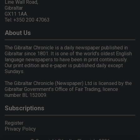
Line Wall Road,
Gibraltar
GX11 1AA.
Tel: +350 200 47063
About Us
The Gibraltar Chronicle is a daily newspaper published in
Gibraltar since 1801. It is one of the world's oldest English
language newspapers to have been in print continuously.
Our print edition and e-paper is published daily except
Sundays.
The Gibraltar Chronicle (Newspaper) Ltd is licensed by the
Gibraltar Government's Office of Fair Trading, licence
number BL 152009.
Subscriptions
Register
Privacy Policy