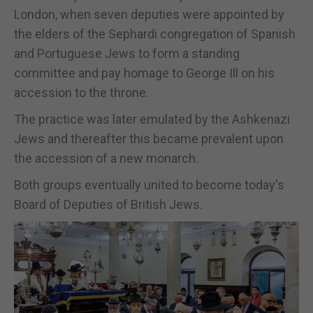
London, when seven deputies were appointed by
the elders of the Sephardi congregation of Spanish
and Portuguese Jews to form a standing
committee and pay homage to George Ill on his
accession to the throne.
The practice was later emulated by the Ashkenazi
Jews and thereafter this became prevalent upon
the accession of a new monarch.
Both groups eventually united to become today's
Board of Deputies of British Jews.