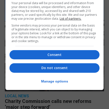
Your personal data will be processed and information from
your device (cookies, unique identifiers, and other device
data) may be stored by, accessed by and shared with 210
partners, or used specifically by this site. We and our partners
may use precise geolocation data.
List of partners.
Some vendors may process your personal data on the basis
of legitimate interest, which you can object to by managing
your options below. Look for a link at the bottom of this page
or in the site menu to manage or withdraw consent in privacy
and cookie settings.
Consent
Do not consent
Manage options
LOCAL NEWS
Charity Commission calls new reforms
‘major step forward’