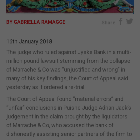
E-EDITION
BY GABRIELLA RAMAGGE
Share
16th January 2018
The judge who ruled against Jyske Bank in a multi-
million pound lawsuit stemming from the collapse
of Marrache & Co was “unjustified and wrong” in
many of his key findings, the Court of Appeal said
yesterday as it ordered a re-trial.
The Court of Appeal found “material errors” and
“unfair” conclusions in Puisne Judge Adrian Jack’s
judgement in the claim brought by the liquidators
of Marrache & Co, who accused the bank of
dishonestly assisting senior partners of the firm to