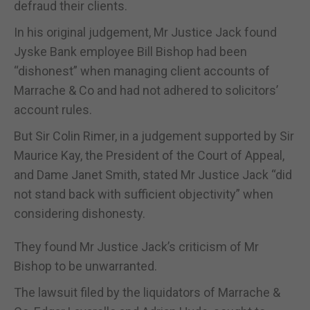
defraud their clients.
In his original judgement, Mr Justice Jack found
Jyske Bank employee Bill Bishop had been
“dishonest” when managing client accounts of
Marrache & Co and had not adhered to solicitors’
account rules.
But Sir Colin Rimer, in a judgement supported by Sir
Maurice Kay, the President of the Court of Appeal,
and Dame Janet Smith, stated Mr Justice Jack “did
not stand back with sufficient objectivity” when
considering dishonesty.
They found Mr Justice Jack’s criticism of Mr
Bishop to be unwarranted.
The lawsuit filed by the liquidators of Marrache &