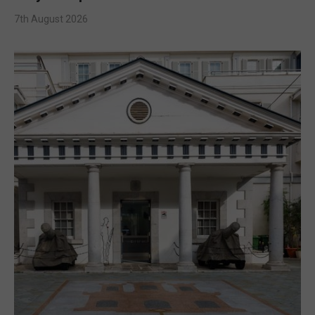
7th August 2026