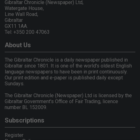
Gibraltar Chronicle (Newspaper) Ltd,
Watergate House,
Line Wall Road,
Gibraltar
GX11 1AA.
Tel: +350 200 47063
About Us
The Gibraltar Chronicle is a daily newspaper published in
Gibraltar since 1801. It is one of the world's oldest English
language newspapers to have been in print continuously.
Our print edition and e-paper is published daily except
Sundays.
The Gibraltar Chronicle (Newspaper) Ltd is licensed by the
Gibraltar Government's Office of Fair Trading, licence
number BL 152009.
Subscriptions
Register