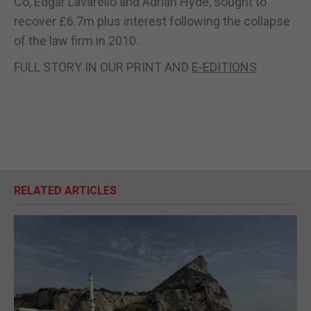
Co, Edgar Lavarello and Adrian Hyde, sought to
recover £6.7m plus interest following the collapse
of the law firm in 2010.
FULL STORY IN OUR PRINT AND
E-EDITIONS
RELATED ARTICLES