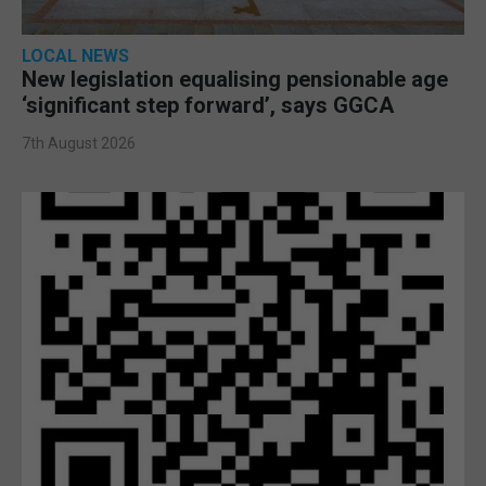
LOCAL NEWS
New legislation equalising pensionable age
‘significant step forward’, says GGCA
7th August 2026