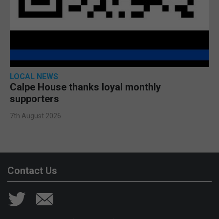
LOCAL NEWS
Calpe House thanks loyal monthly
supporters
7th August 2026
Contact Us