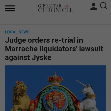
HOME
LOCAL NEWS
LOCAL NEWS
Judge orders re-trial in
BREXIT
Marrache liquidators’ lawsuit
against Jyske
UK/SPAIN NEWS
FEATURES
SPORTS
OPINION & ANALYSIS
SUBSCRIBE