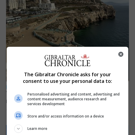
The Gibraltar Chronicle asks for your
consent to use your personal data to:
LOCAL NEWS
Yellow alert issued as temperatures set to
Personalised advertising and content, advertising and
content measurement, audience research and
reach 33C
services development
7th August 2026
Store and/or access information on a device
Learn more