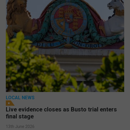
LOCAL NEWS
Live evidence closes as Busto trial enters
final stage
13th June 2026