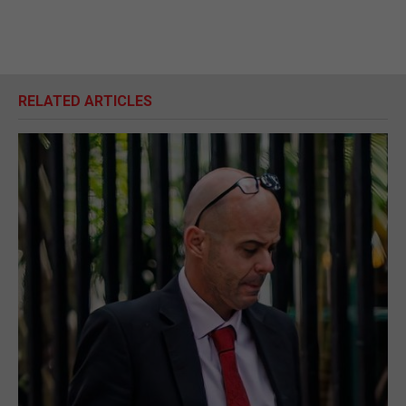
RELATED ARTICLES