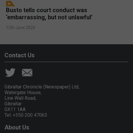
Busto tells court conduct was
‘embarrassing, but not unlawful’
12th June 2026
Contact Us
Gibraltar Chronicle (Newspaper) Ltd,
Watergate House,
Line Wall Road,
Gibraltar
GX11 1AA.
Tel: +350 200 47063
About Us