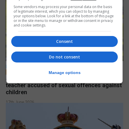
Some vendors may process your personal data on the basis
of legitimate interest, which you can object to by managing
your options below. Look for a link at the bottom of this page
or in the site menu to manage or withdraw consent in privacy
and cookie settings.
Consent
Do not consent
LOCAL NEWS
Manage options
Jury to deliberate verdict in trial of former
teacher accused of sexual offences against
children
17th June 2026