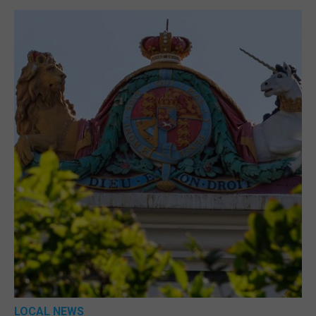
LOCAL NEWS