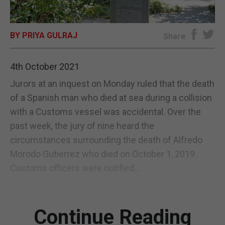
E-EDITION
BY PRIYA GULRAJ
Share
4th October 2021
Jurors at an inquest on Monday ruled that the death
of a Spanish man who died at sea during a collision
with a Customs vessel was accidental. Over the
past week, the jury of nine heard the
circumstances surrounding the death of Alfredo
Morodo Gutierrez who died on October 1, 2019.
Customs officers were notified...
Continue Reading