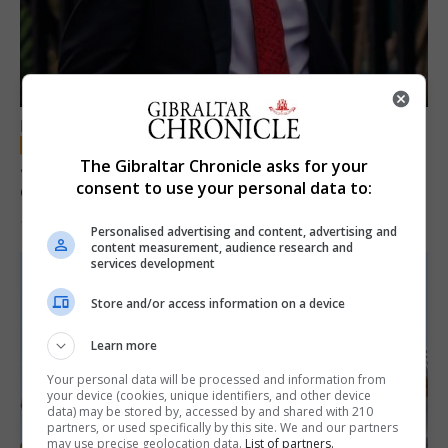
LOCAL NEWS
Jury convicts former teacher of sexual
The Gibraltar Chronicle asks for your
consent to use your personal data to:
offences against children
18th June 2026
Personalised advertising and content, advertising and
content measurement, audience research and
services development
Store and/or access information on a device
Learn more
Your personal data will be processed and information from
your device (cookies, unique identifiers, and other device
data) may be stored by, accessed by and shared with 210
partners, or used specifically by this site. We and our partners
may use precise geolocation data.
List of partners.