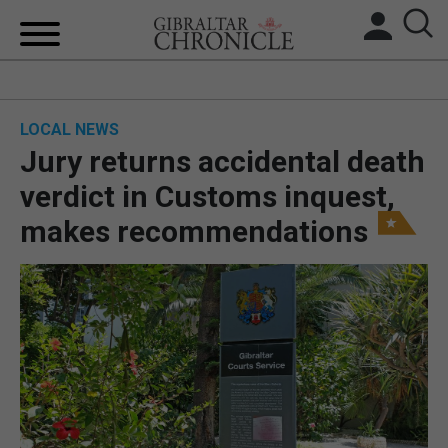
HOME
LOCAL NEWS
LOCAL NEWS
Jury returns accidental death
BREXIT
verdict in Customs inquest,
makes recommendations
UK/SPAIN NEWS
FEATURES
SPORTS
OPINION & ANALYSIS
SUBSCRIBE