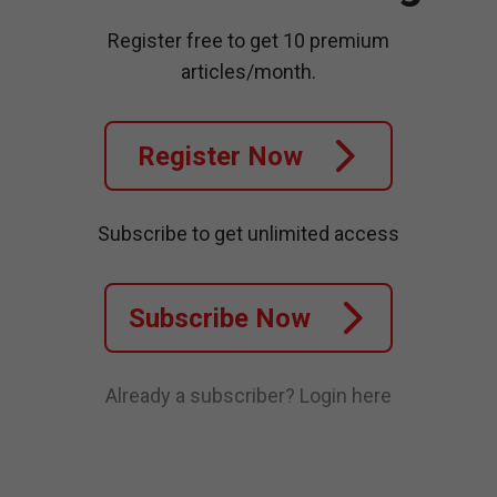
Register free to get 10 premium
articles/month.
Register Now
Subscribe to get unlimited access
Subscribe Now
Already a subscriber?
Login here