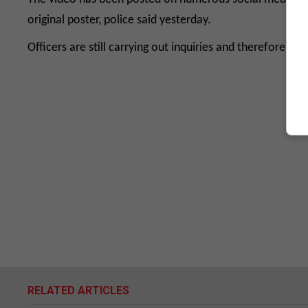
original poster, police said yesterday.
Officers are still carrying out inquiries and therefore w
RELATED ARTICLES