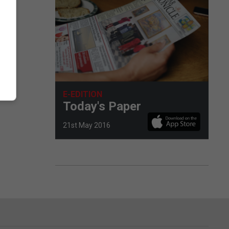
E-EDITION
Today's Paper
21st May 2016