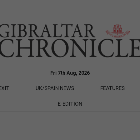
Fri 7th Aug, 2026
EXIT
UK/SPAIN NEWS
FEATURES
E-EDITION