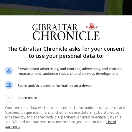
Shar
The Gibraltar Chronicle asks for your consent
to use your personal data to:
Personalised advertising and content, advertising and content
noon on suspicion of assault.
measurement, audience research and services development
on social media depicting an assault on a boy.
Store and/or access information on a device
print remained in police custody.
Learn more
Your personal data will be processed and information from your device
gation is ongoing and ask the public to refrain from posting th
(cookies, unique identifiers, and other device data) may be stored by,
accessed by and shared with 210 partners, or used specifically by this
site. We and our partners may use precise geolocation data.
List of
partners.
s and personal profiles, meaning it is difficult to pinpoint t