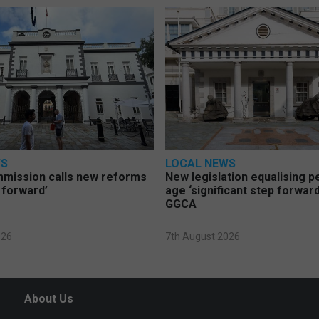
WS
LOCAL NEWS
mmission calls new reforms
New legislation equalising 
 forward’
age ‘significant step forward
GGCA
026
7th August 2026
About Us