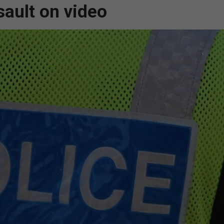
sault on video