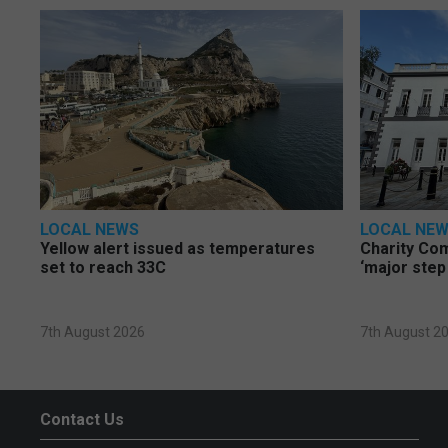
LOCAL NEWS
LOCAL NE
Yellow alert issued as temperatures
Charity Co
set to reach 33C
‘major step
7th August 2026
7th August 2
Contact Us