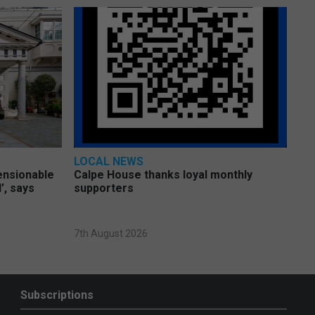
LOCAL NEWS
pensionable
Calpe House thanks loyal monthly
’, says
supporters
7th August 2026
Subscriptions