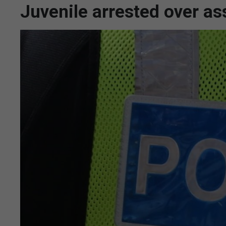
Juvenile arrested over as