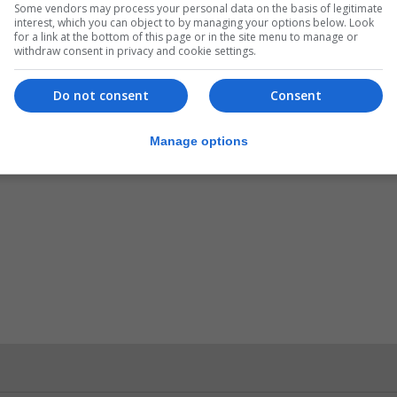
Some vendors may process your personal data on the basis of legitimate
interest, which you can object to by managing your options below. Look
for a link at the bottom of this page or in the site menu to manage or
withdraw consent in privacy and cookie settings.
ould not be drawn on certain aspects of the case.
Do not consent
Consent
Manage options