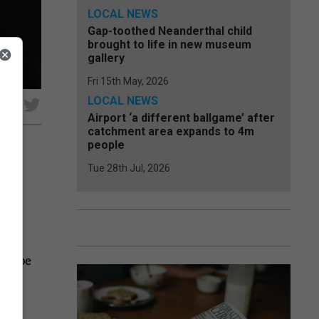
LOCAL NEWS
Gap-toothed Neanderthal child
brought to life in new museum
gallery
Fri 15th May, 2026
LOCAL NEWS
e
Airport ‘a different ballgame’ after
catchment area expands to 4m
people
Tue 28th Jul, 2026
is type
he