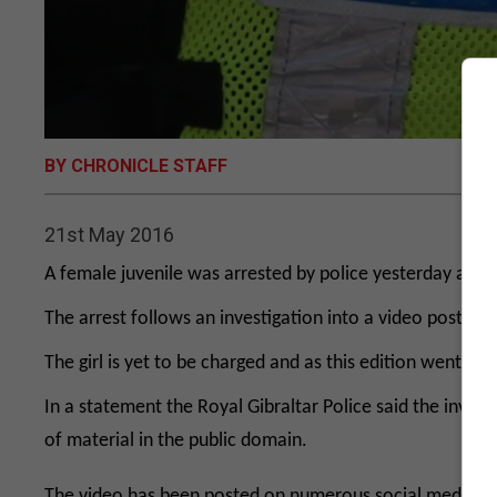
BY CHRONICLE STAFF
21st May 2016
A female juvenile was arrested by police yesterday after
The arrest follows an investigation into a video posted 
The girl is yet to be charged and as this edition went to 
In a statement the Royal Gibraltar Police said the investi
of material in the public domain.
The video has been posted on numerous social media group