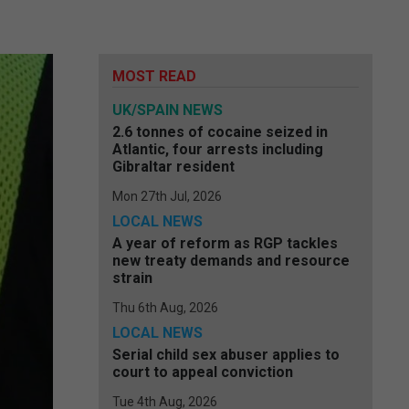
MOST READ
UK/SPAIN NEWS
2.6 tonnes of cocaine seized in
Atlantic, four arrests including
Gibraltar resident
Mon 27th Jul, 2026
LOCAL NEWS
A year of reform as RGP tackles
new treaty demands and resource
strain
Thu 6th Aug, 2026
LOCAL NEWS
Serial child sex abuser applies to
court to appeal conviction
Tue 4th Aug, 2026