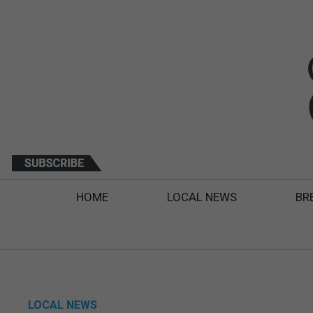
HOME
LOCAL NEWS
BR
LOCAL NEWS