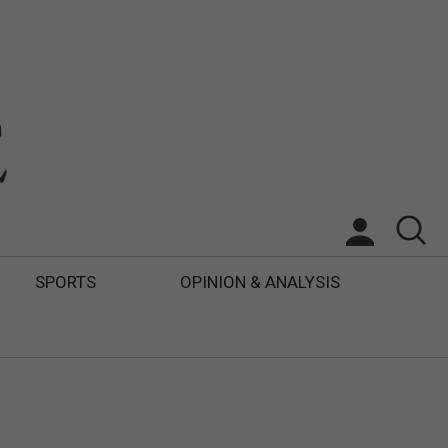
SPORTS
OPINION & ANALYSIS