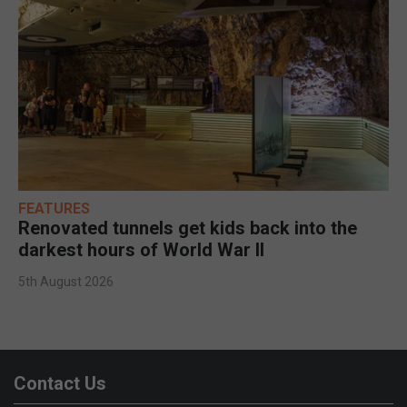
FEATURES
Renovated tunnels get kids back into the
darkest hours of World War II
5th August 2026
Contact Us