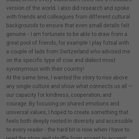
version of the world. I also did research and spoke
with friends and colleagues from different cultural
backgrounds to ensure that even small details felt
genuine - I am fortunate to be able to draw from a
great pool of friends, for example I play futsal with
a couple of lads from Switzerland who advised me
on the specific type of cow and dialect most
synonymous with their country!
At the same time, I wanted the story to rise above
any single culture and show what connects us all —
our capacity for kindness, cooperation, and
courage. By focusing on shared emotions and
universal values, I hoped to create something that
feels both deeply rooted in diversity and accessible
to every reader - the hard bit is now when I have to
read the story and shuffle from accent to accent!