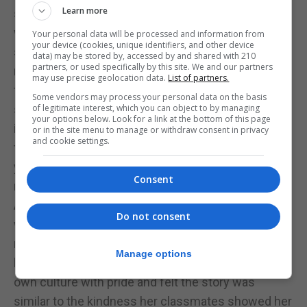
Learn more
students is how much they love the interaction
with the chorizo monster at the beginning of the
Your personal data will be processed and information from
your device (cookies, unique identifiers, and other device
story, the llanito dialogue feels close to home and
data) may be stored by, accessed by and shared with 210
partners, or used specifically by this site. We and our partners
relatable to the language that they hear in their day-
may use precise geolocation data.
List of partners.
to-day life and I think for them it’s novel and fun to
Some vendors may process your personal data on the basis
see and hear it in an actual story. They take pride in
of legitimate interest, which you can object to by managing
your options below. Look for a link at the bottom of this page
it and it’s for sure the highlight of the story for
or in the site menu to manage or withdraw consent in privacy
and cookie settings.
them, also it’s not every day that your teacher reads
you a story about themself running a marathon and
Consent
meeting a Portuguese speaking goat along the way.
An interaction that really stayed with me, though,
Do not consent
was from a parent of a child who only recently
moved to Gibraltar: she mentioned how her child
Manage options
loved the story and felt inspired to talk about her
own culture with pride and felt the story was
similar to the kindness her classmates showed her