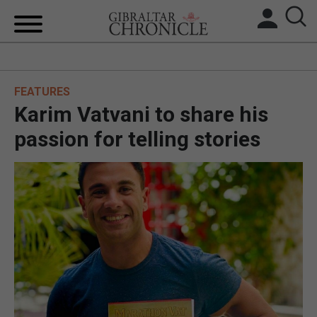
HOME
FEATURES
LOCAL NEWS
Karim Vatvani to share his
BREXIT
passion for telling stories
UK/SPAIN NEWS
FEATURES
SPORTS
OPINION & ANALYSIS
SUBSCRIBE