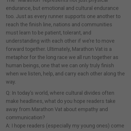
endurance, but emotional and cultural endurance
too. Just as every runner supports one another to
reach the finish line, nations and communities
must learn to be patient, tolerant, and
understanding with each other if we’re to move
forward together. Ultimately, Marathon Vat is a
metaphor for the long race we all run together as
human beings, one that we can only truly finish
when we listen, help, and carry each other along the
way.
Q: In today’s world, where cultural divides often
make headlines, what do you hope readers take
away from Marathon Vat about empathy and
communication?
A: I hope readers (especially my young ones) come