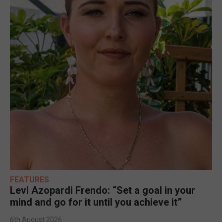
FEATURES
Levi Azopardi Frendo: “Set a goal in your
mind and go for it until you achieve it”
6th August 2026