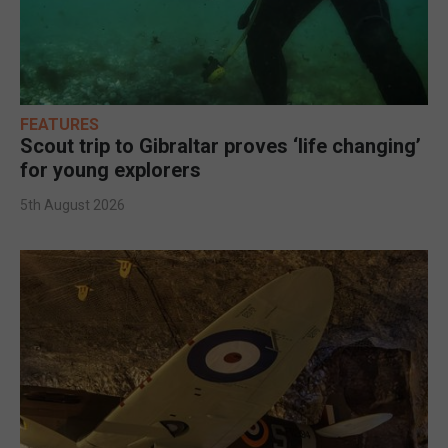
FEATURES
Scout trip to Gibraltar proves ‘life changing’
for young explorers
5th August 2026