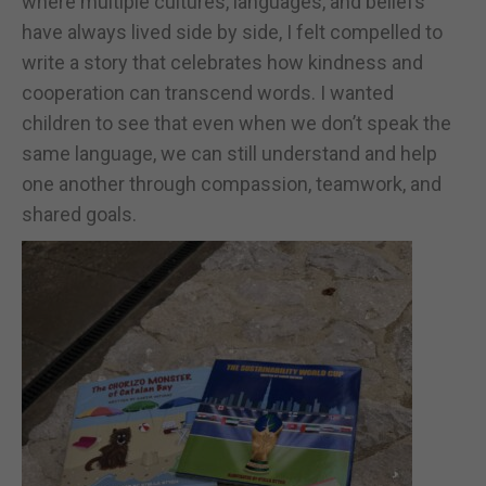
where multiple cultures, languages, and beliefs
have always lived side by side, I felt compelled to
write a story that celebrates how kindness and
cooperation can transcend words. I wanted
children to see that even when we don’t speak the
same language, we can still understand and help
one another through compassion, teamwork, and
shared goals.