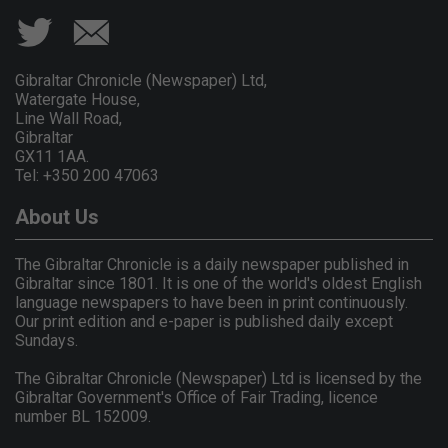
Gibraltar Chronicle (Newspaper) Ltd,
Watergate House,
Line Wall Road,
Gibraltar
GX11 1AA.
Tel: +350 200 47063
About Us
The Gibraltar Chronicle is a daily newspaper published in
Gibraltar since 1801. It is one of the world's oldest English
language newspapers to have been in print continuously.
Our print edition and e-paper is published daily except
Sundays.
The Gibraltar Chronicle (Newspaper) Ltd is licensed by the
Gibraltar Government's Office of Fair Trading, licence
number BL 152009.