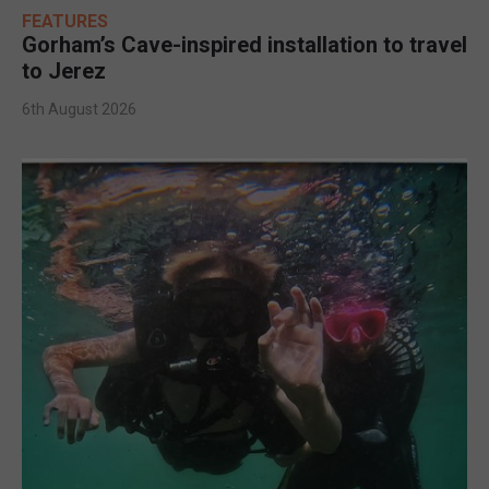
FEATURES
Gorham’s Cave-inspired installation to travel
to Jerez
6th August 2026