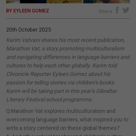
BY EYLEEN GOMEZ
E-EDITION
Share
20th October 2025
Karim Vatvani shares his most recent publication,
Marathon Vat, a story promoting multiculturalism
and navigating differences in language barriers and
cultures to help each other globally. Karim told
Chronicle Reporter Eyleen Gomez about his
passion for telling stories via children’s books.
Karim will be taking part in this year’s Gibraltar
Literary Festival school programme.
Q:Marathon Vat explores multiculturalism and
overcoming language barriers, what inspired you to
write a story centered on these global themes?