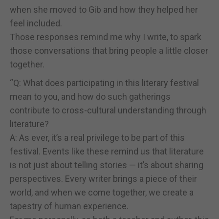
when she moved to Gib and how they helped her
feel included.
Those responses remind me why I write, to spark
those conversations that bring people a little closer
together.
“Q: What does participating in this literary festival
mean to you, and how do such gatherings
contribute to cross-cultural understanding through
literature?
A: As ever, it’s a real privilege to be part of this
festival. Events like these remind us that literature
is not just about telling stories — it’s about sharing
perspectives. Every writer brings a piece of their
world, and when we come together, we create a
tapestry of human experience.