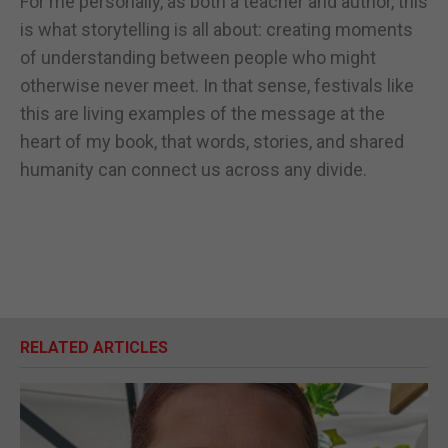
For me personally, as both a teacher and author, this
is what storytelling is all about: creating moments
of understanding between people who might
otherwise never meet. In that sense, festivals like
this are living examples of the message at the
heart of my book, that words, stories, and shared
humanity can connect us across any divide.
RELATED ARTICLES