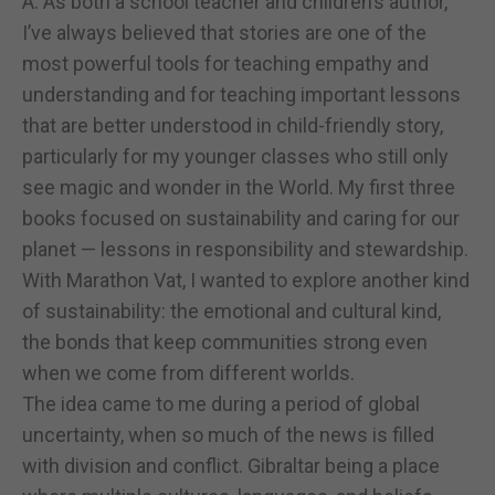
A: As both a school teacher and children’s author,
I’ve always believed that stories are one of the
most powerful tools for teaching empathy and
understanding and for teaching important lessons
that are better understood in child-friendly story,
particularly for my younger classes who still only
see magic and wonder in the World. My first three
books focused on sustainability and caring for our
planet — lessons in responsibility and stewardship.
With Marathon Vat, I wanted to explore another kind
of sustainability: the emotional and cultural kind,
the bonds that keep communities strong even
when we come from different worlds.
The idea came to me during a period of global
uncertainty, when so much of the news is filled
with division and conflict. Gibraltar being a place