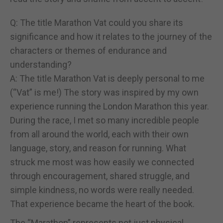
Q: The title Marathon Vat could you share its
significance and how it relates to the journey of the
characters or themes of endurance and
understanding?
A: The title Marathon Vat is deeply personal to me
(“Vat” is me!) The story was inspired by my own
experience running the London Marathon this year.
During the race, I met so many incredible people
from all around the world, each with their own
language, story, and reason for running. What
struck me most was how easily we connected
through encouragement, shared struggle, and
simple kindness, no words were really needed.
That experience became the heart of the book.
The “Marathon” represents not just physical