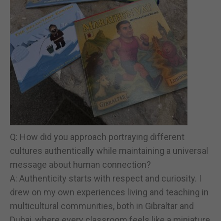
Q: How did you approach portraying different
cultures authentically while maintaining a universal
message about human connection?
A: Authenticity starts with respect and curiosity. I
drew on my own experiences living and teaching in
multicultural communities, both in Gibraltar and
Dubai, where every classroom feels like a miniature