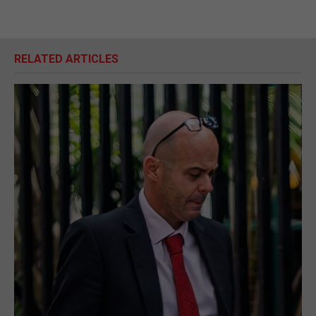
RELATED ARTICLES