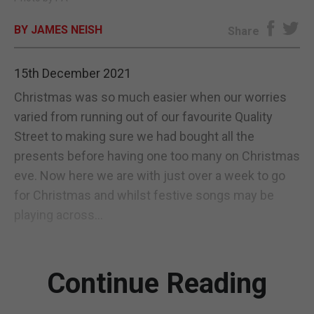
E-EDITION
BY JAMES NEISH
Share
15th December 2021
Christmas was so much easier when our worries
varied from running out of our favourite Quality
Street to making sure we had bought all the
presents before having one too many on Christmas
eve. Now here we are with just over a week to go
for Christmas and whilst festive songs may be
playing across...
Continue Reading