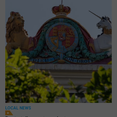
LOCAL NEWS