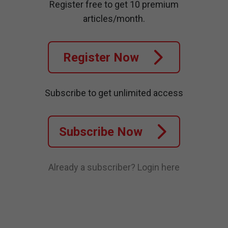
Register free to get 10 premium
articles/month.
Register Now
Subscribe to get unlimited access
Subscribe Now
Already a subscriber?
Login here