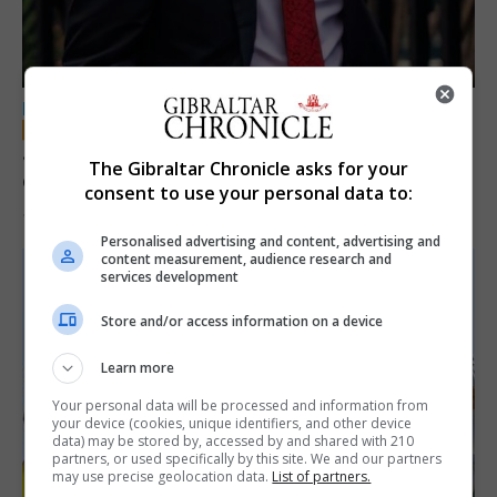
LOCAL NEWS
Jury convicts former teacher of sexual
The Gibraltar Chronicle asks for your
offences against children
consent to use your personal data to:
18th June 2026
Personalised advertising and content, advertising and
content measurement, audience research and
services development
Store and/or access information on a device
Learn more
Your personal data will be processed and information from
your device (cookies, unique identifiers, and other device
data) may be stored by, accessed by and shared with 210
partners, or used specifically by this site. We and our partners
may use precise geolocation data.
List of partners.