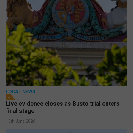
LOCAL NEWS
Live evidence closes as Busto trial enters
final stage
13th June 2026