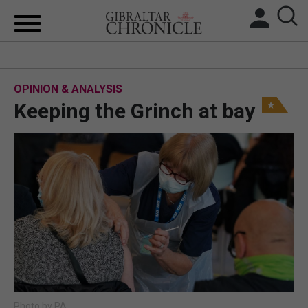
HOME
OPINION & ANALYSIS
LOCAL NEWS
Keeping the Grinch at bay
BREXIT
UK/SPAIN NEWS
FEATURES
SPORTS
OPINION & ANALYSIS
SUBSCRIBE
Photo by PA