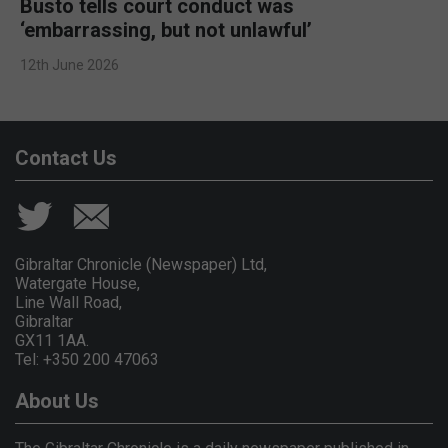
Busto tells court conduct was
‘embarrassing, but not unlawful’
12th June 2026
Contact Us
Gibraltar Chronicle (Newspaper) Ltd,
Watergate House,
Line Wall Road,
Gibraltar
GX11 1AA.
Tel: +350 200 47063
About Us