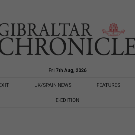
Fri 7th Aug, 2026
EXIT
UK/SPAIN NEWS
FEATURES
E-EDITION