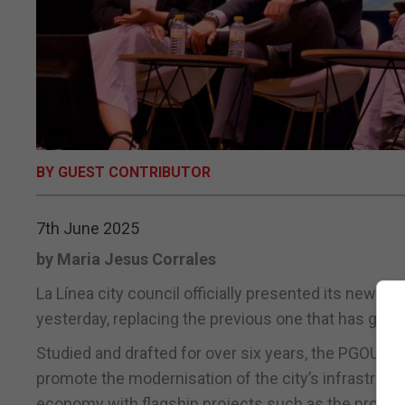
BY GUEST CONTRIBUTOR
7th June 2025
by Maria Jesus Corrales
La Línea city council officially presented its new u
yesterday, replacing the previous one that has guid
Studied and drafted for over six years, the PGOU wil
promote the modernisation of the city’s infrastruct
economy with flagship projects such as the propose