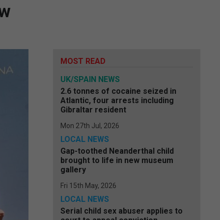
ew
MOST READ
UK/SPAIN NEWS
2.6 tonnes of cocaine seized in
Atlantic, four arrests including
Gibraltar resident
Mon 27th Jul, 2026
LOCAL NEWS
Gap-toothed Neanderthal child
brought to life in new museum
gallery
Fri 15th May, 2026
LOCAL NEWS
Serial child sex abuser applies to