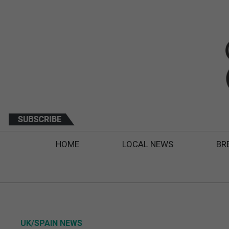
HOME
LOCAL NEWS
BR
UK/SPAIN NEWS