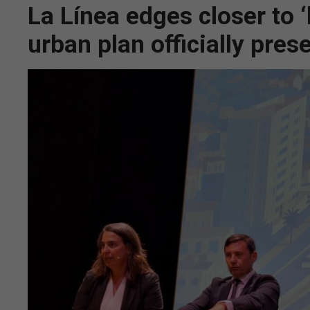
La Línea edges closer to ‘
urban plan officially pres