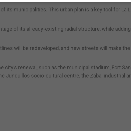
f its municipalities. This urban plan is a key tool for La L
age of its already-existing radial structure, while adding
ines will be redeveloped, and new streets will make the
e city’s renewal, such as the municipal stadium, Fort San
e Junquillos socio-cultural centre, the Zabal industrial a