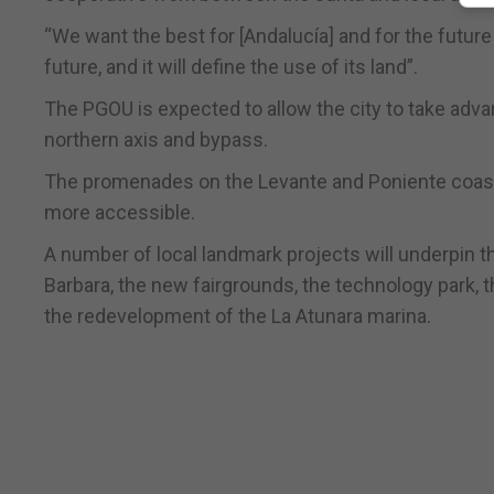
“We want the best for [Andalucía] and for the future o
future, and it will define the use of its land”.
The PGOU is expected to allow the city to take advant
northern axis and bypass.
The promenades on the Levante and Poniente coastl
more accessible.
A number of local landmark projects will underpin th
Barbara, the new fairgrounds, the technology park, th
the redevelopment of the La Atunara marina.