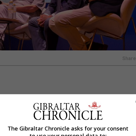
Shar
rban plan (Plan General de Ordenación Urbana or PGOU, in 
ed the city’s development for more than 40 years.
l allow the council to designate and rezone land for use 
ure through urban regeneration projects, while boosting i
The Gibraltar Chronicle asks for your consent
to use your personal data to:
d technology park on the current fairgrounds.