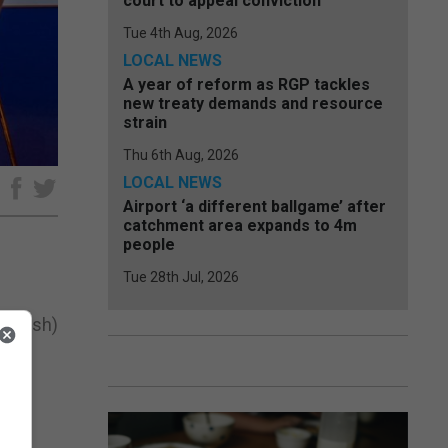
court to appeal conviction
Tue 4th Aug, 2026
LOCAL NEWS
A year of reform as RGP tackles
new treaty demands and resource
strain
Thu 6th Aug, 2026
LOCAL NEWS
e
Airport ‘a different ballgame’ after
catchment area expands to 4m
people
Tue 28th Jul, 2026
Spanish)
and
ts