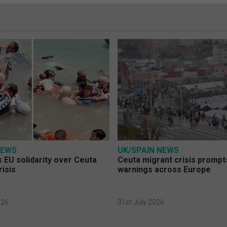
NEWS
UK/SPAIN NEWS
 EU solidarity over Ceuta
Ceuta migrant crisis prompt
risis
warnings across Europe
026
31st July 2026