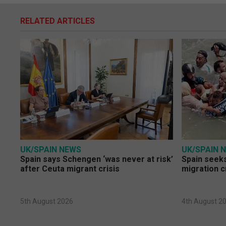
RELATED ARTICLES
UK/SPAIN NEWS
UK/SPAIN 
Spain says Schengen ‘was never at risk’
Spain seeks
after Ceuta migrant crisis
migration c
5th August 2026
4th August 2