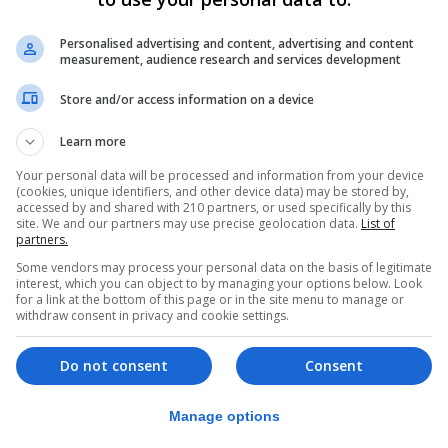
he urban plan goes into force is its publication in the Junt
Personalised advertising and content, advertising and content
measurement, audience research and services development
ur within the next few days.
Store and/or access information on a device
OU “will enable us to build the foundations for the futur
 little patience as the benefits would not be felt immedia
Learn more
Your personal data will be processed and information from your device
l Martínez, said that “this document solves issues that th
(cookies, unique identifiers, and other device data) may be stored by,
t going.”
accessed by and shared with 210 partners, or used specifically by this
site. We and our partners may use precise geolocation data.
List of
partners.
he unveiling, saying that “this project will make the town
Some vendors may process your personal data on the basis of legitimate
interest, which you can object to by managing your options below. Look
for a link at the bottom of this page or in the site menu to manage or
ínea’s unique location - linking the Rock and Bay of Gibra
withdraw consent in privacy and cookie settings.
Atlantic - and added that the city had all it needed to ma
Do not consent
Consent
ity on the Costa del Sol as an equal.
egate to the Campo, stressed that the PGOU was “a model
Manage options
ities.”