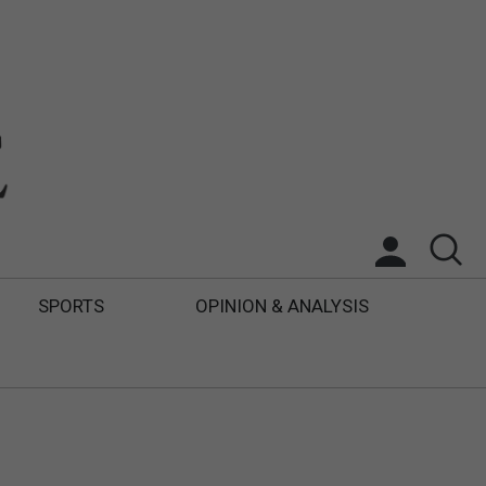
SPORTS
OPINION & ANALYSIS