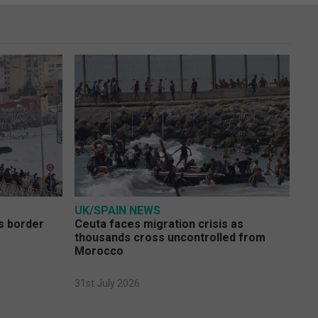
UK/SPAIN NEWS
s border
Ceuta faces migration crisis as
thousands cross uncontrolled from
Morocco
31st July 2026