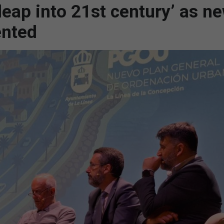
leap into 21st century’ as n
ented