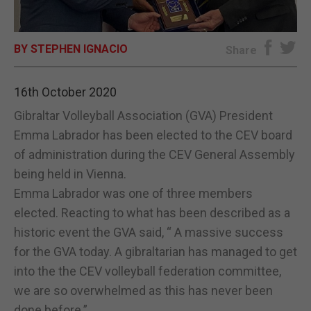
E-EDITION
BY STEPHEN IGNACIO
Share
16th October 2020
Gibraltar Volleyball Association (GVA) President
Emma Labrador has been elected to the CEV board
of administration during the CEV General Assembly
being held in Vienna.
Emma Labrador was one of three members
elected. Reacting to what has been described as a
historic event the GVA said, “ A massive success
for the GVA today. A gibraltarian has managed to get
into the the CEV volleyball federation committee,
we are so overwhelmed as this has never been
done before.”