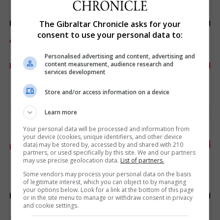
The Gibraltar Chronicle asks for your
consent to use your personal data to:
Personalised advertising and content, advertising and
content measurement, audience research and
services development
Store and/or access information on a device
Learn more
Your personal data will be processed and information from
your device (cookies, unique identifiers, and other device
data) may be stored by, accessed by and shared with 210
partners, or used specifically by this site. We and our partners
may use precise geolocation data.
List of partners.
Some vendors may process your personal data on the basis
of legitimate interest, which you can object to by managing
your options below. Look for a link at the bottom of this page
or in the site menu to manage or withdraw consent in privacy
and cookie settings.
SPORTS