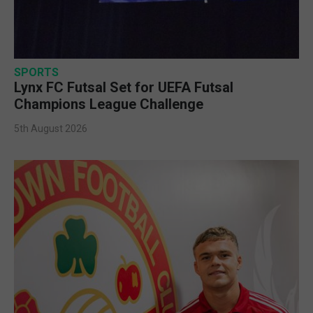
SPORTS
Lynx FC Futsal Set for UEFA Futsal
Champions League Challenge
5th August 2026