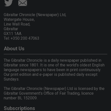
Gibraltar Chronicle (Newspaper) Ltd,
Watergate House,
Line Wall Road,
Gibraltar
GX11 1AA.
Tel: +350 200 47063
About Us
The Gibraltar Chronicle is a daily newspaper published in
Gibraltar since 1801. It is one of the world's oldest English
language newspapers to have been in print continuously.
Our print edition and e-paper is published daily except
Sundays.
The Gibraltar Chronicle (Newspaper) Ltd is licensed by the
Gibraltar Government's Office of Fair Trading, licence
number BL 152009.
Subscriptions