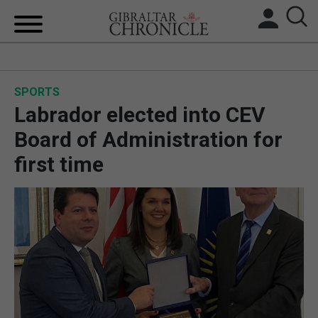
HOME
SPORTS
LOCAL NEWS
Labrador elected into CEV
BREXIT
Board of Administration for
first time
UK/SPAIN NEWS
FEATURES
SPORTS
OPINION & ANALYSIS
SUBSCRIBE