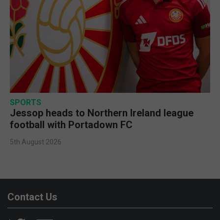
SPORTS
Jessop heads to Northern Ireland league
football with Portadown FC
5th August 2026
Contact Us