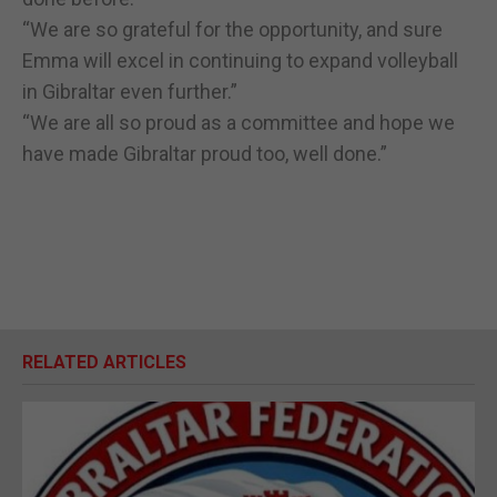
“We are so grateful for the opportunity, and sure
Emma will excel in continuing to expand volleyball
in Gibraltar even further.”
“We are all so proud as a committee and hope we
have made Gibraltar proud too, well done.”
RELATED ARTICLES