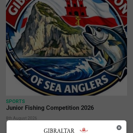
SPORTS
Junior Fishing Competition 2026
8th August 2026