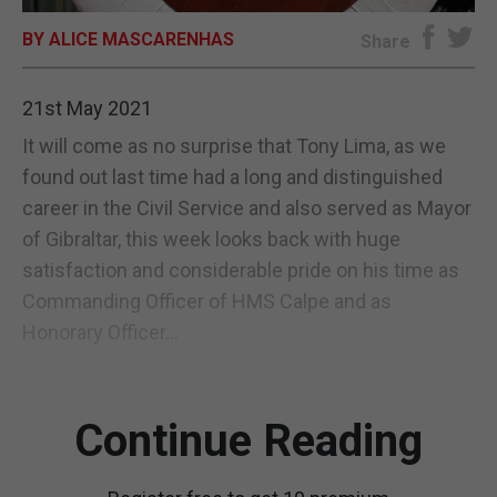
BY ALICE MASCARENHAS
E-EDITION
Share
21st May 2021
It will come as no surprise that Tony Lima, as we
found out last time had a long and distinguished
career in the Civil Service and also served as Mayor
of Gibraltar, this week looks back with huge
satisfaction and considerable pride on his time as
Commanding Officer of HMS Calpe and as
Honorary Officer...
Continue Reading