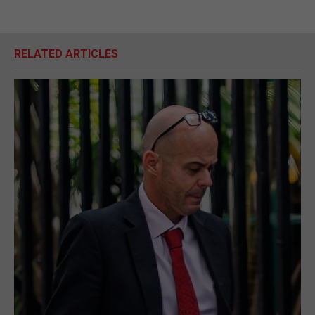
RELATED ARTICLES