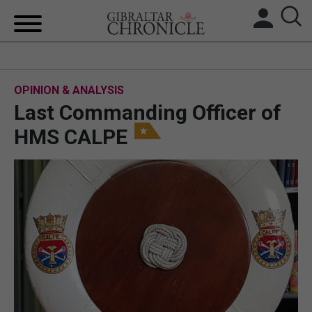
HOME
OPINION & ANALYSIS
LOCAL NEWS
Last Commanding Officer of
BREXIT
HMS CALPE
UK/SPAIN NEWS
FEATURES
SPORTS
OPINION & ANALYSIS
SUBSCRIBE