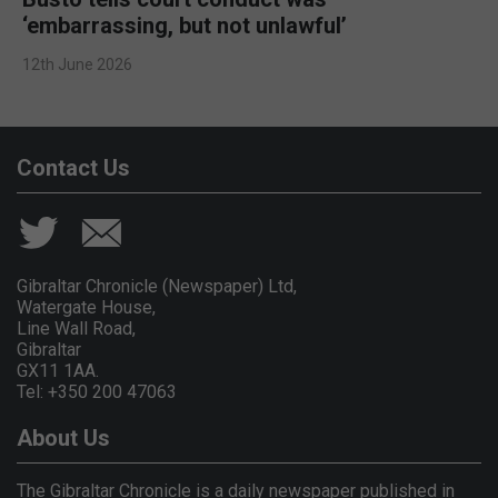
‘embarrassing, but not unlawful’
12th June 2026
Contact Us
Gibraltar Chronicle (Newspaper) Ltd,
Watergate House,
Line Wall Road,
Gibraltar
GX11 1AA.
Tel: +350 200 47063
About Us
The Gibraltar Chronicle is a daily newspaper published in