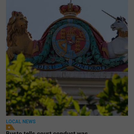
LOCAL NEWS
Busto tells court conduct was