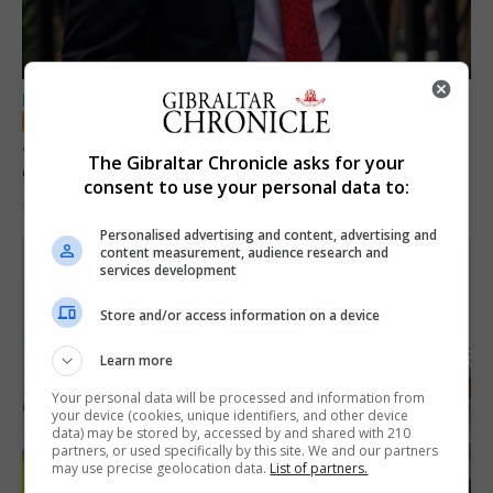
LOCAL NEWS
Jury convicts former teacher of sexual
The Gibraltar Chronicle asks for your
offences against children
consent to use your personal data to:
18th June 2026
Personalised advertising and content, advertising and
content measurement, audience research and
services development
Store and/or access information on a device
Learn more
Your personal data will be processed and information from
your device (cookies, unique identifiers, and other device
data) may be stored by, accessed by and shared with 210
partners, or used specifically by this site. We and our partners
may use precise geolocation data.
List of partners.