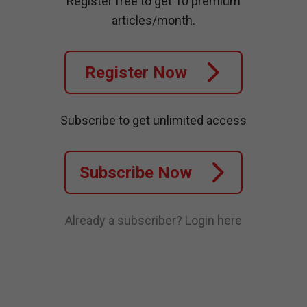
Register free to get 10 premium
articles/month.
Register Now
Subscribe to get unlimited access
Subscribe Now
Already a subscriber?
Login here