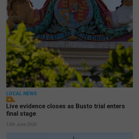
LOCAL NEWS
Live evidence closes as Busto trial enters
final stage
13th June 2026