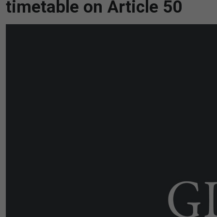
timetable on Article 50