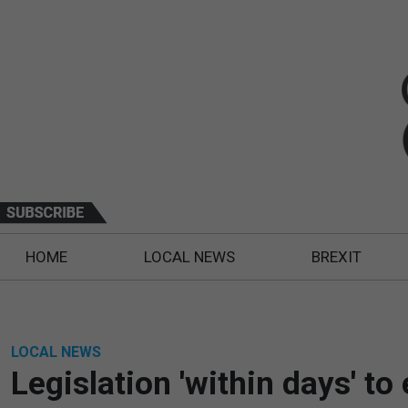
HOME
LOCAL NEWS
BREXIT
LOCAL NEWS
Legislation 'within days' t