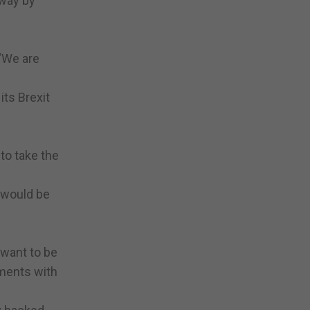
away by
 “We are
its Brexit
to take the
t would be
 want to be
ements with