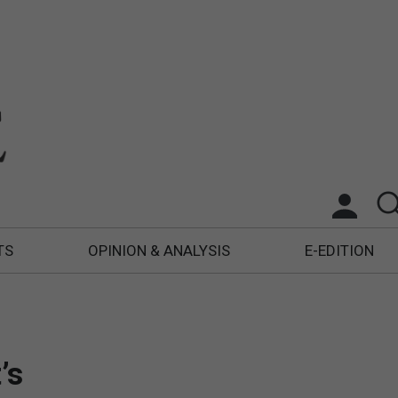
TS
OPINION & ANALYSIS
E-EDITION
’s