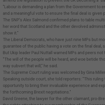
amend the legislation to prevent the UK becoming a "b
"Labour is demanding a plan from the Government to en
and a meaningful vote to ensure the final deal is given 
The SNP's Alex Salmond confirmed plans to table multip
her word that Scotland and the other devolved administr
show it."
The Liberal Democrats, who have just nine MPs but more 
guarantee of the public having a vote on the final deal, 
But Ukip leader Paul Nuttall warned MPs and peers not 
"The will of the people will be heard, and woe betide thos
way subvert that will," he said.
The Supreme Court ruling was welcomed by Gina Miller,
Speaking outside court, she told reporters: "This rulin
opportunity to bring their invaluable experience and ex
the forthcoming Brexit negotiations."
David Greene, the lawyer for the other claimant, pro-Bre