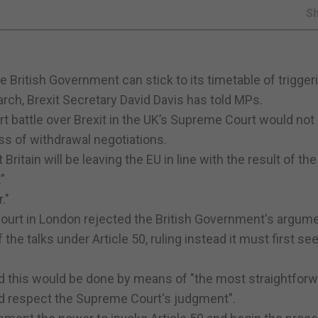
S
he British Government can stick to its timetable of trigger
rch, Brexit Secretary David Davis has told MPs.
t battle over Brexit in the UK’s Supreme Court would not 
ss of withdrawal negotiations.
Britain will be leaving the EU in line with the result of th
”
."
 Court in London rejected the British Government's argum
he talks under Article 50, ruling instead it must first se
 this would be done by means of "the most straightforwa
and respect the Supreme Court's judgment".