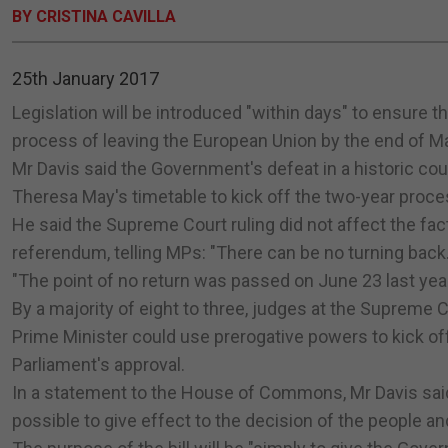
BY CRISTINA CAVILLA
25th January 2017
Legislation will be introduced "within days" to ensure t
process of leaving the European Union by the end of Ma
Mr Davis said the Government's defeat in a historic cour
Theresa May's timetable to kick off the two-year proce
He said the Supreme Court ruling did not affect the fact 
referendum, telling MPs: "There can be no turning back.
"The point of no return was passed on June 23 last year
By a majority of eight to three, judges at the Supreme
Prime Minister could use prerogative powers to kick off t
Parliament's approval.
In a statement to the House of Commons, Mr Davis said
possible to give effect to the decision of the people 