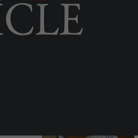
LOCAL NEWS
Airport ‘a different ballgame’ after
catchment area expands to 4m
people
Tue 28th Jul, 2026
LOCAL NEWS
Commissioner says human
oversight central to Rock’s digital
border
Fri 7th Aug, 2026