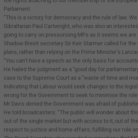
the rights attaching to our membership of the Europea
Parliament.
"This is a victory for democracy and the rule of law. We
Gibraltarian Paul Cartwright, who was also an intereste
going to carry on pressurising MPs as it seems we are st
Shadow Brexit secretary Sir Keir Starmer called for the
plans, rather than relying on the Prime Minister's Lan
"You can't have a speech as the only basis for accountab
He hailed the judgment as a "good day for parliamenta
case to the Supreme Court as a "waste of time and mo
Indicating that Labour would seek changes to the legisla
wrong for the Government to seek to minimise the role
Mr Davis denied the Government was afraid of publishin
He told broadcasters: "The public will wonder about thi
out of the single market but with access to it, out of
respect to justice and home affairs, fulfilling our role