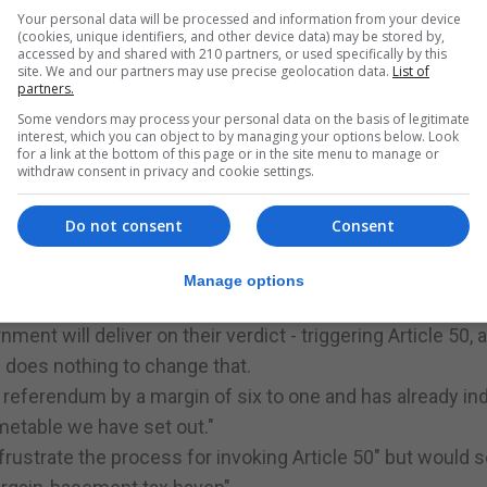
e" to the UK's laws by cutting off one of its sources, a
Your personal data will be processed and information from your device
(cookies, unique identifiers, and other device data) may be stored by,
accessed by and shared with 210 partners, or used specifically by this
nges to be clearly authorised by Parliament," said Lord 
site. We and our partners may use precise geolocation data.
List of
partners.
m must be made in the only way permitted by the UK const
Some vendors may process your personal data on the basis of legitimate
interest, which you can object to by managing your options below. Look
stitutional principles stretching back many centuries."
for a link at the bottom of this page or in the site menu to manage or
withdraw consent in privacy and cookie settings.
 unanimously rejected the argument that Mrs May must a
n Ireland before triggering Article 50.
Do not consent
Consent
's legal fight - said ministers were "disappointed" by th
t of the court and do all that is necessary to implement
Manage options
preme Court's decision.
ment will deliver on their verdict - triggering Article 50, 
g does nothing to change that.
referendum by a margin of six to one and has already ind
imetable we have set out."
rustrate the process for invoking Article 50" but would s