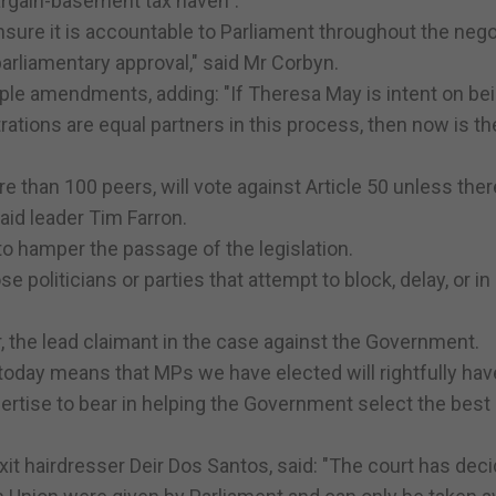
argain-basement tax haven".
sure it is accountable to Parliament throughout the nego
parliamentary approval," said Mr Corbyn.
le amendments, adding: "If Theresa May is intent on bei
ations are equal partners in this process, then now is th
than 100 peers, will vote against Article 50 unless there
said leader Tim Farron.
to hamper the passage of the legislation.
e politicians or parties that attempt to block, delay, or in
 the lead claimant in the case against the Government.
g today means that MPs we have elected will rightfully hav
pertise to bear in helping the Government select the best
xit hairdresser Deir Dos Santos, said: "The court has deci