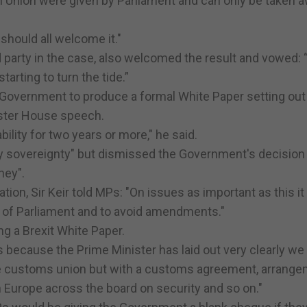
n Union were given by Parliament and can only be taken 
 should all welcome it."
d party in the case, also welcomed the result and vowed:
arting to turn the tide.”
 Government to produce a formal White Paper setting out 
caster House speech.
ility for two years or more," he said.
ry sovereignty" but dismissed the Government's decision 
ney".
tion, Sir Keir told MPs: "On issues as important as this i
 of Parliament and to avoid amendments."
g a Brexit White Paper.
s because the Prime Minister has laid out very clearly we
 the customs union but with a customs agreement, arrang
 on Europe across the board on security and so on."