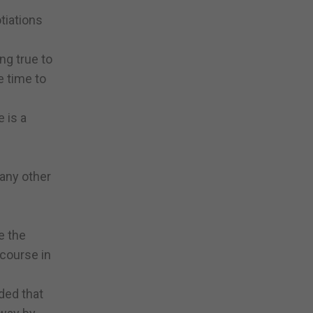
tiations
ng true to
e time to
 is a
 any other
e the
 course in
ded that