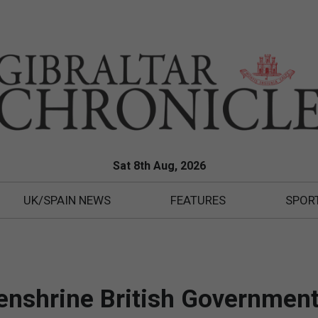
Sat 8th Aug, 2026
UK/SPAIN NEWS
FEATURES
SPOR
o enshrine British Government