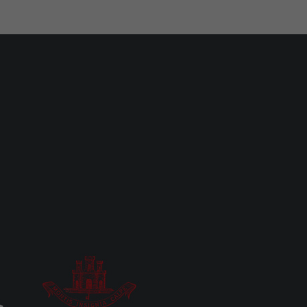
MOST READ
UK/SPAIN NEWS
2.6 tonnes of cocaine seized in
Atlantic, four arrests including
Gibraltar resident
Mon 27th Jul, 2026
LOCAL NEWS
Gap-toothed Neanderthal child
brought to life in new museum
gallery
Fri 15th May, 2026
LOCAL NEWS
‘Don’t look at the eclipse’ as eye
damage is irreversible, GHA warns
Fri 7th Aug, 2026