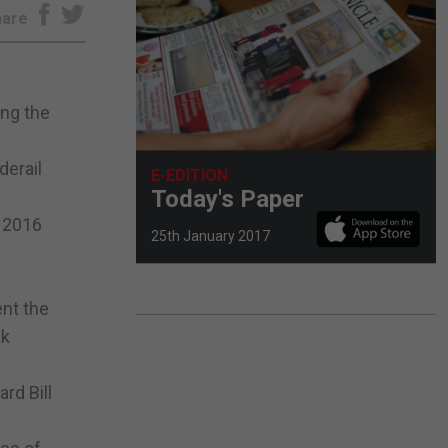
hare
ing the
derail
E-EDITION
Today's Paper
e 2016
25th January 2017
ent the
ek
rd Bill