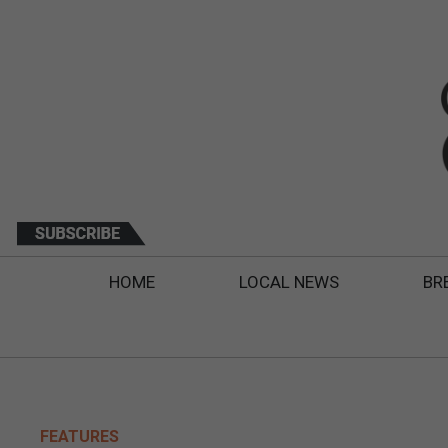
HOME
LOCAL NEWS
BR
FEATURES