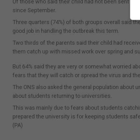
Of those who said their child had not been sent home
since September.
Three quarters (74%) of both groups overall said the
good job in handling the outbreak this term.
Two thirds of the parents said their child had receiv
them catch up with missed work over spring and 
But 64% said they are very or somewhat worried about
fears that they will catch or spread the virus and t
The ONS also asked the general population about un
about students returning to universities.
This was mainly due to fears about students catchin
prepared the university is for keeping students safe
(PA)