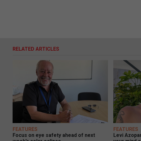
RELATED ARTICLES
FEATURES
FEATURES
Focus on eye safety ahead of next
Levi Azopar