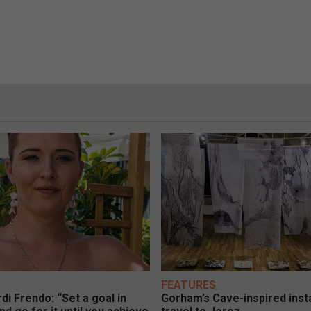
FEATURES
di Frendo: “Set a goal in
Gorham’s Cave-inspired insta