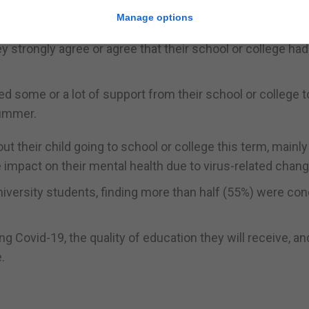
, 41% said their school or college has been hit by the vi
Manage options
y strongly agree or agree that their school or college ha
ed some or a lot of support from their school or college t
summer.
 their child going to school or college this term, mainly
he impact on their mental health due to virus-related chang
iversity students, finding more than half (55%) were co
g Covid-19, the quality of education they will receive, a
.