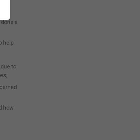
rus
d done a
o help
 due to
es,
ncerned
nd how