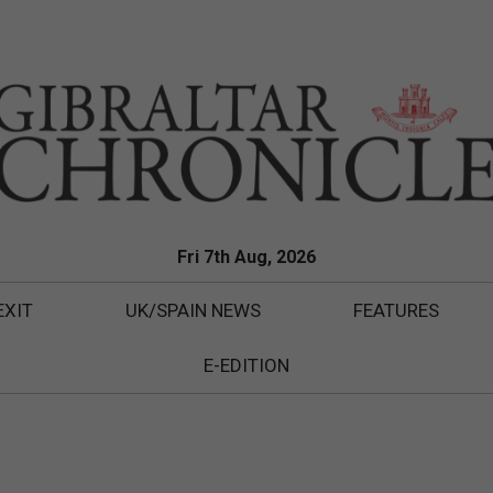
Fri 7th Aug, 2026
EXIT
UK/SPAIN NEWS
FEATURES
E-EDITION