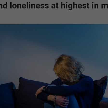
nd loneliness at highest in 