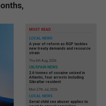
months,
MOST READ
LOCAL NEWS
A year of reform as RGP tackles
new treaty demands and resource
strain
Thu 6th Aug, 2026
UK/SPAIN NEWS
2.6 tonnes of cocaine seized in
Atlantic, four arrests including
Gibraltar resident
Mon 27th Jul, 2026
LOCAL NEWS
Serial child sex abuser applies to