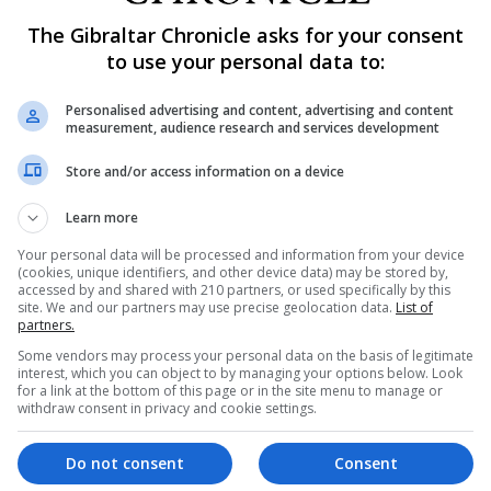
April.
The Gibraltar Chronicle asks for your consent
to use your personal data to:
r somewhat worried about the impact of Covid-19 on their
Personalised advertising and content, advertising and content
measurement, audience research and services development
el lonely often, always or some of the time – the highest
Store and/or access information on a device
Learn more
allen to the lowest level since the survey began, which co
Your personal data will be processed and information from your device
(cookies, unique identifiers, and other device data) may be stored by,
accessed by and shared with 210 partners, or used specifically by this
at Britain to its Opinions and Lifestyle Survey, examini
site. We and our partners may use precise geolocation data.
List of
partners.
Some vendors may process your personal data on the basis of legitimate
interest, which you can object to by managing your options below. Look
for a link at the bottom of this page or in the site menu to manage or
withdraw consent in privacy and cookie settings.
heir oldest child had been sent home this term due to an
Do not consent
Consent