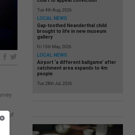
court to appeal conviction
Tue 4th Aug, 2026
LOCAL NEWS
Gap-toothed Neanderthal child
brought to life in new museum
gallery
Fri 15th May, 2026
LOCAL NEWS
e
Airport ‘a different ballgame’ after
catchment area expands to 4m
people
Tue 28th Jul, 2026
survey
act of
g is