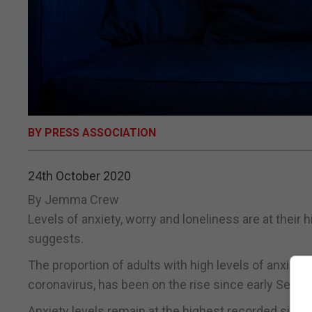
BY PRESS ASSOCIATION
24th October 2020
By Jemma Crew
Levels of anxiety, worry and loneliness are at their 
suggests.
The proportion of adults with high levels of anxiety
coronavirus, has been on the rise since early Septem
Anxiety levels remain at the highest recorded since A