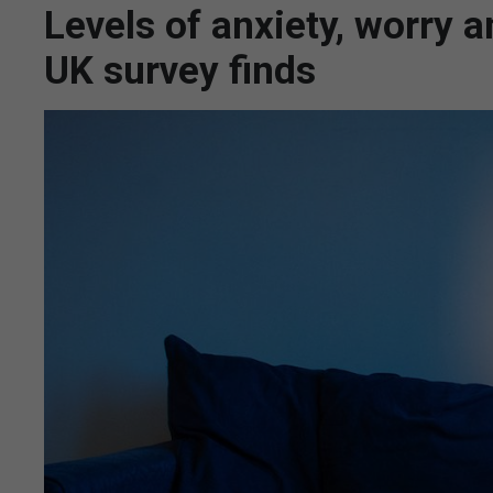
Levels of anxiety, worry a
UK survey finds