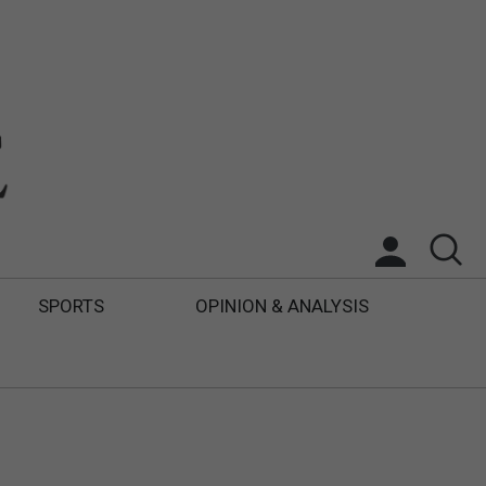
SPORTS
OPINION & ANALYSIS