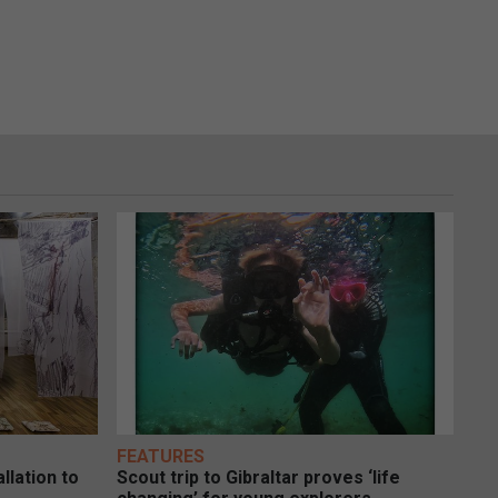
FEATURES
llation to
Scout trip to Gibraltar proves ‘life