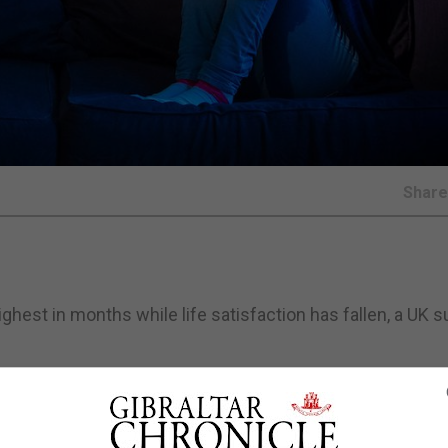
Shar
highest in months while life satisfaction has fallen, a UK 
, who are feeling lonely and who are worried about the imp
ber, the UK Office for National Statistics (ONS) said.
pril, while almost half (49%) of adults said their wellbein