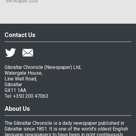
6th August 2026
Contact Us
Gibraltar Chronicle (Newspaper) Ltd,
Watergate House,
Line Wall Road,
Gibraltar
GX11 1AA.
Tel: +350 200 47063
About Us
The Gibraltar Chronicle is a daily newspaper published in
Gibraltar since 1801. It is one of the world's oldest English
language newspapers to have been in print continuously.