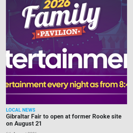
LOCAL NEWS
Gibraltar Fair to open at former Rooke site
on August 21