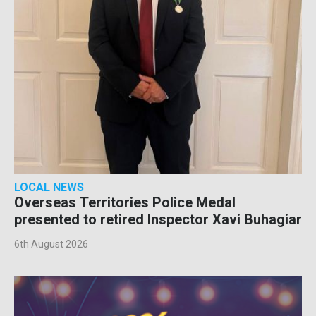
LOCAL NEWS
Overseas Territories Police Medal
presented to retired Inspector Xavi Buhagiar
6th August 2026