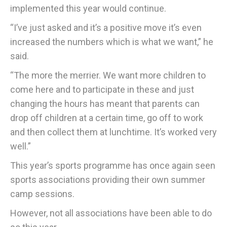
implemented this year would continue.
“I’ve just asked and it’s a positive move it’s even
increased the numbers which is what we want,” he
said.
“The more the merrier. We want more children to
come here and to participate in these and just
changing the hours has meant that parents can
drop off children at a certain time, go off to work
and then collect them at lunchtime. It’s worked very
well.”
This year’s sports programme has once again seen
sports associations providing their own summer
camp sessions.
However, not all associations have been able to do