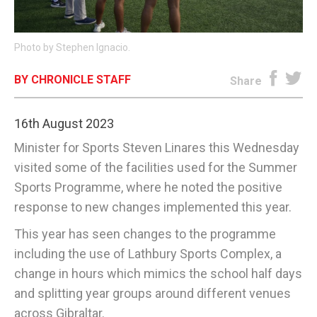
E-EDITION
Photo by Stephen Ignacio.
BY CHRONICLE STAFF
Share
16th August 2023
Minister for Sports Steven Linares this Wednesday
visited some of the facilities used for the Summer
Sports Programme, where he noted the positive
response to new changes implemented this year.
This year has seen changes to the programme
including the use of Lathbury Sports Complex, a
change in hours which mimics the school half days
and splitting year groups around different venues
across Gibraltar.