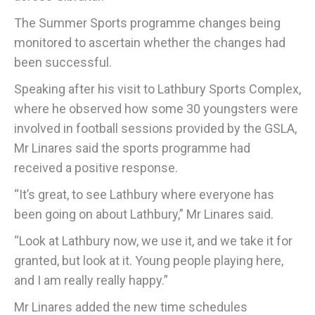
The Summer Sports programme changes being
monitored to ascertain whether the changes had
been successful.
Speaking after his visit to Lathbury Sports Complex,
where he observed how some 30 youngsters were
involved in football sessions provided by the GSLA,
Mr Linares said the sports programme had
received a positive response.
“It’s great, to see Lathbury where everyone has
been going on about Lathbury,” Mr Linares said.
“Look at Lathbury now, we use it, and we take it for
granted, but look at it. Young people playing here,
and I am really really happy.”
Mr Linares added the new time schedules