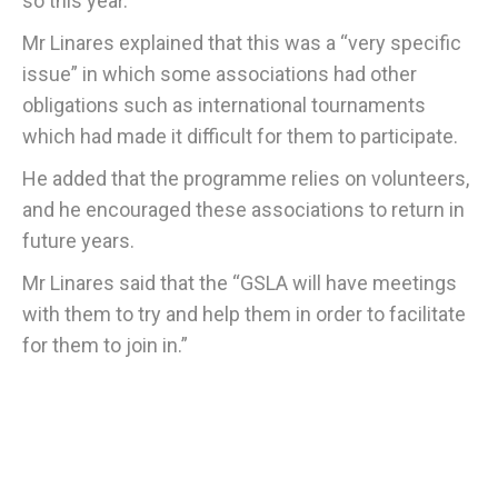
so this year.
Mr Linares explained that this was a “very specific
issue” in which some associations had other
obligations such as international tournaments
which had made it difficult for them to participate.
He added that the programme relies on volunteers,
and he encouraged these associations to return in
future years.
Mr Linares said that the “GSLA will have meetings
with them to try and help them in order to facilitate
for them to join in.”