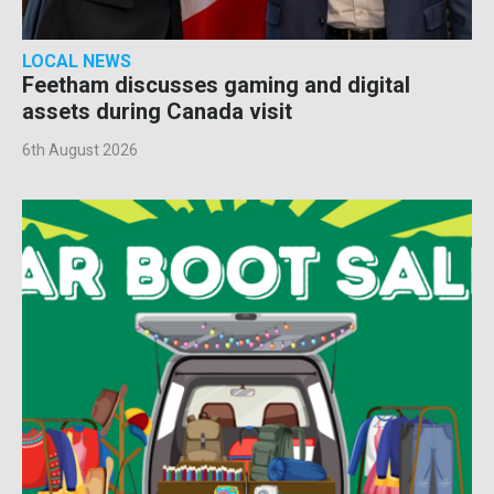
LOCAL NEWS
Feetham discusses gaming and digital
assets during Canada visit
6th August 2026