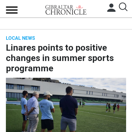
HOME
LOCAL NEWS
LOCAL NEWS
Linares points to positive
BREXIT
changes in summer sports
programme
UK/SPAIN NEWS
FEATURES
SPORTS
OPINION & ANALYSIS
SUBSCRIBE