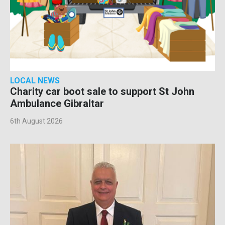
LOCAL NEWS
Charity car boot sale to support St John
Ambulance Gibraltar
6th August 2026