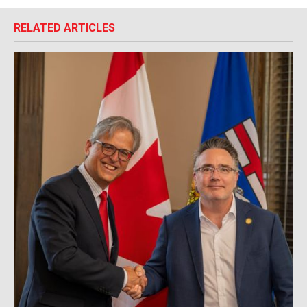
RELATED ARTICLES