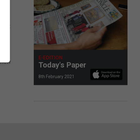
nvent
E-EDITION
 know
Today's Paper
8th February 2021