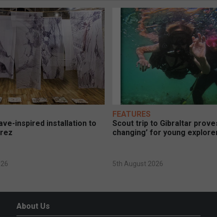
FEATURES
ve-inspired installation to
Scout trip to Gibraltar proves
erez
changing’ for young explore
026
5th August 2026
About Us