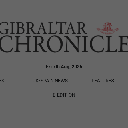
Fri 7th Aug, 2026
EXIT
UK/SPAIN NEWS
FEATURES
E-EDITION