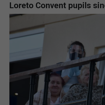
Loreto Convent pupils sin