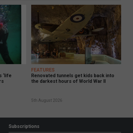
FEATURES
 ‘life
Renovated tunnels get kids back into
rs
the darkest hours of World War II
5th August 2026
Subscriptions