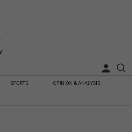
SPORTS
OPINION & ANALYSIS