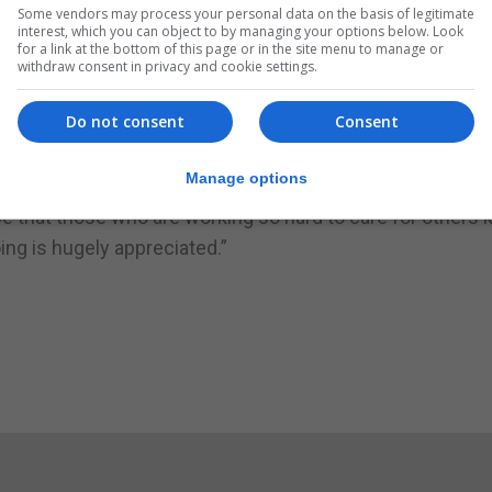
ers prepared by the children.
Some vendors may process your personal data on the basis of legitimate
interest, which you can object to by managing your options below. Look
s, finishing with ‘Virgencita de Europa’.
for a link at the bottom of this page or in the site menu to manage or
withdraw consent in privacy and cookie settings.
along to this evergreen Gibraltarian favourite,” Loreto Co
Do not consent
Consent
ng a resounding message of ‘We Love You’ to all.”
Manage options
e that those who are working so hard to care for others
ing is hugely appreciated.”