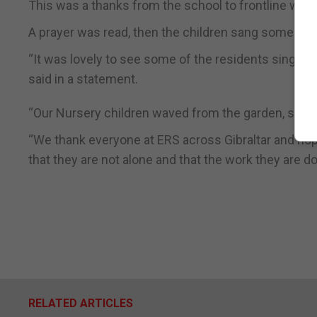
This was a thanks from the school to frontline work
A prayer was read, then the children sang some hymn
“It was lovely to see some of the residents singing 
said in a statement.
“Our Nursery children waved from the garden, sendi
“We thank everyone at ERS across Gibraltar and hop
that they are not alone and that the work they are do
RELATED ARTICLES