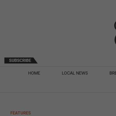
HOME
LOCAL NEWS
BR
FEATURES