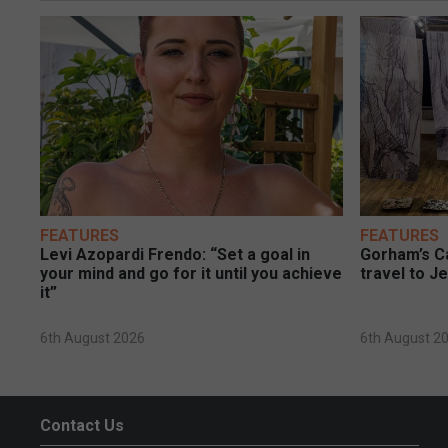
FEATURES
FEATURES
Levi Azopardi Frendo: “Set a goal in
Gorham’s Ca
your mind and go for it until you achieve
travel to J
it”
6th August 2026
6th August 2
Contact Us