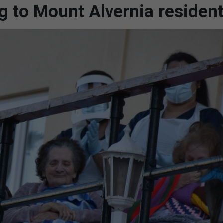
g to Mount Alvernia residen