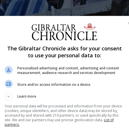
Shar
The Gibraltar Chronicle asks for your consent
to use your personal data to:
Personalised advertising and content, advertising and content
t School recently sang to residents and staff at Mount A
measurement, audience research and services development
the school site where they were in view of the residents
Store and/or access information on a device
Learn more
r balconies with their carers to listen to the words of
Your personal data will be processed and information from your device
(cookies, unique identifiers, and other device data) may be stored by,
accessed by and shared with 210 partners, or used specifically by this
site. We and our partners may use precise geolocation data.
List of
partners.