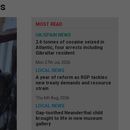
ts
MOST READ
UK/SPAIN NEWS
2.6 tonnes of cocaine seized in
Atlantic, four arrests including
Gibraltar resident
Mon 27th Jul, 2026
LOCAL NEWS
A year of reform as RGP tackles
new treaty demands and resource
strain
Thu 6th Aug, 2026
LOCAL NEWS
Gap-toothed Neanderthal child
brought to life in new museum
gallery