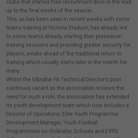
clubs that started their recruitment drive in the lead
up to the final weeks of the season.
This, as has been seen in recent weeks with some
teams training at Victoria Stadium, has already led
to some teams already starting their preseason
training sessions and providing greater security for
players, weeks ahead of the traditional return to
training which usually starts later in the month for
many.
Whilst the Gibraltar FA Technical Director’s post
continues vacant as the association reviews the
need for such a role, the association has extended
its youth development team which now includes a
Director of Operations, Elite Youth Programme
Development Manager, Youth Football
Programmme co-Ordinator, Schools and EYPD