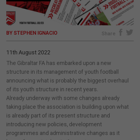
E-EDITION
BY STEPHEN IGNACIO
Share
11th August 2022
The Gibraltar FA has embarked upon a new
structure in its management of youth football
announcing what is probably the biggest overhaul
of its youth structure in recent years.
Already underway with some changes already
taking place the association is building upon what
is already part of its present structure and
introducing new policies, development
programmes and administrative changes as it