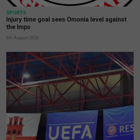
SPORTS
Injury time goal sees Omonia level against
the Imps
6th August 2026