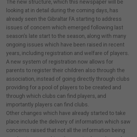
The new structure, which this newspaper will be
looking at in detail during the coming days, has
already seen the Gibraltar FA starting to address
issues of concern which emerged following last
season’s late start to the season, along with many
ongoing issues which have been raised in recent
years, including registration and welfare of players.
A new system of registration now allows for
parents to register their children also through the
association, instead of going directly through clubs
providing for a pool of players to be created and
through which clubs can find players, and
importantly players can find clubs.
Other changes which have already started to take
place include the delivery of information which saw
concerns raised that not all the information being