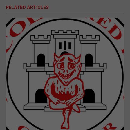
RELATED ARTICLES