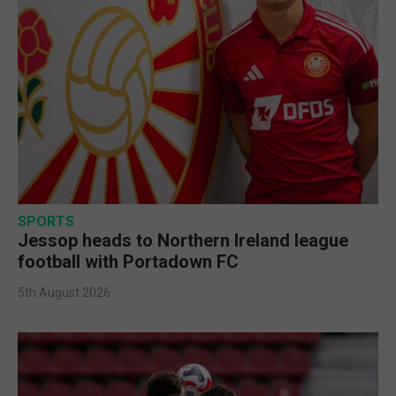
SPORTS
Jessop heads to Northern Ireland league
football with Portadown FC
5th August 2026