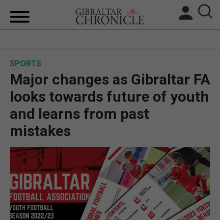
HOME
SPORTS
LOCAL NEWS
Major changes as Gibraltar FA
BREXIT
looks towards future of youth
and learns from past
UK/SPAIN NEWS
mistakes
FEATURES
SPORTS
OPINION & ANALYSIS
SUBSCRIBE