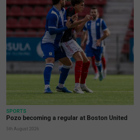
SPORTS
Pozo becoming a regular at Boston United
5th August 2026