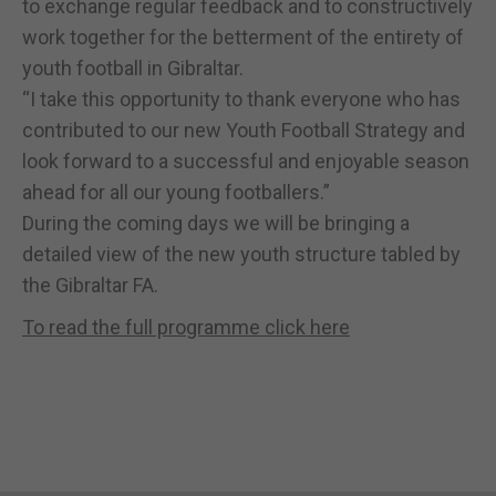
to exchange regular feedback and to constructively
work together for the betterment of the entirety of
youth football in Gibraltar.
“I take this opportunity to thank everyone who has
contributed to our new Youth Football Strategy and
look forward to a successful and enjoyable season
ahead for all our young footballers.”
During the coming days we will be bringing a
detailed view of the new youth structure tabled by
the Gibraltar FA.
To read the full programme click here