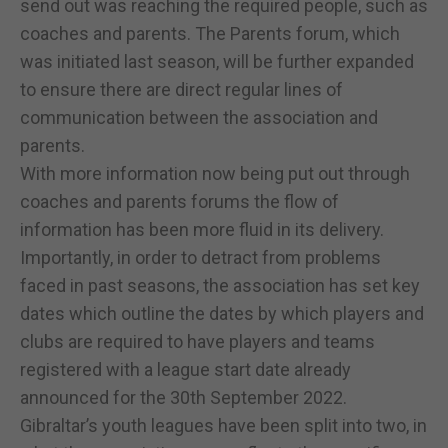
send out was reaching the required people, such as
coaches and parents. The Parents forum, which
was initiated last season, will be further expanded
to ensure there are direct regular lines of
communication between the association and
parents.
With more information now being put out through
coaches and parents forums the flow of
information has been more fluid in its delivery.
Importantly, in order to detract from problems
faced in past seasons, the association has set key
dates which outline the dates by which players and
clubs are required to have players and teams
registered with a league start date already
announced for the 30th September 2022.
Gibraltar’s youth leagues have been split into two, in