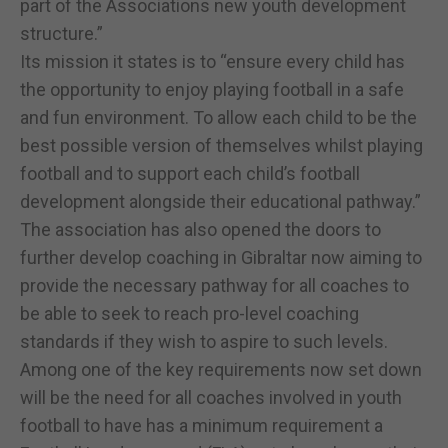
part of the Associations new youth development
structure.”
Its mission it states is to “ensure every child has
the opportunity to enjoy playing football in a safe
and fun environment. To allow each child to be the
best possible version of themselves whilst playing
football and to support each child’s football
development alongside their educational pathway.”
The association has also opened the doors to
further develop coaching in Gibraltar now aiming to
provide the necessary pathway for all coaches to
be able to seek to reach pro-level coaching
standards if they wish to aspire to such levels.
Among one of the key requirements now set down
will be the need for all coaches involved in youth
football to have has a minimum requirement a