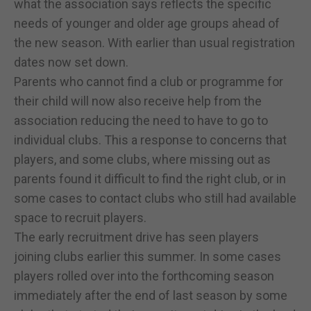
what the association says reflects the specific
needs of younger and older age groups ahead of
the new season. With earlier than usual registration
dates now set down.
Parents who cannot find a club or programme for
their child will now also receive help from the
association reducing the need to have to go to
individual clubs. This a response to concerns that
players, and some clubs, where missing out as
parents found it difficult to find the right club, or in
some cases to contact clubs who still had available
space to recruit players.
The early recruitment drive has seen players
joining clubs earlier this summer. In some cases
players rolled over into the forthcoming season
immediately after the end of last season by some