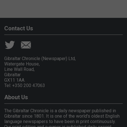
Contact Us
Gibraltar Chronicle (Newspaper) Ltd,
Watergate House,
Line Wall Road,
Gibraltar
GX11 1AA.
Tel: +350 200 47063
About Us
The Gibraltar Chronicle is a daily newspaper published in
Gibraltar since 1801. It is one of the world's oldest English
language newspapers to have been in print continuously.
Our print edition and e-paper is published daily except