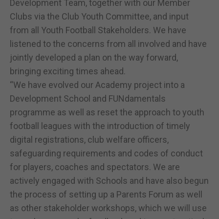
Development Team, together with our Member
Clubs via the Club Youth Committee, and input
from all Youth Football Stakeholders. We have
listened to the concerns from all involved and have
jointly developed a plan on the way forward,
bringing exciting times ahead.
“We have evolved our Academy project into a
Development School and FUNdamentals
programme as well as reset the approach to youth
football leagues with the introduction of timely
digital registrations, club welfare officers,
safeguarding requirements and codes of conduct
for players, coaches and spectators. We are
actively engaged with Schools and have also begun
the process of setting up a Parents Forum as well
as other stakeholder workshops, which we will use