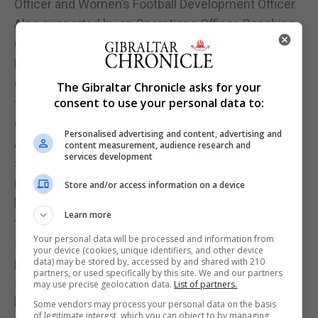
Officer and Women’s Football Development Officer.
Also supported by an Operations Officer, Coaching
Officer, Physiotherapist and Sports scientist and
Referee Co-ordinator. Importantly, the latest launch
of the new structure has seen the contact details
The Gibraltar Chronicle asks for your
consent to use your personal data to:
for each officer now given greater exposure
opening the doors for greater access to the public.
Personalised advertising and content, advertising and
A schools programme, which was launched last
content measurement, audience research and
services development
season, is also to be extended with new initiatives
now planned. Among the areas the association
Store and/or access information on a device
hope will be further developed is the extension of
Learn more
the number of Gibraltar international attending
Your personal data will be processed and information from
school sessions, extending the number of schools
your device (cookies, unique identifiers, and other device
participating and the creation of plans for possible
data) may be stored by, accessed by and shared with 210
partners, or used specifically by this site. We and our partners
school leagues and tournaments in the future. This
may use precise geolocation data.
List of partners.
hoped to open the doors to football within schools
Some vendors may process your personal data on the basis
of legitimate interest, which you can object to by managing