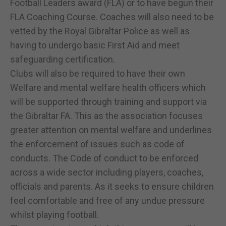
Football Leaders award (FLA) or to have begun their
FLA Coaching Course. Coaches will also need to be
vetted by the Royal Gibraltar Police as well as
having to undergo basic First Aid and meet
safeguarding certification.
Clubs will also be required to have their own
Welfare and mental welfare health officers which
will be supported through training and support via
the Gibraltar FA. This as the association focuses
greater attention on mental welfare and underlines
the enforcement of issues such as code of
conducts. The Code of conduct to be enforced
across a wide sector including players, coaches,
officials and parents. As it seeks to ensure children
feel comfortable and free of any undue pressure
whilst playing football.