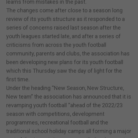
learns from mistakes in the past.
The changes come after close to a season long
review of its youth structure as it responded to a
series of concerns raised last season after the
youth leagues started late, and after a series of
criticisms from across the youth football
community, parents and clubs, the association has
been developing new plans for its youth football
which this Thursday saw the day of light for the
first time.
Under the heading “New Season, New Structure,
New team” the association has announced that it is
revamping youth football “ahead of the 2022/23
season with competitions, development
programmes, recreational football and the
traditional school holiday camps all forming a major