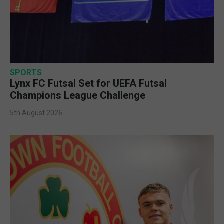
SPORTS
Lynx FC Futsal Set for UEFA Futsal
Champions League Challenge
5th August 2026