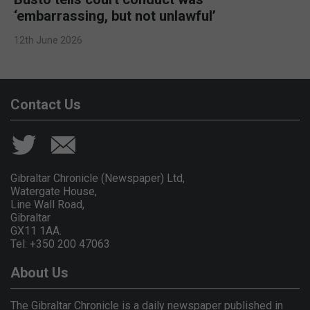
‘embarrassing, but not unlawful’
12th June 2026
Contact Us
Gibraltar Chronicle (Newspaper) Ltd,
Watergate House,
Line Wall Road,
Gibraltar
GX11 1AA.
Tel: +350 200 47063
About Us
The Gibraltar Chronicle is a daily newspaper published in