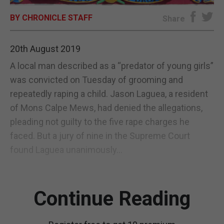
BY CHRONICLE STAFF
E-EDITION
Share
20th August 2019
A local man described as a “predator of young girls”
was convicted on Tuesday of grooming and
repeatedly raping a child. Jason Laguea, a resident
of Mons Calpe Mews, had denied the allegations,
pleading not guilty to the five rape charges he
faced. But a jury of nine in the Supreme Court
found Laguea unanimously...
Continue Reading