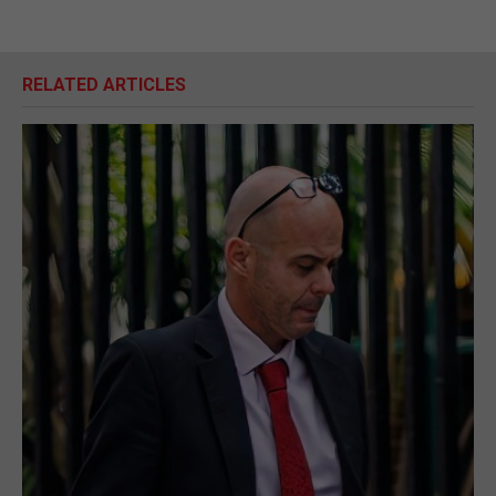
RELATED ARTICLES