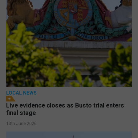
LOCAL NEWS
Live evidence closes as Busto trial enters
final stage
13th June 2026