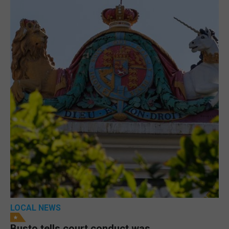
LOCAL NEWS
Busto tells court conduct was