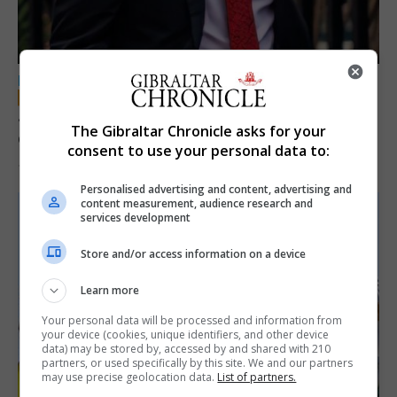
LOCAL NEWS
Jury convicts former teacher of sexual
The Gibraltar Chronicle asks for your
offences against children
consent to use your personal data to:
18th June 2026
Personalised advertising and content, advertising and
content measurement, audience research and
services development
Store and/or access information on a device
Learn more
Your personal data will be processed and information from
your device (cookies, unique identifiers, and other device
data) may be stored by, accessed by and shared with 210
partners, or used specifically by this site. We and our partners
may use precise geolocation data.
List of partners.