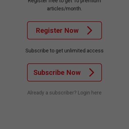
Register free to get 10 premium
articles/month.
Register Now
Subscribe to get unlimited access
Subscribe Now
Already a subscriber?
Login here