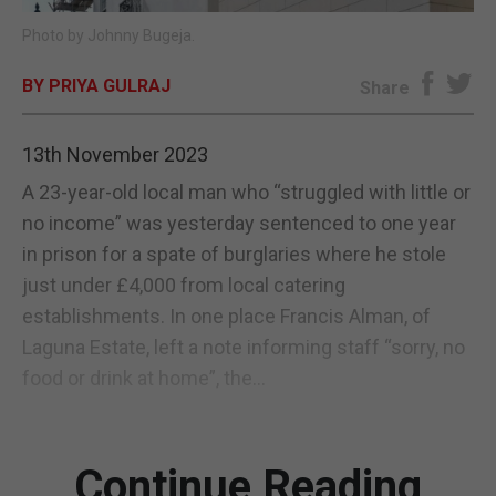
Photo by Johnny Bugeja.
E-EDITION
BY PRIYA GULRAJ
Share
13th November 2023
A 23-year-old local man who “struggled with little or
no income” was yesterday sentenced to one year
in prison for a spate of burglaries where he stole
just under £4,000 from local catering
establishments. In one place Francis Alman, of
Laguna Estate, left a note informing staff “sorry, no
food or drink at home”, the...
Continue Reading