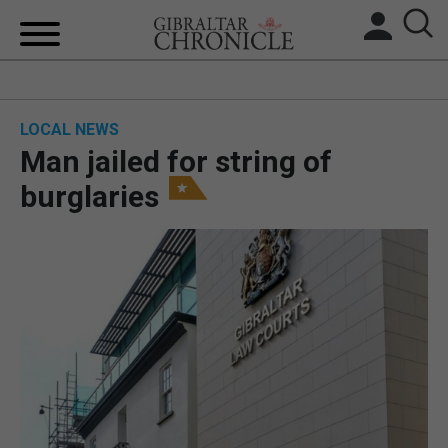
HOME
LOCAL NEWS
LOCAL NEWS
Man jailed for string of
BREXIT
burglaries
UK/SPAIN NEWS
FEATURES
SPORTS
OPINION & ANALYSIS
SUBSCRIBE