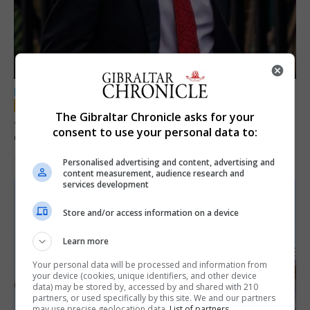
LOCAL NEWS
The Gibraltar Chronicle asks for your
Jury convicts former teacher of sexual
consent to use your personal data to:
offences against children
18th June 2026
Personalised advertising and content, advertising and
content measurement, audience research and
services development
Store and/or access information on a device
Learn more
Your personal data will be processed and information from
your device (cookies, unique identifiers, and other device
data) may be stored by, accessed by and shared with 210
partners, or used specifically by this site. We and our partners
may use precise geolocation data.
List of partners.