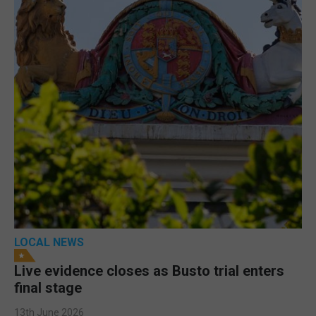
LOCAL NEWS
Live evidence closes as Busto trial enters
final stage
13th June 2026