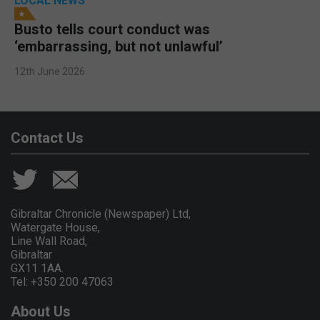
LOCAL NEWS
Busto tells court conduct was
‘embarrassing, but not unlawful’
12th June 2026
Contact Us
Gibraltar Chronicle (Newspaper) Ltd,
Watergate House,
Line Wall Road,
Gibraltar
GX11 1AA.
Tel: +350 200 47063
About Us