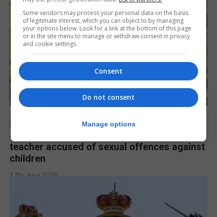
Some vendors may process your personal data on the basis
of legitimate interest, which you can object to by managing
your options below. Look for a link at the bottom of this page
or in the site menu to manage or withdraw consent in privacy
and cookie settings.
Consent
Do not consent
LOCAL NEWS
Manage options
Jury to deliberate verdict in trial of former
teacher accused of sexual offences against
children
17th June 2026