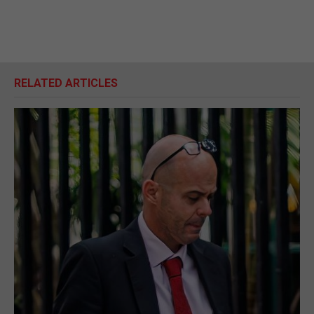
RELATED ARTICLES