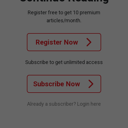
Register free to get 10 premium
articles/month.
Register Now
Subscribe to get unlimited access
Subscribe Now
Already a subscriber?
Login here