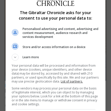
The Gibraltar Chronicle asks for your
consent to use your personal data to:
Personalised advertising and content, advertising and
content measurement, audience research and
services development
Store and/or access information on a device
Learn more
Your personal data will be processed and information from
your device (cookies, unique identifiers, and other device
data) may be stored by, accessed by and shared with 210
partners, or used specifically by this site. We and our partners
may use precise geolocation data.
List of partners.
LOCAL NEWS
Some vendors may process your personal data on the basis
Feetham discusses gaming and digital
of legitimate interest, which you can object to by managing
assets during Canada visit
your options below. Look for a link at the bottom of this page
or in the site menu to manage or withdraw consent in privacy
and cookie settings.
6th August 2026