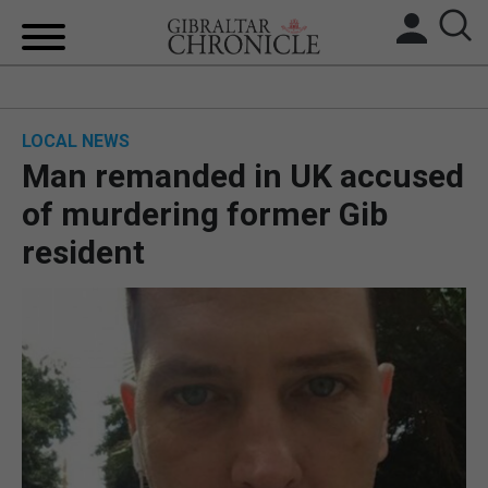
HOME
LOCAL NEWS
LOCAL NEWS
Man remanded in UK accused
BREXIT
of murdering former Gib
resident
UK/SPAIN NEWS
FEATURES
SPORTS
OPINION & ANALYSIS
SUBSCRIBE