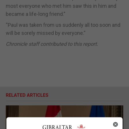
most everyone who met him saw this in him and
became a life-long friend.”
“Paul was taken from us suddenly all too soon and
will be sorely missed by everyone.”
Chronicle staff contributed to this report.
RELATED ARTICLES