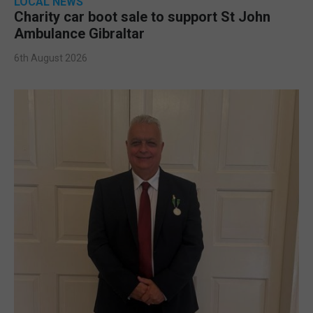
LOCAL NEWS
Charity car boot sale to support St John
Ambulance Gibraltar
6th August 2026