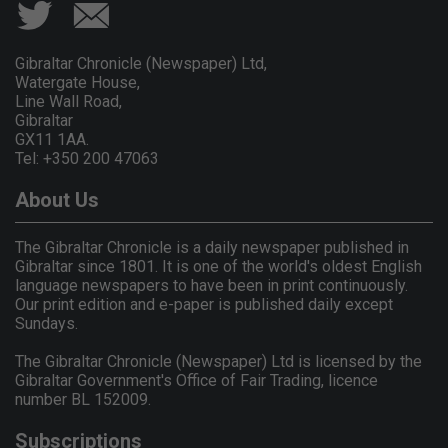
Gibraltar Chronicle (Newspaper) Ltd,
Watergate House,
Line Wall Road,
Gibraltar
GX11 1AA.
Tel: +350 200 47063
About Us
The Gibraltar Chronicle is a daily newspaper published in
Gibraltar since 1801. It is one of the world's oldest English
language newspapers to have been in print continuously.
Our print edition and e-paper is published daily except
Sundays.
The Gibraltar Chronicle (Newspaper) Ltd is licensed by the
Gibraltar Government's Office of Fair Trading, licence
number BL 152009.
Subscriptions