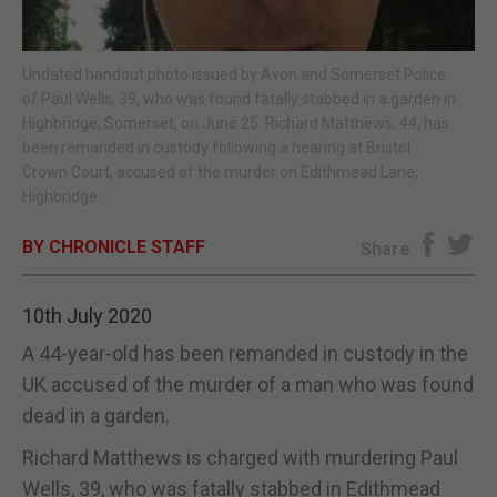
E-EDITION
Undated handout photo issued by Avon and Somerset Police
of Paul Wells, 39, who was found fatally stabbed in a garden in
Highbridge, Somerset, on June 25. Richard Matthews, 44, has
been remanded in custody following a hearing at Bristol
Crown Court, accused of the murder on Edithmead Lane,
Highbridge.
BY CHRONICLE STAFF
Share
10th July 2020
A 44-year-old has been remanded in custody in the
UK accused of the murder of a man who was found
dead in a garden.
Richard Matthews is charged with murdering Paul
Wells, 39, who was fatally stabbed in Edithmead