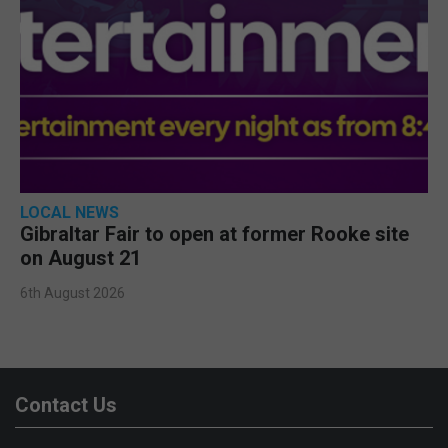
LOCAL NEWS
Gibraltar Fair to open at former Rooke site
on August 21
6th August 2026
Contact Us