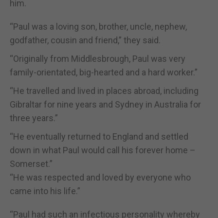
him.
“Paul was a loving son, brother, uncle, nephew,
godfather, cousin and friend,” they said.
“Originally from Middlesbrough, Paul was very
family-orientated, big-hearted and a hard worker.”
“He travelled and lived in places abroad, including
Gibraltar for nine years and Sydney in Australia for
three years.”
“He eventually returned to England and settled
down in what Paul would call his forever home –
Somerset.”
“He was respected and loved by everyone who
came into his life.”
“Paul had such an infectious personality whereby