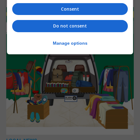
Consent
Do not consent
Manage options