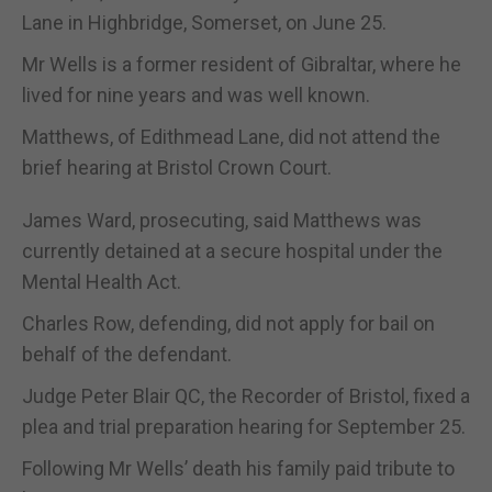
Lane in Highbridge, Somerset, on June 25.
Mr Wells is a former resident of Gibraltar, where he
lived for nine years and was well known.
Matthews, of Edithmead Lane, did not attend the
brief hearing at Bristol Crown Court.
James Ward, prosecuting, said Matthews was
currently detained at a secure hospital under the
Mental Health Act.
Charles Row, defending, did not apply for bail on
behalf of the defendant.
Judge Peter Blair QC, the Recorder of Bristol, fixed a
plea and trial preparation hearing for September 25.
Following Mr Wells’ death his family paid tribute to