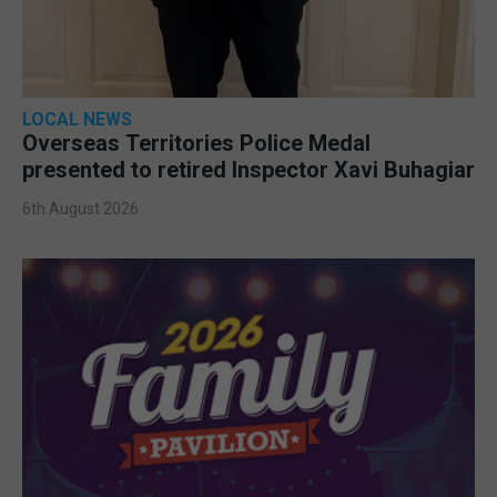
LOCAL NEWS
Overseas Territories Police Medal
presented to retired Inspector Xavi Buhagiar
6th August 2026