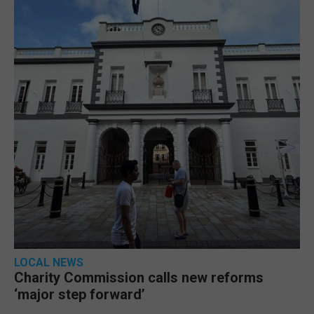
LOCAL NEWS
Charity Commission calls new reforms
‘major step forward’