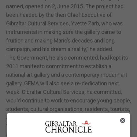
named, opened on 2, June 2015. The project had
been headed by the then Chief Executive of
Gibraltar Cultural Services, Yvette Zarb, who was
instrumental in making sure the gallery came to
fruition and making Mario’s decades and long
campaign, and his dream a reality,” he added.
The Government, he also commented, had kept its
2011 manifesto commitment to establish a
national art gallery and a contemporary modern art
gallery. GEMA will also see a re-dedication next
week. Gibraltar Cultural Services, he committed,
would continue to work to encourage young people,
students, cultural organisations, residents, tourists,
and everyone to visit this gallery.
“Housed in the historical City Hall, the building also
adds to the experience. Exceptional art is only