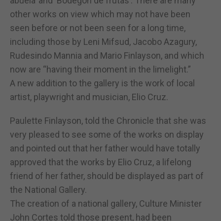
abuela’ and ‘Bodegon de frutas’. There are many
other works on view which may not have been
seen before or not been seen for a long time,
including those by Leni Mifsud, Jacobo Azagury,
Rudesindo Mannia and Mario Finlayson, and which
now are “having their moment in the limelight.”
A new addition to the gallery is the work of local
artist, playwright and musician, Elio Cruz.
Paulette Finlayson, told the Chronicle that she was
very pleased to see some of the works on display
and pointed out that her father would have totally
approved that the works by Elio Cruz, a lifelong
friend of her father, should be displayed as part of
the National Gallery.
The creation of a national gallery, Culture Minister
John Cortes told those present, had been