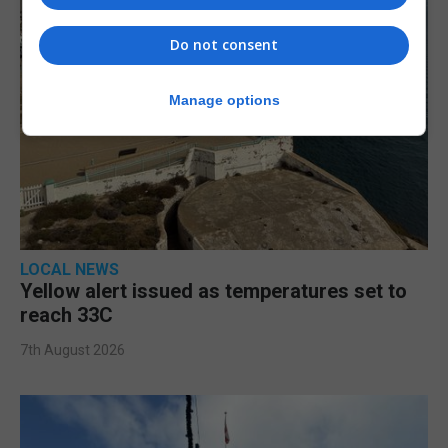
Do not consent
Manage options
LOCAL NEWS
Yellow alert issued as temperatures set to
reach 33C
7th August 2026