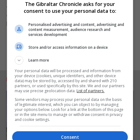
The Gibraltar Chronicle asks for your
enhanced when viewed in such a stately and
consent to use your personal data to:
dignified architectural gem which we have at the
heart of our city.”
Personalised advertising and content, advertising and
content measurement, audience research and
services development
Store and/or access information on a device
Learn more
Your personal data will be processed and information from
your device (cookies, unique identifiers, and other device
RELATED ARTICLES
data) may be stored by, accessed by and shared with 210
partners, or used specifically by this site. We and our partners
may use precise geolocation data.
List of partners.
Some vendors may process your personal data on the basis
of legitimate interest, which you can object to by managing
your options below. Look for a link at the bottom of this page
or in the site menu to manage or withdraw consent in privacy
and cookie settings.
Consent