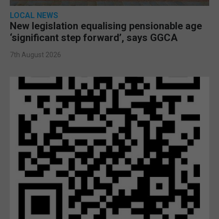
LOCAL NEWS
New legislation equalising pensionable age
‘significant step forward’, says GGCA
7th August 2026