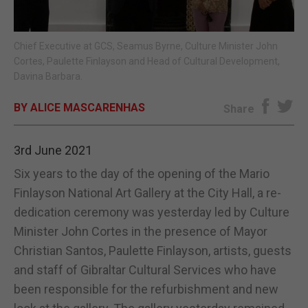
E-EDITION
Chief Executive at GCS, Seamus Byrne, Culture Minister John
Cortes, Paulette Finlayson and Head of Cultural Development,
Davina Barbara.
BY ALICE MASCARENHAS
Share
3rd June 2021
Six years to the day of the opening of the Mario
Finlayson National Art Gallery at the City Hall, a re-
dedication ceremony was yesterday led by Culture
Minister John Cortes in the presence of Mayor
Christian Santos, Paulette Finlayson, artists, guests
and staff of Gibraltar Cultural Services who have
been responsible for the refurbishment and new