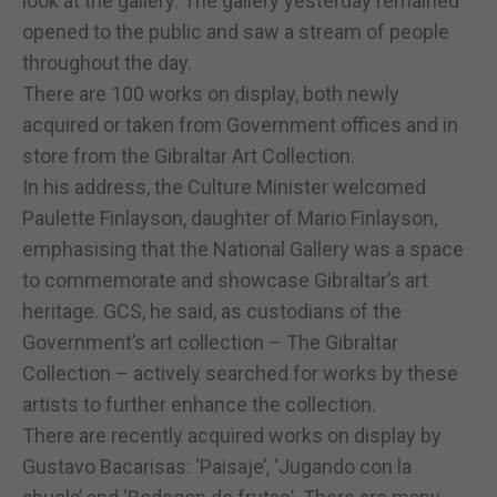
look at the gallery. The gallery yesterday remained
opened to the public and saw a stream of people
throughout the day.
There are 100 works on display, both newly
acquired or taken from Government offices and in
store from the Gibraltar Art Collection.
In his address, the Culture Minister welcomed
Paulette Finlayson, daughter of Mario Finlayson,
emphasising that the National Gallery was a space
to commemorate and showcase Gibraltar’s art
heritage. GCS, he said, as custodians of the
Government’s art collection – The Gibraltar
Collection – actively searched for works by these
artists to further enhance the collection.
There are recently acquired works on display by
Gustavo Bacarisas: ‘Paisaje’, ‘Jugando con la