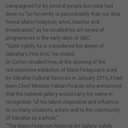
campaigned for by several people but none had
done so “so fervently or passionately than our dear
friend, Mario Finlayson; artist, teacher and
broadcaster,” as he recalled his art series of
programmes in the early days of GBC.
“Quite rightly, he is considered the doyen of
Gibraltar’s Fine Arts,” he stated.
Dr Cortes recalled how, at the opening of the
retrospective exhibition of Mario Finlayson’s work
by Gibraltar Cultural Services in January 2015, it had
been Chief Minister Fabian Picardo who announced
that the national gallery would carry his name in
recognition “of his talent, inspiration and influence
to so many students, artists and to the community
of Gibraltar as a whole.”
“The Mario Finlayson National Art Gallery, rightly