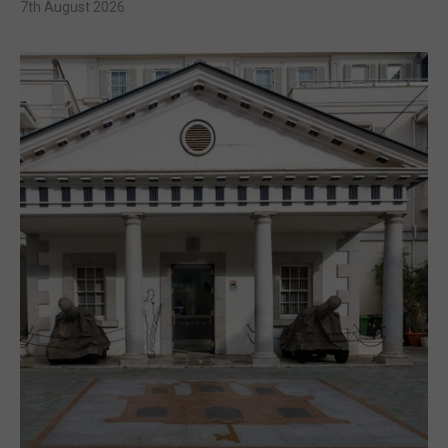
7th August 2026