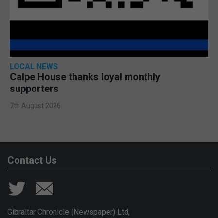
LOCAL NEWS
Calpe House thanks loyal monthly
supporters
7th August 2026
Contact Us
Gibraltar Chronicle (Newspaper) Ltd,