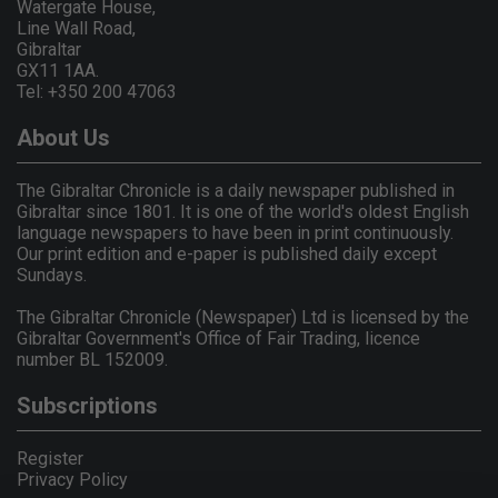
Watergate House,
Line Wall Road,
Gibraltar
GX11 1AA.
Tel: +350 200 47063
About Us
The Gibraltar Chronicle is a daily newspaper published in
Gibraltar since 1801. It is one of the world's oldest English
language newspapers to have been in print continuously.
Our print edition and e-paper is published daily except
Sundays.
The Gibraltar Chronicle (Newspaper) Ltd is licensed by the
Gibraltar Government's Office of Fair Trading, licence
number BL 152009.
Subscriptions
Register
Privacy Policy