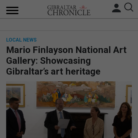
HOME
LOCAL NEWS
LOCAL NEWS
Mario Finlayson National Art
BREXIT
Gallery: Showcasing
Gibraltar’s art heritage
UK/SPAIN NEWS
FEATURES
SPORTS
OPINION & ANALYSIS
SUBSCRIBE