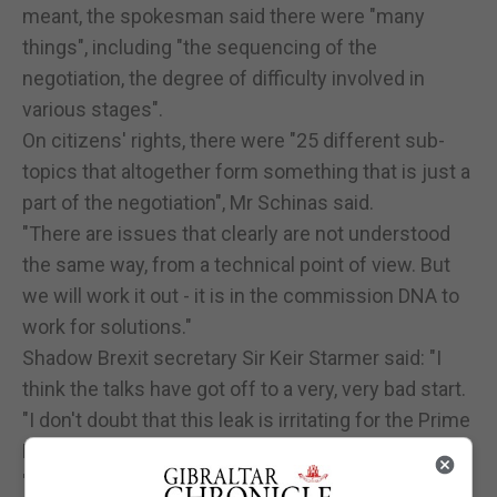
meant, the spokesman said there were "many
things", including "the sequencing of the
negotiation, the degree of difficulty involved in
various stages".
On citizens' rights, there were "25 different sub-
topics that altogether form something that is just a
part of the negotiation", Mr Schinas said.
"There are issues that clearly are not understood
the same way, from a technical point of view. But
we will work it out - it is in the commission DNA to
work for solutions."
Shadow Brexit secretary Sir Keir Starmer said: "I
think the talks have got off to a very, very bad start.
"I don't doubt that this leak is irritating for the Prime
Minister but the contents are really worrying.
"I think that rigid approach, that fixed approach that