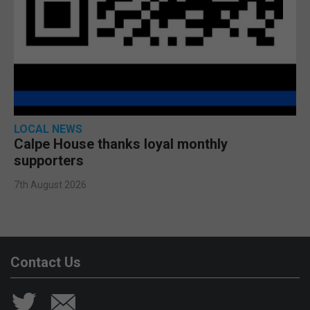
LOCAL NEWS
Calpe House thanks loyal monthly
supporters
7th August 2026
Contact Us