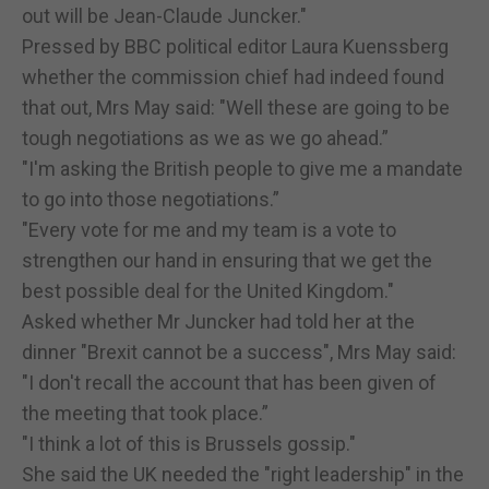
out will be Jean-Claude Juncker."
Pressed by BBC political editor Laura Kuenssberg
whether the commission chief had indeed found
that out, Mrs May said: "Well these are going to be
tough negotiations as we as we go ahead.”
"I'm asking the British people to give me a mandate
to go into those negotiations.”
"Every vote for me and my team is a vote to
strengthen our hand in ensuring that we get the
best possible deal for the United Kingdom."
Asked whether Mr Juncker had told her at the
dinner "Brexit cannot be a success", Mrs May said:
"I don't recall the account that has been given of
the meeting that took place.”
"I think a lot of this is Brussels gossip."
She said the UK needed the "right leadership" in the