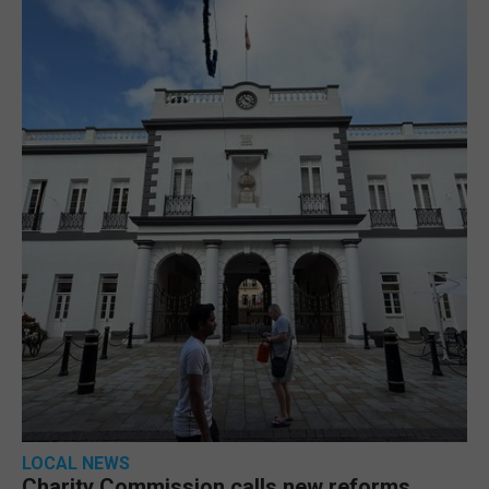
LOCAL NEWS
Charity Commission calls new reforms