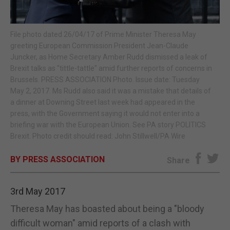
E-EDITION
File photo dated 26/04/17 of Prime Minister Theresa May
greeting European Commission President Jean-Claude
Juncker, as Home Secretary Amber Rudd dismissed a leak of
Brexit talks as "tittle-tattle" amid further reports of concerns in
Brussels. PRESS ASSOCIATION Photo. Issue date: Tuesday
May 2, 2017. Ms Rudd also said it was a mistake that details of
a dinner at Downing Street last week had appeared in the
press, with the Government saying it would not enter into a
briefing war with the European Union. See PA story POLITICS
Brexit. Photo credit should read: John Stillwell/PA Wire
BY PRESS ASSOCIATION
Share
3rd May 2017
Theresa May has boasted about being a "bloody
difficult woman" amid reports of a clash with