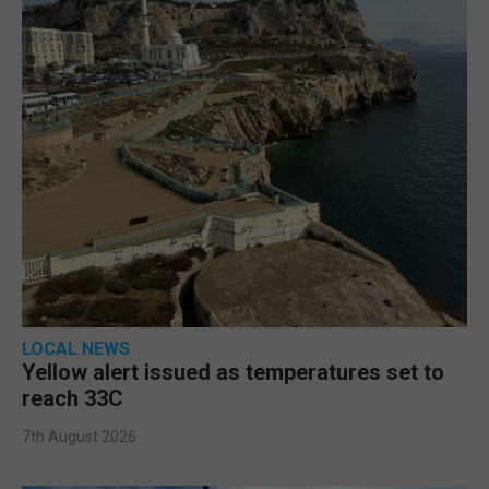
LOCAL NEWS
Yellow alert issued as temperatures set to
reach 33C
7th August 2026