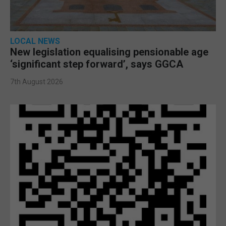
LOCAL NEWS
New legislation equalising pensionable age
‘significant step forward’, says GGCA
7th August 2026