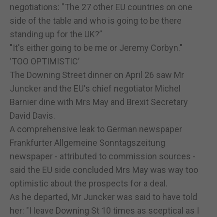
negotiations: "The 27 other EU countries on one
side of the table and who is going to be there
standing up for the UK?”
"It's either going to be me or Jeremy Corbyn."
‘TOO OPTIMISTIC’
The Downing Street dinner on April 26 saw Mr
Juncker and the EU's chief negotiator Michel
Barnier dine with Mrs May and Brexit Secretary
David Davis.
A comprehensive leak to German newspaper
Frankfurter Allgemeine Sonntagszeitung
newspaper - attributed to commission sources -
said the EU side concluded Mrs May was way too
optimistic about the prospects for a deal.
As he departed, Mr Juncker was said to have told
her: "I leave Downing St 10 times as sceptical as I