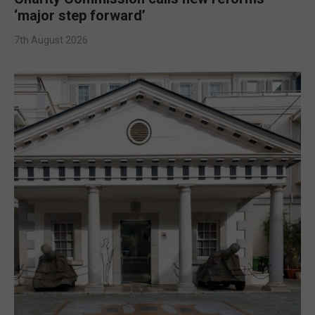
‘major step forward’
7th August 2026