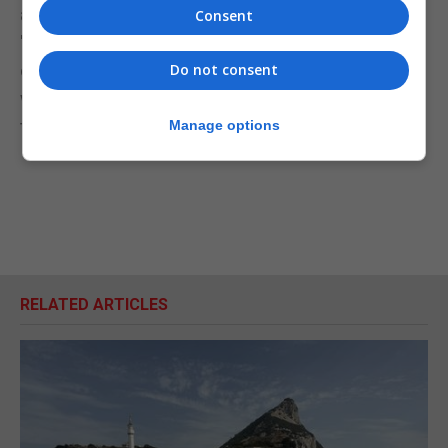
arrogant and not understanding how the EU works.”
Consent
"It's not surprising she's then putting the backs up
of the 27 other member state governments, with
Do not consent
whom she needs to keep on good terms if we're to
try to get the best possible deal for the country."
Manage options
RELATED ARTICLES