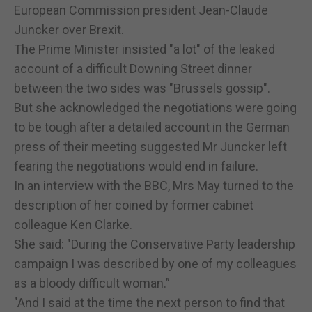
European Commission president Jean-Claude
Juncker over Brexit.
The Prime Minister insisted "a lot" of the leaked
account of a difficult Downing Street dinner
between the two sides was "Brussels gossip".
But she acknowledged the negotiations were going
to be tough after a detailed account in the German
press of their meeting suggested Mr Juncker left
fearing the negotiations would end in failure.
In an interview with the BBC, Mrs May turned to the
description of her coined by former cabinet
colleague Ken Clarke.
She said: "During the Conservative Party leadership
campaign I was described by one of my colleagues
as a bloody difficult woman.”
"And I said at the time the next person to find that