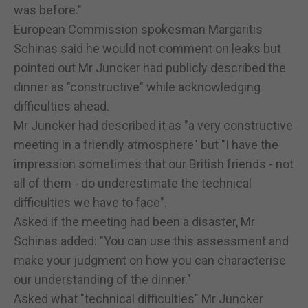
was before."
European Commission spokesman Margaritis
Schinas said he would not comment on leaks but
pointed out Mr Juncker had publicly described the
dinner as "constructive" while acknowledging
difficulties ahead.
Mr Juncker had described it as "a very constructive
meeting in a friendly atmosphere" but "I have the
impression sometimes that our British friends - not
all of them - do underestimate the technical
difficulties we have to face".
Asked if the meeting had been a disaster, Mr
Schinas added: "You can use this assessment and
make your judgment on how you can characterise
our understanding of the dinner."
Asked what "technical difficulties" Mr Juncker