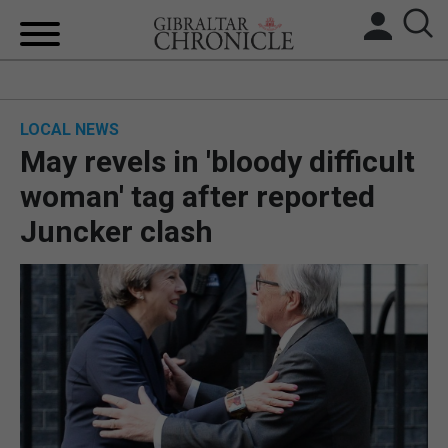
HOME
LOCAL NEWS
LOCAL NEWS
May revels in 'bloody difficult
BREXIT
woman' tag after reported
Juncker clash
UK/SPAIN NEWS
FEATURES
SPORTS
OPINION & ANALYSIS
SUBSCRIBE