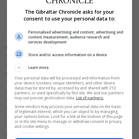
she has taken here in the UK is simply not working
The Gibraltar Chronicle asks for your
with our EU partners.
consent to use your personal data to:
"We need to be flexible, we need to be smart and
we need to understand how negotiations go - so
Personalised advertising and content, advertising and
content measurement, audience research and
she has got off to a very, very bad start, I'm afraid."
services development
Liberal Democrat leader Tim Farron said: "Whether
Store and/or access information on a device
you see these as leaks or Brussels gossip, the
whirlwind of news following the May-Juncker
Learn more
meeting is a taste of what's to come.”
Your personal data will be processed and information from
"The reports show a Prime Minister who is
your device (cookies, unique identifiers, and other device
data) may be stored by, accessed by and shared with 210
complacent and seems to have no idea how
partners, or used specifically by this site. We and our partners
may use precise geolocation data.
List of partners.
difficult these negotiations will be."
Some vendors may process your personal data on the basis
Green Party co-leader Caroline Lucas said: "I think
of legitimate interest, which you can object to by managing
your options below. Look for a link at the bottom of this page
these leaks over the weekend confirmed our worst
or in the site menu to manage or withdraw consent in privacy
fears really - that Theresa May is going into these
and cookie settings.
negotiations utterly unprepared, completely