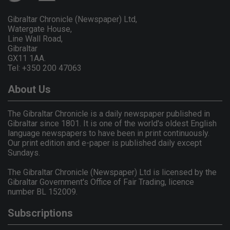
Gibraltar Chronicle (Newspaper) Ltd,
Watergate House,
Line Wall Road,
Gibraltar
GX11 1AA.
Tel: +350 200 47063
About Us
The Gibraltar Chronicle is a daily newspaper published in
Gibraltar since 1801. It is one of the world's oldest English
language newspapers to have been in print continuously.
Our print edition and e-paper is published daily except
Sundays.
The Gibraltar Chronicle (Newspaper) Ltd is licensed by the
Gibraltar Government's Office of Fair Trading, licence
number BL 152009.
Subscriptions