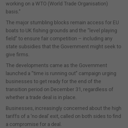
working on a WTO (World Trade Organisation)
basis.”
The major stumbling blocks remain access for EU
boats to UK fishing grounds and the “level playing
field” to ensure fair competition – including any
state subsidies that the Government might seek to
give firms.
The developments came as the Government
launched a “time is running out” campaign urging
businesses to get ready for the end of the
transition period on December 31, regardless of
whether a trade deal is in place.
Businesses, increasingly concerned about the high
tariffs of a ‘no deal’ exit, called on both sides to find
a compromise for a deal.