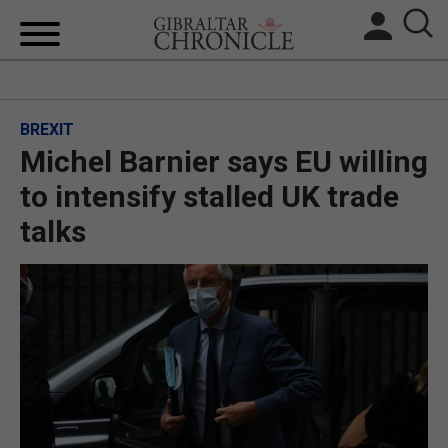
HOME
BREXIT
LOCAL NEWS
Michel Barnier says EU willing
BREXIT
to intensify stalled UK trade
talks
UK/SPAIN NEWS
FEATURES
SPORTS
OPINION & ANALYSIS
SUBSCRIBE