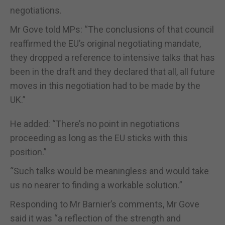
negotiations.
Mr Gove told MPs: “The conclusions of that council
reaffirmed the EU’s original negotiating mandate,
they dropped a reference to intensive talks that has
been in the draft and they declared that all, all future
moves in this negotiation had to be made by the
UK.”
He added: “There’s no point in negotiations
proceeding as long as the EU sticks with this
position.”
“Such talks would be meaningless and would take
us no nearer to finding a workable solution.”
Responding to Mr Barnier’s comments, Mr Gove
said it was “a reflection of the strength and