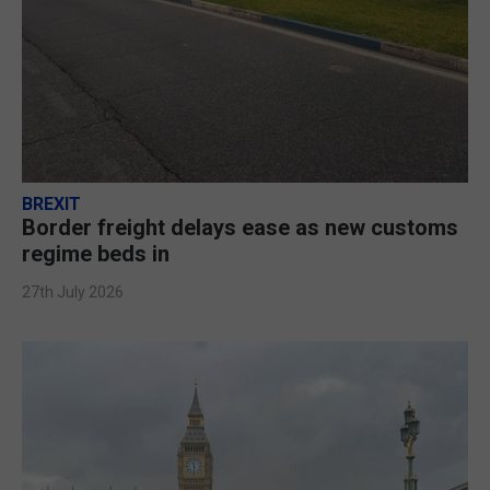
BREXIT
Border freight delays ease as new customs
regime beds in
27th July 2026