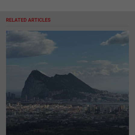
RELATED ARTICLES