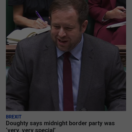
BREXIT
Doughty says midnight border party was
‘very, very special’