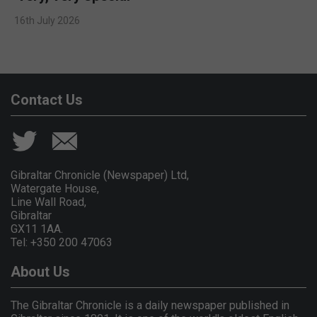
16th July 2026
Contact Us
Gibraltar Chronicle (Newspaper) Ltd,
Watergate House,
Line Wall Road,
Gibraltar
GX11 1AA.
Tel: +350 200 47063
About Us
The Gibraltar Chronicle is a daily newspaper published in