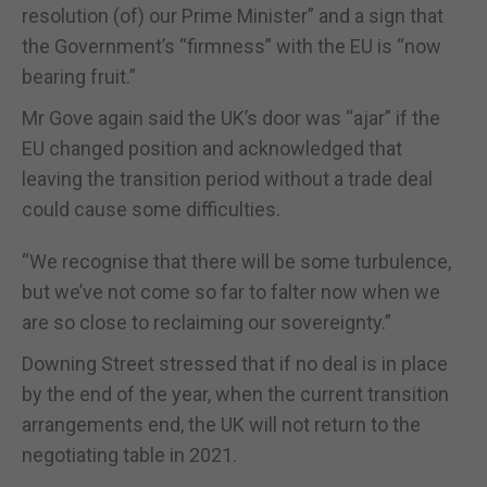
resolution (of) our Prime Minister” and a sign that
the Government’s “firmness” with the EU is “now
bearing fruit.”
Mr Gove again said the UK’s door was “ajar” if the
EU changed position and acknowledged that
leaving the transition period without a trade deal
could cause some difficulties.
“We recognise that there will be some turbulence,
but we’ve not come so far to falter now when we
are so close to reclaiming our sovereignty.”
Downing Street stressed that if no deal is in place
by the end of the year, when the current transition
arrangements end, the UK will not return to the
negotiating table in 2021.