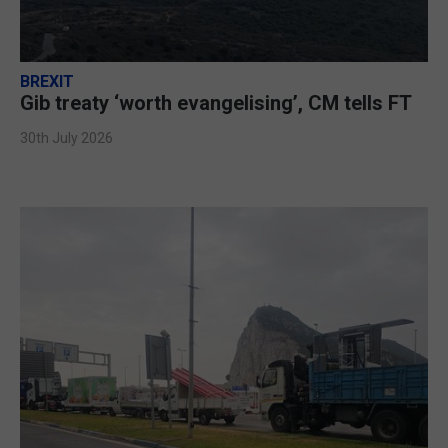
BREXIT
Gib treaty ‘worth evangelising’, CM tells FT
30th July 2026