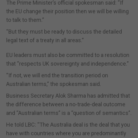
The Prime Minister’s official spokesman said: “If
the EU change their position then we will be willing
to talk to them.”
“But they must be ready to discuss the detailed
legal text of a treaty in all areas.”
EU leaders must also be committed to a resolution
that “respects UK sovereignty and independence.”
“If not, we will end the transition period on
Australian terms,” the spokesman said.
Business Secretary Alok Sharma has admitted that
the difference between a no-trade-deal outcome
and “Australian terms” is a “question of semantics”.
He told LBC: “The Australia deal is the deal that you
have with countries where you are predominantly