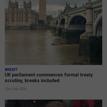
BREXIT
UK parliament commences formal treaty
scrutiny, breaks included
23rd July 2026