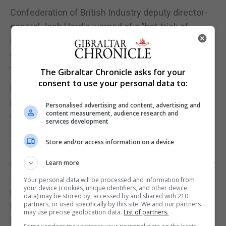
Confederation of British Industry deputy director-
general Josh Hardie warned of a “hat-trick of
unprecedented challenges” from the first wave of
coronavirus, its resurgence and “uncertainty over
the UK’s trading relationship with the EU.”
The Gibraltar Chronicle asks for your
consent to use your personal data to:
Meanwhile, the UK’s five Anglican archbishops
intervened to criticise the Government’s
Personalised advertising and content, advertising and
content measurement, audience research and
controversial new Brexit legislation as setting a
services development
“disastrous precedent”, in a letter to the Financial
Store and/or access information on a device
Times ahead of a Lords debate.
Led by Archbishop of Canterbury Justin Welby, they
Learn more
said the UK Internal Market Bill has “enormous
Your personal data will be processed and information from
your device (cookies, unique identifiers, and other device
moral, as well as political and legal, consequences”
data) may be stored by, accessed by and shared with 210
partners, or used specifically by this site. We and our partners
by paving the way for a breach of international law
may use precise geolocation data.
List of partners.
by overriding parts of the Withdrawal Agreement