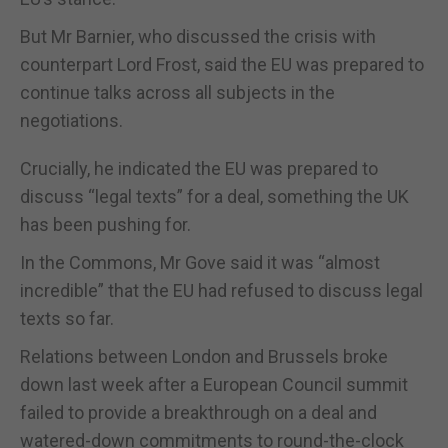
But Mr Barnier, who discussed the crisis with
counterpart Lord Frost, said the EU was prepared to
continue talks across all subjects in the
negotiations.
Crucially, he indicated the EU was prepared to
discuss “legal texts” for a deal, something the UK
has been pushing for.
In the Commons, Mr Gove said it was “almost
incredible” that the EU had refused to discuss legal
texts so far.
Relations between London and Brussels broke
down last week after a European Council summit
failed to provide a breakthrough on a deal and
watered-down commitments to round-the-clock