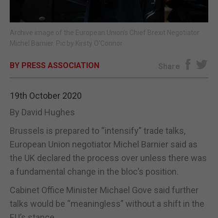
E-EDITION
Archive image of the European Union's Chief Brexit Negotiator
Michel Barnier. Pic by Kirsty O'Connor
BY PRESS ASSOCIATION
Share
19th October 2020
By David Hughes
Brussels is prepared to “intensify” trade talks,
European Union negotiator Michel Barnier said as
the UK declared the process over unless there was
a fundamental change in the bloc’s position.
Cabinet Office Minister Michael Gove said further
talks would be “meaningless” without a shift in the
EU’s stance.