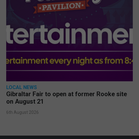
LOCAL NEWS
Gibraltar Fair to open at former Rooke site
on August 21
6th August 2026