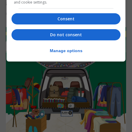
and cookie settings.
assets during Canada visit
6th August 2026
Consent
Do not consent
Manage options