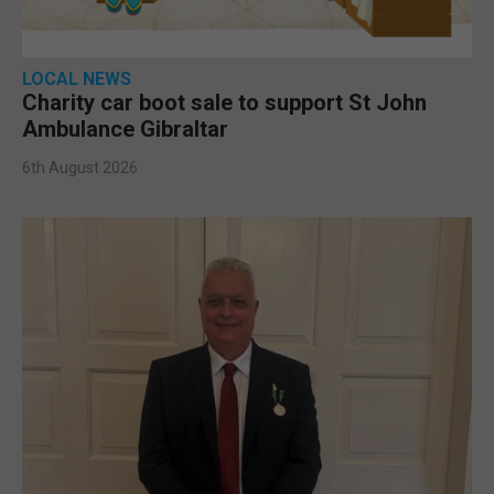
LOCAL NEWS
Charity car boot sale to support St John
Ambulance Gibraltar
6th August 2026