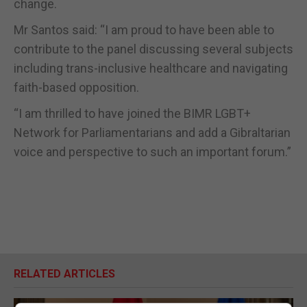
change.
Mr Santos said: “I am proud to have been able to
contribute to the panel discussing several subjects
including trans-inclusive healthcare and navigating
faith-based opposition.
“I am thrilled to have joined the BIMR LGBT+
Network for Parliamentarians and add a Gibraltarian
voice and perspective to such an important forum.”
RELATED ARTICLES