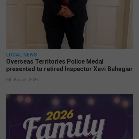
LOCAL NEWS
Overseas Territories Police Medal
presented to retired Inspector Xavi Buhagiar
6th August 2026