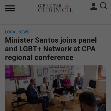
HOME
LOCAL NEWS
LOCAL NEWS
Minister Santos joins panel
BREXIT
and LGBT+ Network at CPA
regional conference
UK/SPAIN NEWS
FEATURES
SPORTS
OPINION & ANALYSIS
SUBSCRIBE