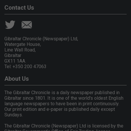
Contact Us
Gibraltar Chronicle (Newspaper) Ltd,
Watergate House,
Line Wall Road,
Gibraltar
GX11 1AA.
Tel: +350 200 47063
About Us
The Gibraltar Chronicle is a daily newspaper published in
Gibraltar since 1801. It is one of the world's oldest English
language newspapers to have been in print continuously.
Our print edition and e-paper is published daily except
Sundays.
The Gibraltar Chronicle (Newspaper) Ltd is licensed by the