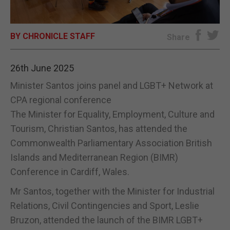
E-EDITION
BY CHRONICLE STAFF
Share
26th June 2025
Minister Santos joins panel and LGBT+ Network at
CPA regional conference
The Minister for Equality, Employment, Culture and
Tourism, Christian Santos, has attended the
Commonwealth Parliamentary Association British
Islands and Mediterranean Region (BIMR)
Conference in Cardiff, Wales.
Mr Santos, together with the Minister for Industrial
Relations, Civil Contingencies and Sport, Leslie
Bruzon, attended the launch of the BIMR LGBT+