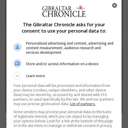
The Gibraltar Chronicle asks for your
consent to use your personal data to:
Personalised advertising and content, advertising and
content measurement, audience research and
services development
Store and/or access information on a device
Learn more
Your personal data will be processed and information from
your device (cookies, unique identifiers, and other device
data) may be stored by, accessed by and shared with 210
partners, or used specifically by this site. We and our partners
may use precise geolocation data.
List of partners.
Some vendors may process your personal data on the basis
of legitimate interest, which you can object to by managing
LOCAL NEWS
your options below. Look for a link at the bottom of this page
Feetham discusses gaming and digital
or in the site menu to manage or withdraw consent in privacy