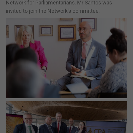
Network for Parliamentarians. Mr Santos was
invited to join the Network’s committee.