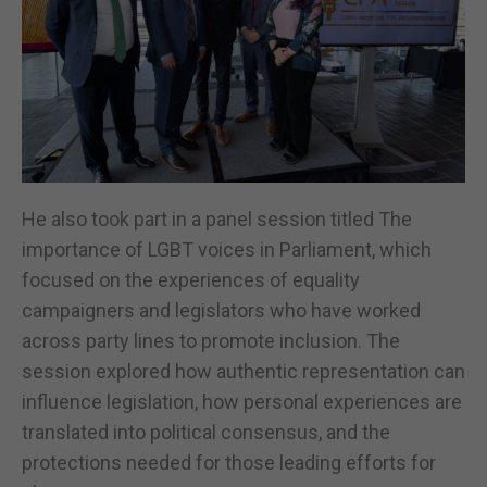
He also took part in a panel session titled The
importance of LGBT voices in Parliament, which
focused on the experiences of equality
campaigners and legislators who have worked
across party lines to promote inclusion. The
session explored how authentic representation can
influence legislation, how personal experiences are
translated into political consensus, and the
protections needed for those leading efforts for