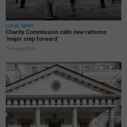
LOCAL NEWS
Charity Commission calls new reforms
‘major step forward’
7th August 2026