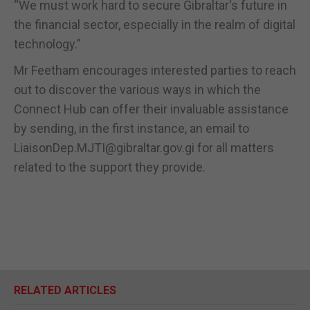
“We must work hard to secure Gibraltar's future in
the financial sector, especially in the realm of digital
technology.”
Mr Feetham encourages interested parties to reach
out to discover the various ways in which the
Connect Hub can offer their invaluable assistance
by sending, in the first instance, an email to
LiaisonDep.MJTI@gibraltar.gov.gi for all matters
related to the support they provide.
RELATED ARTICLES