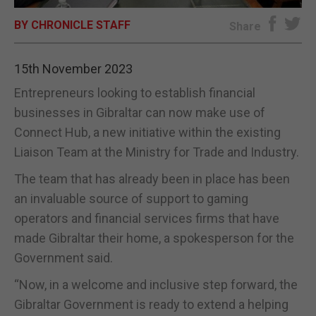
BY CHRONICLE STAFF
E-EDITION
Share
15th November 2023
Entrepreneurs looking to establish financial
businesses in Gibraltar can now make use of
Connect Hub, a new initiative within the existing
Liaison Team at the Ministry for Trade and Industry.
The team that has already been in place has been
an invaluable source of support to gaming
operators and financial services firms that have
made Gibraltar their home, a spokesperson for the
Government said.
“Now, in a welcome and inclusive step forward, the
Gibraltar Government is ready to extend a helping