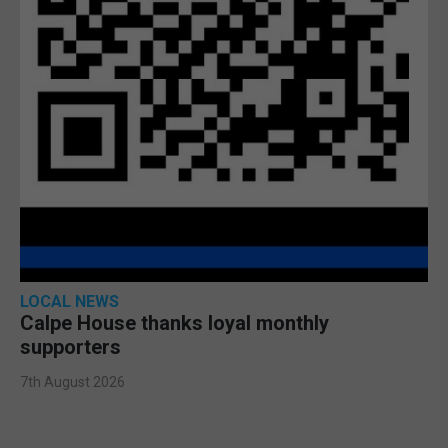
LOCAL NEWS
Calpe House thanks loyal monthly
supporters
7th August 2026