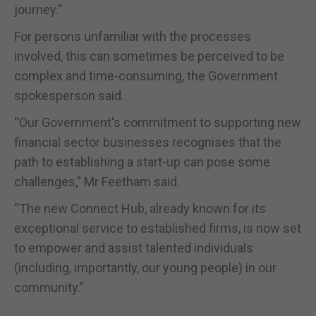
journey.”
For persons unfamiliar with the processes
involved, this can sometimes be perceived to be
complex and time-consuming, the Government
spokesperson said.
“Our Government's commitment to supporting new
financial sector businesses recognises that the
path to establishing a start-up can pose some
challenges,” Mr Feetham said.
“The new Connect Hub, already known for its
exceptional service to established firms, is now set
to empower and assist talented individuals
(including, importantly, our young people) in our
community.”