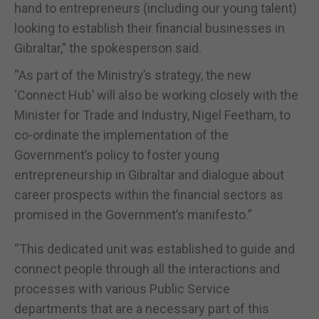
hand to entrepreneurs (including our young talent)
looking to establish their financial businesses in
Gibraltar,” the spokesperson said.
“As part of the Ministry’s strategy, the new
‘Connect Hub’ will also be working closely with the
Minister for Trade and Industry, Nigel Feetham, to
co-ordinate the implementation of the
Government’s policy to foster young
entrepreneurship in Gibraltar and dialogue about
career prospects within the financial sectors as
promised in the Government’s manifesto.”
“This dedicated unit was established to guide and
connect people through all the interactions and
processes with various Public Service
departments that are a necessary part of this