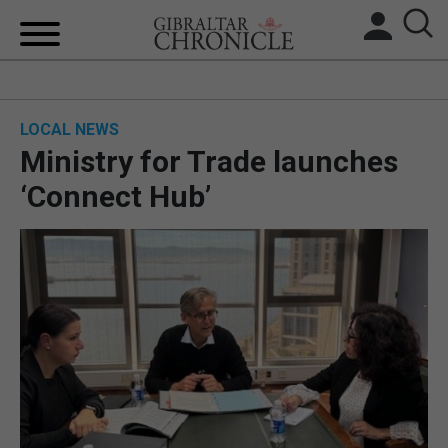
HOME
LOCAL NEWS
LOCAL NEWS
Ministry for Trade launches
BREXIT
‘Connect Hub’
UK/SPAIN NEWS
FEATURES
SPORTS
OPINION & ANALYSIS
SUBSCRIBE