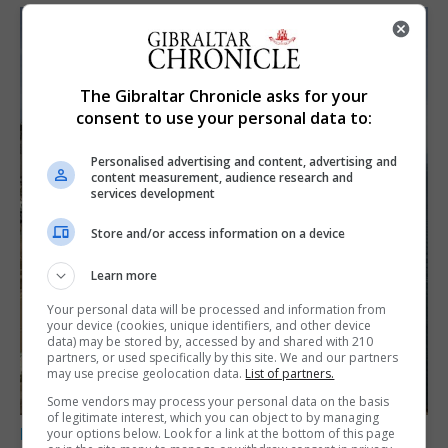
The Gibraltar Chronicle asks for your
consent to use your personal data to:
Personalised advertising and content, advertising and
content measurement, audience research and
services development
Store and/or access information on a device
Learn more
Your personal data will be processed and information from
your device (cookies, unique identifiers, and other device
data) may be stored by, accessed by and shared with 210
partners, or used specifically by this site. We and our partners
may use precise geolocation data.
List of partners.
Some vendors may process your personal data on the basis
of legitimate interest, which you can object to by managing
LOCAL NEWS
your options below. Look for a link at the bottom of this page