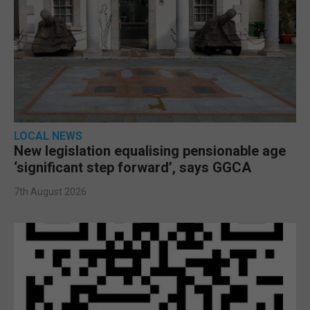
LOCAL NEWS
New legislation equalising pensionable age
‘significant step forward’, says GGCA
7th August 2026