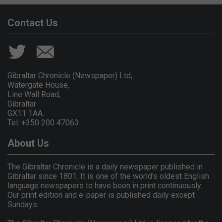
Contact Us
Gibraltar Chronicle (Newspaper) Ltd,
Watergate House,
Line Wall Road,
Gibraltar
GX11 1AA.
Tel: +350 200 47063
About Us
The Gibraltar Chronicle is a daily newspaper published in
Gibraltar since 1801. It is one of the world's oldest English
language newspapers to have been in print continuously.
Our print edition and e-paper is published daily except
Sundays.