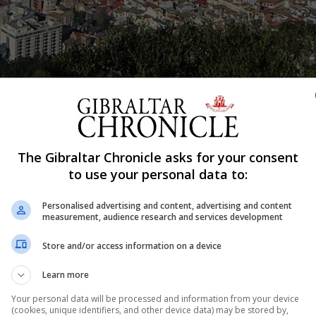
Shar
The Gibraltar Chronicle asks for your consent
to use your personal data to:
h with the Ministry for Transport for their chance to hav
Personalised advertising and content, advertising and content
by the Minister for Transport, Vijay Daryanani, early in 
measurement, audience research and services development
Store and/or access information on a device
nsport and traffic related matters to the Government.
Learn more
 workings of Transport and Traffic Commissions and discu
Your personal data will be processed and information from your device
(cookies, unique identifiers, and other device data) may be stored by,