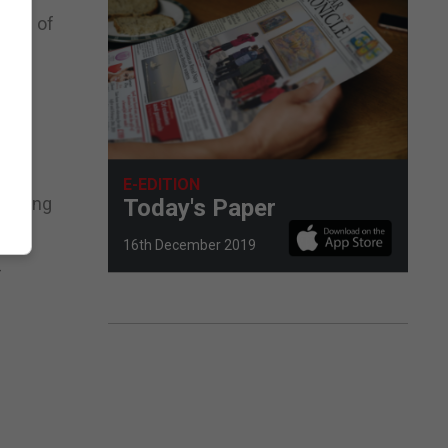
tors of
E-EDITION
orating
Today's Paper
16th December 2019
-