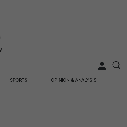
SPORTS
OPINION & ANALYSIS