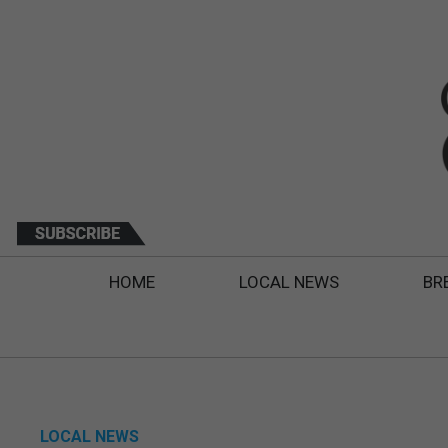
HOME
LOCAL NEWS
BR
LOCAL NEWS