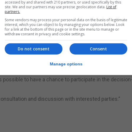
accessed by and shared with 210 partners, or used specifically by this
nd will aim to include representatives from different sec
site. We and our partners may use precise geolocation data.
List of
partners.
l public.
Some vendors may process your personal data on the basis of legitimate
interest, which you can object to by managing your options below. Look
orming part of this committee are encouraged to e-mail
for a link at the bottom of this page or in the site menu to manage or
withdraw consent in privacy and cookie settings.
Membership will be on a rotating basis.
body on a daily basis.”
Do not consent
Consent
ur bus service, taxi service and the Environment, incorp
Manage options
 possible to have a chance to participate in the decision
onsultation and discussion with interested parties.”