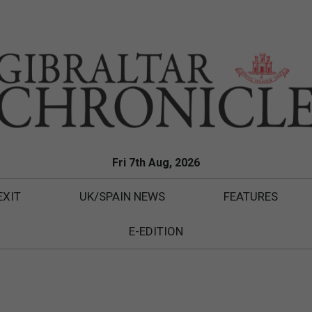
Fri 7th Aug, 2026
EXIT
UK/SPAIN NEWS
FEATURES
E-EDITION