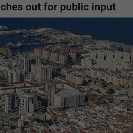
ches out for public input