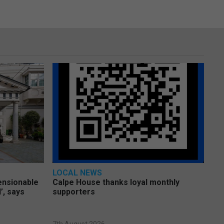
LOCAL NEWS
pensionable
Calpe House thanks loyal monthly
’, says
supporters