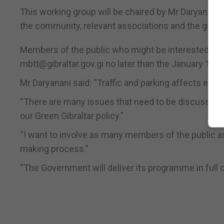
This working group will be chaired by Mr Daryanani a
the community, relevant associations and the genera
Members of the public who might be interested in f
mbtt@gibraltar.gov.gi no later than the January 17. 
Mr Daryanani said: “Traffic and parking affects every
“There are many issues that need to be discussed, o
our Green Gibraltar policy.”
“I want to involve as many members of the public as
making process.”
“The Government will deliver its programme in full c