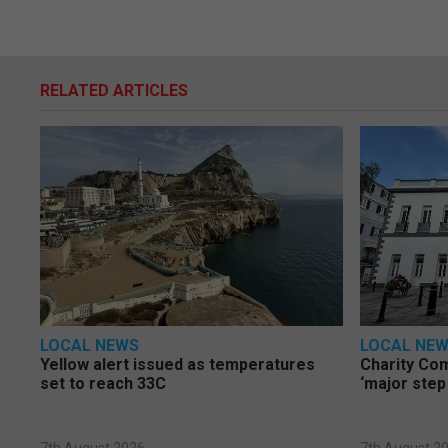
RELATED ARTICLES
LOCAL NEWS
LOCAL NE
Yellow alert issued as temperatures
Charity Co
set to reach 33C
‘major step