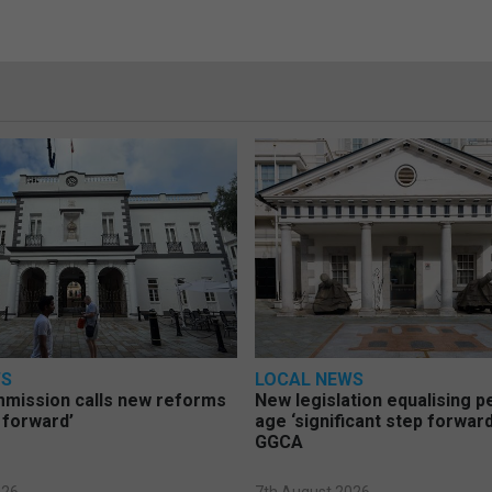
WS
LOCAL NEWS
mmission calls new reforms
New legislation equalising 
 forward’
age ‘significant step forward
GGCA