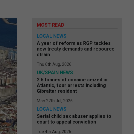
MOST READ
LOCAL NEWS
A year of reform as RGP tackles
new treaty demands and resource
strain
Thu 6th Aug, 2026
UK/SPAIN NEWS
2.6 tonnes of cocaine seized in
Atlantic, four arrests including
Gibraltar resident
Mon 27th Jul, 2026
LOCAL NEWS
Serial child sex abuser applies to
court to appeal conviction
Tue 4th Aug, 2026