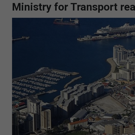
Ministry for Transport rea