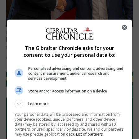
LOCAL NEWS
Feetham discusses gaming and digital
assets during Canada visit
The Gibraltar Chronicle asks for your
consent to use your personal data to:
6th August 2026
Personalised advertising and content, advertising and
content measurement, audience research and
services development
Store and/or access information on a device
Learn more
Your personal data will be processed and information from
your device (cookies, unique identifiers, and other device
data) may be stored by, accessed by and shared with 210
partners, or used specifically by this site. We and our partners
may use precise geolocation data.
List of partners.