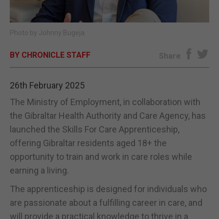
E-EDITION
Photo by Johnny Bugeja.
BY CHRONICLE STAFF
Share
26th February 2025
The Ministry of Employment, in collaboration with
the Gibraltar Health Authority and Care Agency, has
launched the Skills For Care Apprenticeship,
offering Gibraltar residents aged 18+ the
opportunity to train and work in care roles while
earning a living.
The apprenticeship is designed for individuals who
are passionate about a fulfilling career in care, and
will provide a practical knowledge to thrive in a