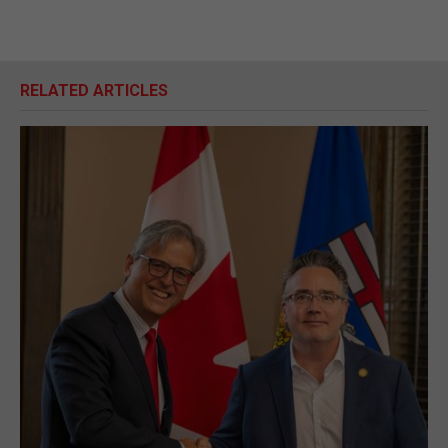
RELATED ARTICLES