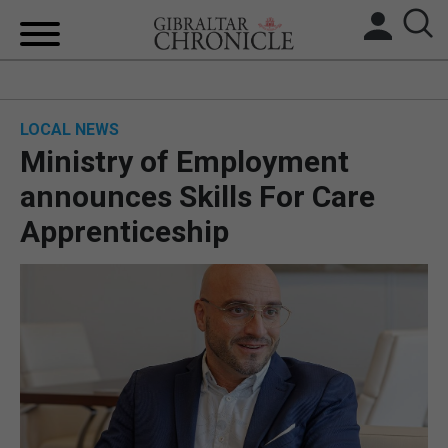
HOME
LOCAL NEWS
LOCAL NEWS
Ministry of Employment
BREXIT
announces Skills For Care
Apprenticeship
UK/SPAIN NEWS
FEATURES
SPORTS
OPINION & ANALYSIS
SUBSCRIBE