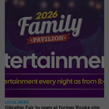
LOCAL NEWS
Gibraltar Fair to open at former Rooke site