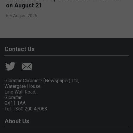
on August 21
6th August 2026
Contact Us
Gibraltar Chronicle (Newspaper) Ltd,
Watergate House,
Line Wall Road,
Gibraltar
GX11 1AA.
Tel: +350 200 47063
About Us