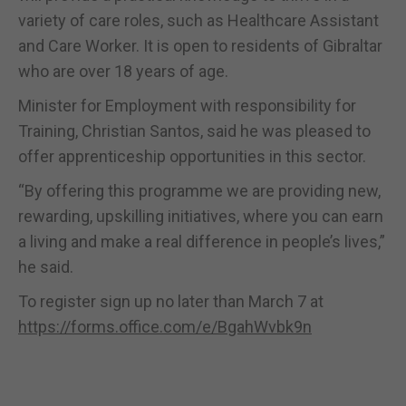
variety of care roles, such as Healthcare Assistant
and Care Worker. It is open to residents of Gibraltar
who are over 18 years of age.
Minister for Employment with responsibility for
Training, Christian Santos, said he was pleased to
offer apprenticeship opportunities in this sector.
“By offering this programme we are providing new,
rewarding, upskilling initiatives, where you can earn
a living and make a real difference in people’s lives,”
he said.
To register sign up no later than March 7 at
https://forms.office.com/e/BgahWvbk9n