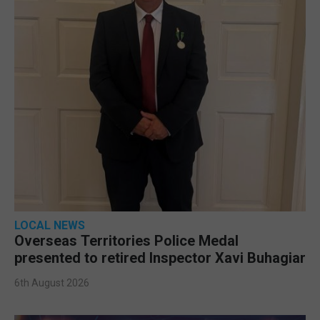
LOCAL NEWS
Overseas Territories Police Medal
presented to retired Inspector Xavi Buhagiar
6th August 2026