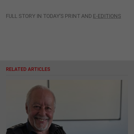
FULL STORY IN TODAY’S PRINT AND
E-EDITIONS
RELATED ARTICLES