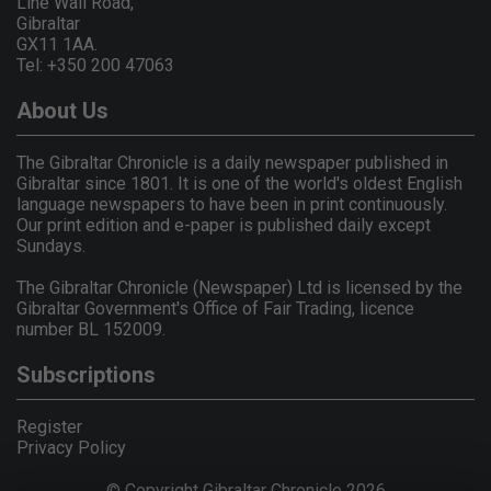
Line Wall Road,
Gibraltar
GX11 1AA.
Tel: +350 200 47063
About Us
The Gibraltar Chronicle is a daily newspaper published in
Gibraltar since 1801. It is one of the world's oldest English
language newspapers to have been in print continuously.
Our print edition and e-paper is published daily except
Sundays.
The Gibraltar Chronicle (Newspaper) Ltd is licensed by the
Gibraltar Government's Office of Fair Trading, licence
number BL 152009.
Subscriptions
Register
Privacy Policy
© Copyright Gibraltar Chronicle 2026