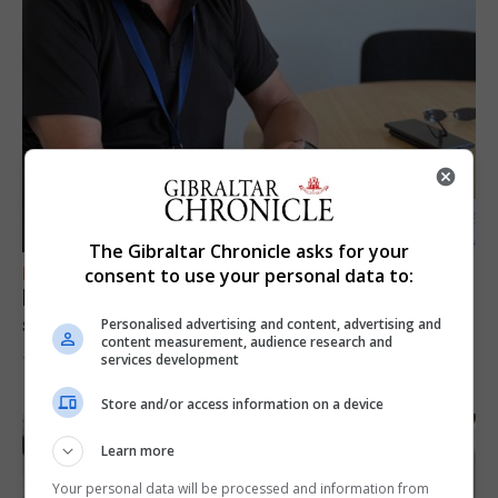
The Gibraltar Chronicle asks for your
FEATURES
consent to use your personal data to:
Focus on eye safety ahead of next week’s
solar eclipse
Personalised advertising and content, advertising and
content measurement, audience research and
services development
7th August 2026
Store and/or access information on a device
Learn more
Your personal data will be processed and information from