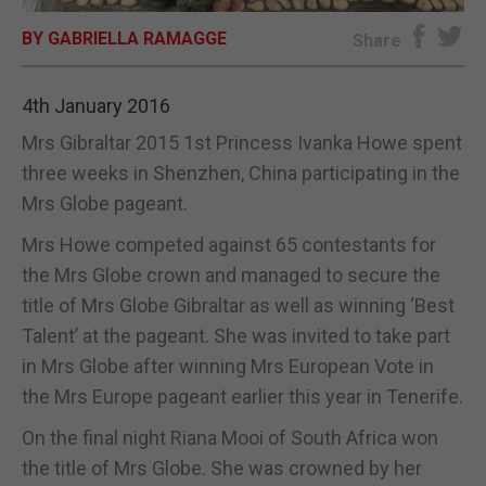
BY GABRIELLA RAMAGGE
E-EDITION
Share
4th January 2016
Mrs Gibraltar 2015 1st Princess Ivanka Howe spent
three weeks in Shenzhen, China participating in the
Mrs Globe pageant.
Mrs Howe competed against 65 contestants for
the Mrs Globe crown and managed to secure the
title of Mrs Globe Gibraltar as well as winning ‘Best
Talent’ at the pageant. She was invited to take part
in Mrs Globe after winning Mrs European Vote in
the Mrs Europe pageant earlier this year in Tenerife.
On the final night Riana Mooi of South Africa won
the title of Mrs Globe. She was crowned by her