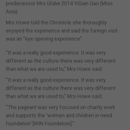
predecessor Mrs Globe 2014 YiGian Gao (Miss
Asia).
Mrs Howe told the Chronicle she thoroughly
enjoyed the experience and said the foreign visit
was an “eye opening experience”.
“It was a really good experience. It was very
different as the culture there was very different
than what we are used to,” Mrs Howe said.
“It was a really good experience. It was very
different as the culture there was very different
than what we are used to,” Mrs Howe said.
“The pageant was very focused on charity work
and supports the ‘women and children in need
foundation’ [WIN Foundation].”