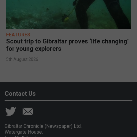
FEATURES
Scout trip to Gibraltar proves ‘life changing’
for young explorers
5th August 2026
Contact Us
Gibraltar Chronicle (Newspaper) Ltd,
Watergate House,