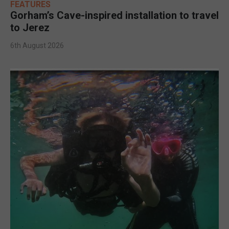
FEATURES
Gorham’s Cave-inspired installation to travel
to Jerez
6th August 2026