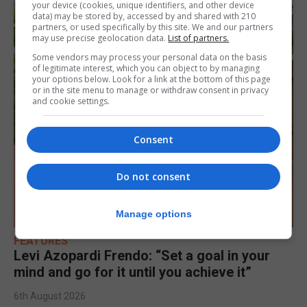
your device (cookies, unique identifiers, and other device
data) may be stored by, accessed by and shared with 210
partners, or used specifically by this site. We and our partners
may use precise geolocation data.
List of partners.
Some vendors may process your personal data on the basis
of legitimate interest, which you can object to by managing
your options below. Look for a link at the bottom of this page
or in the site menu to manage or withdraw consent in privacy
and cookie settings.
Consent
Do not consent
Manage options
FEATURES
Levi Azopardi Frendo: “Set a goal in your
mind and go for it until you achieve it”
6th August 2026