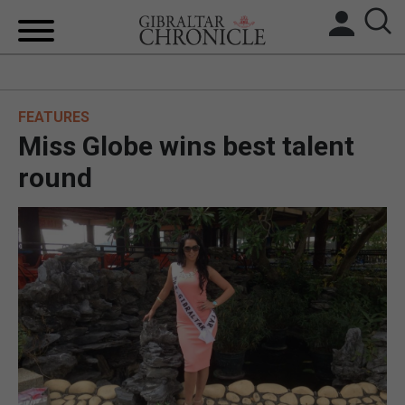
HOME
FEATURES
LOCAL NEWS
Miss Globe wins best talent
BREXIT
round
UK/SPAIN NEWS
FEATURES
SPORTS
OPINION & ANALYSIS
SUBSCRIBE