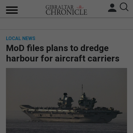
HOME
LOCAL NEWS
LOCAL NEWS
MoD files plans to dredge
BREXIT
harbour for aircraft carriers
UK/SPAIN NEWS
FEATURES
SPORTS
OPINION & ANALYSIS
SUBSCRIBE