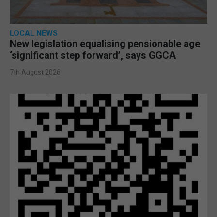
LOCAL NEWS
New legislation equalising pensionable age
‘significant step forward’, says GGCA
7th August 2026