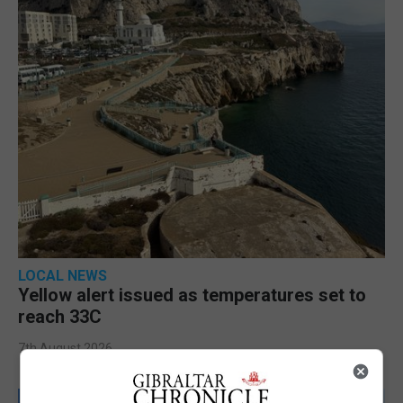
LOCAL NEWS
Yellow alert issued as temperatures set to
reach 33C
7th August 2026