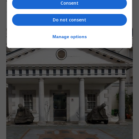
‘major step forward’
Consent
7th August 2026
Do not consent
Manage options