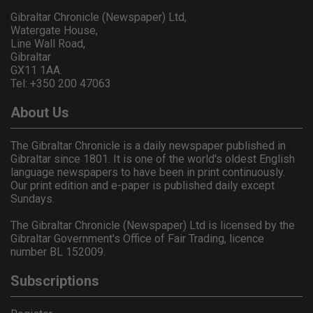
Gibraltar Chronicle (Newspaper) Ltd,
Watergate House,
Line Wall Road,
Gibraltar
GX11 1AA.
Tel: +350 200 47063
About Us
The Gibraltar Chronicle is a daily newspaper published in
Gibraltar since 1801. It is one of the world's oldest English
language newspapers to have been in print continuously.
Our print edition and e-paper is published daily except
Sundays.
The Gibraltar Chronicle (Newspaper) Ltd is licensed by the
Gibraltar Government's Office of Fair Trading, licence
number BL 152009.
Subscriptions