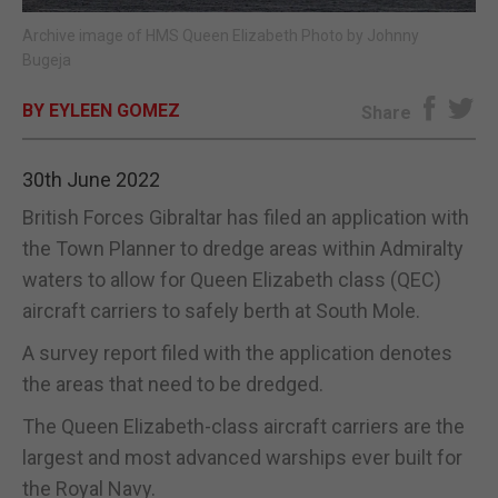
Archive image of HMS Queen Elizabeth Photo by Johnny
E-EDITION
Bugeja
BY EYLEEN GOMEZ
Share
30th June 2022
British Forces Gibraltar has filed an application with
the Town Planner to dredge areas within Admiralty
waters to allow for Queen Elizabeth class (QEC)
aircraft carriers to safely berth at South Mole.
A survey report filed with the application denotes
the areas that need to be dredged.
The Queen Elizabeth-class aircraft carriers are the
largest and most advanced warships ever built for
the Royal Navy.