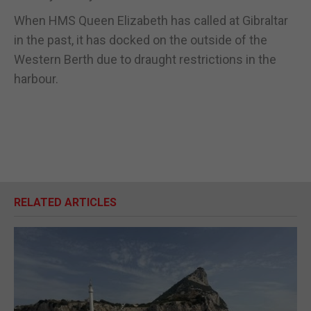
When HMS Queen Elizabeth has called at Gibraltar
in the past, it has docked on the outside of the
Western Berth due to draught restrictions in the
harbour.
RELATED ARTICLES