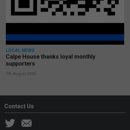
LOCAL NEWS
Calpe House thanks loyal monthly
supporters
7th August 2026
Contact Us