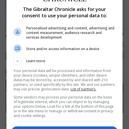
The Gibraltar Chronicle asks for your
consent to use your personal data to:
Personalised advertising and content, advertising and
content measurement, audience research and
services development
Store and/or access information on a device
Learn more
Your personal data will be processed and information from
your device (cookies, unique identifiers, and other device
data) may be stored by, accessed by and shared with 210
partners, or used specifically by this site. We and our partners
may use precise geolocation data.
List of partners.
Some vendors may process your personal data on the basis
of legitimate interest, which you can object to by managing
your options below. Look for a link at the bottom of this page
or in the site menu to manage or withdraw consent in privacy
and cookie settings.
LOCAL NEWS
Charity Commission calls new reforms