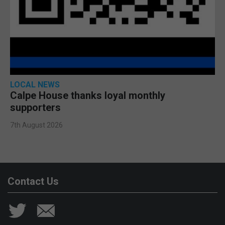
LOCAL NEWS
Calpe House thanks loyal monthly
supporters
7th August 2026
Contact Us