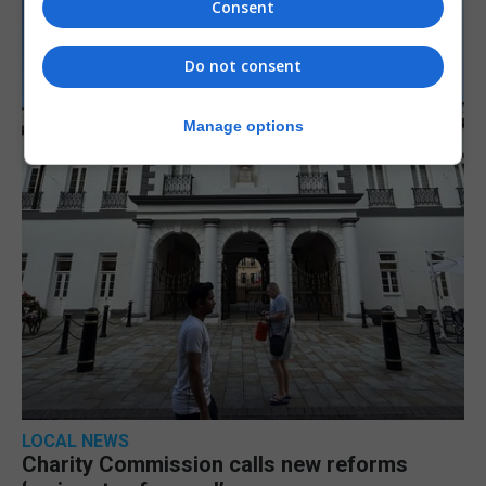
Consent
Do not consent
Manage options
LOCAL NEWS
Charity Commission calls new reforms