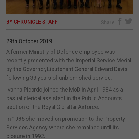
E-EDITION
BY CHRONICLE STAFF
Share
29th October 2019
A former Ministry of Defence employee was
recently presented with the Imperial Service Medal
by the Governor, Lieutenant General Edward Davis,
following 33 years of unblemished service.
Ivanna Picardo joined the MoD in April 1984 as a
casual clerical assistant in the Public Accounts
section of the Royal Gibraltar Airforce.
In 1985 she moved on promotion to the Property
Services Agency where she remained until its
closure in 1992.