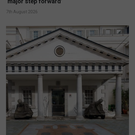
‘major step forward’
7th August 2026