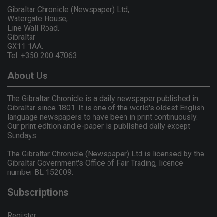
Gibraltar Chronicle (Newspaper) Ltd,
Watergate House,
Line Wall Road,
Gibraltar
GX11 1AA.
Tel: +350 200 47063
About Us
The Gibraltar Chronicle is a daily newspaper published in
Gibraltar since 1801. It is one of the world's oldest English
language newspapers to have been in print continuously.
Our print edition and e-paper is published daily except
Sundays.
The Gibraltar Chronicle (Newspaper) Ltd is licensed by the
Gibraltar Government's Office of Fair Trading, licence
number BL 152009.
Subscriptions
Register