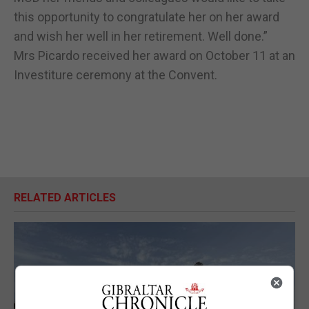
this opportunity to congratulate her on her award
and wish her well in her retirement. Well done.”
Mrs Picardo received her award on October 11 at an
Investiture ceremony at the Convent.
RELATED ARTICLES