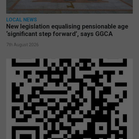
LOCAL NEWS
New legislation equalising pensionable age
‘significant step forward’, says GGCA
7th August 2026