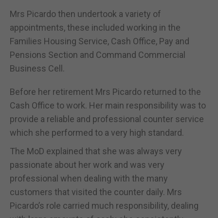
Mrs Picardo then undertook a variety of
appointments, these included working in the
Families Housing Service, Cash Office, Pay and
Pensions Section and Command Commercial
Business Cell.
Before her retirement Mrs Picardo returned to the
Cash Office to work. Her main responsibility was to
provide a reliable and professional counter service
which she performed to a very high standard.
The MoD explained that she was always very
passionate about her work and was very
professional when dealing with the many
customers that visited the counter daily. Mrs
Picardo’s role carried much responsibility, dealing