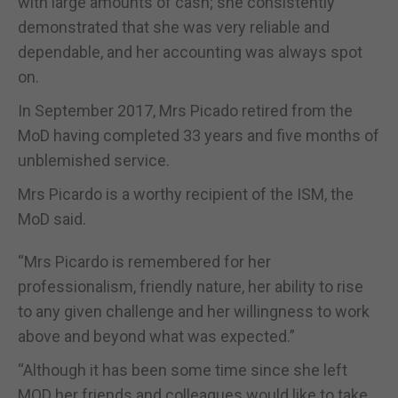
with large amounts of cash; she consistently
demonstrated that she was very reliable and
dependable, and her accounting was always spot
on.
In September 2017, Mrs Picado retired from the
MoD having completed 33 years and five months of
unblemished service.
Mrs Picardo is a worthy recipient of the ISM, the
MoD said.
“Mrs Picardo is remembered for her
professionalism, friendly nature, her ability to rise
to any given challenge and her willingness to work
above and beyond what was expected.”
“Although it has been some time since she left
MOD her friends and colleagues would like to take