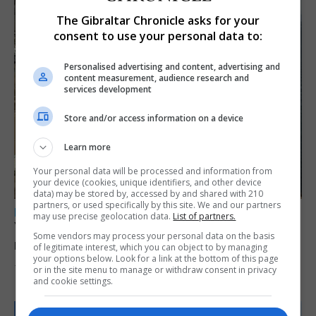
The Gibraltar Chronicle asks for your
consent to use your personal data to:
Personalised advertising and content, advertising and
content measurement, audience research and
services development
Store and/or access information on a device
Learn more
Your personal data will be processed and information from
your device (cookies, unique identifiers, and other device
data) may be stored by, accessed by and shared with 210
partners, or used specifically by this site. We and our partners
LOCAL NEWS
may use precise geolocation data.
List of partners.
Yellow alert issued as temperatures set to
Some vendors may process your personal data on the basis
reach 33C
of legitimate interest, which you can object to by managing
your options below. Look for a link at the bottom of this page
7th August 2026
or in the site menu to manage or withdraw consent in privacy
and cookie settings.