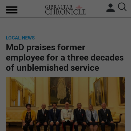
HOME
LOCAL NEWS
LOCAL NEWS
MoD praises former
BREXIT
employee for a three decades
of unblemished service
UK/SPAIN NEWS
FEATURES
SPORTS
OPINION & ANALYSIS
SUBSCRIBE