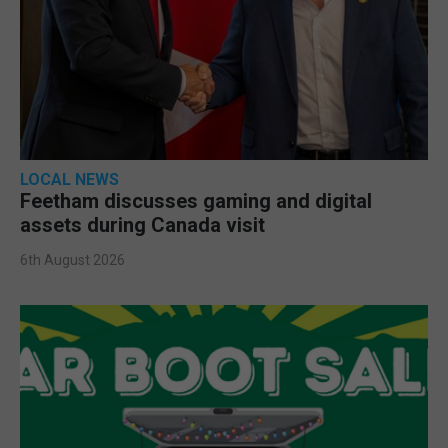
LOCAL NEWS
Feetham discusses gaming and digital
assets during Canada visit
6th August 2026