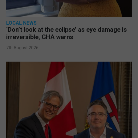
LOCAL NEWS
‘Don’t look at the eclipse’ as eye damage is
irreversible, GHA warns
7th August 2026