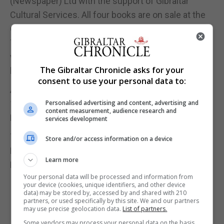
(Newspaper) Ltd with the support of Gibraltar
Cultural Services. All four books are on sale at the
Chronicle Offices and at the Gibraltar Heritage
Trust. Once again, all the proceeds from this book
will be used for a paid summer internship. The
The Gibraltar Chronicle asks for your
book is priced at £10.
consent to use your personal data to:
Alice Mascarenhas will launch this coming Monday
19, December with a book signing at the John
Personalised advertising and content, advertising and
content measurement, audience research and
Mackintosh Hall from 11am to 3pm.
services development
There will also be a book signing at the Gibraltar
Store and/or access information on a device
Heritage Trust bookshop on Thursday 22,
Learn more
December from 11am to 1pm
Your personal data will be processed and information from
your device (cookies, unique identifiers, and other device
data) may be stored by, accessed by and shared with 210
partners, or used specifically by this site. We and our partners
may use precise geolocation data.
List of partners.
Some vendors may process your personal data on the basis