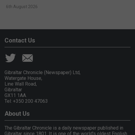
6th August 2026
Contact Us
Gibraltar Chronicle (Newspaper) Ltd,
Watergate House,
Line Wall Road,
Gibraltar
GX11 1AA.
Tel: +350 200 47063
About Us
The Gibraltar Chronicle is a daily newspaper published in
Gibraltar since 1801. It is one of the world's oldest English