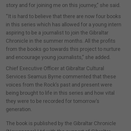
story and for joining me on this journey,” she said.
“It is hard to believe that there are now four books
in this series which has allowed for a young intern
aspiring to be a journalist to join the Gibraltar
Chronicle in the summer months. All the profits
from the books go towards this project to nurture
and encourage young journalists,” she added.
Chief Executive Officer at Gibraltar Cultural
Services Seamus Byrne commented that these
voices from the Rock’s past and present were
being brought to life in this series and how vital
they were to be recorded for tomorrow’s
generation.
The book is published by the Gibraltar Chronicle