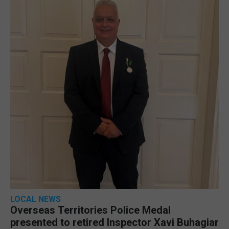
LOCAL NEWS
Overseas Territories Police Medal
presented to retired Inspector Xavi Buhagiar