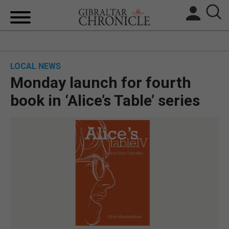
HOME
LOCAL NEWS
LOCAL NEWS
Monday launch for fourth
BREXIT
book in ‘Alice’s Table’ series
UK/SPAIN NEWS
FEATURES
SPORTS
OPINION & ANALYSIS
SUBSCRIBE