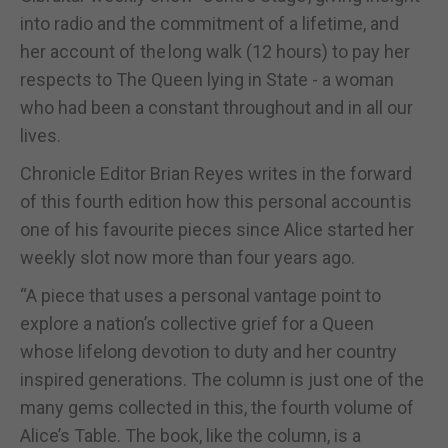
into radio and the commitment of a lifetime, and
her account of the long walk (12 hours) to pay her
respects to The Queen lying in State - a woman
who had been a constant throughout and in all our
lives.
Chronicle Editor Brian Reyes writes in the forward
of this fourth edition how this personal account is
one of his favourite pieces since Alice started her
weekly slot now more than four years ago.
“A piece that uses a personal vantage point to
explore a nation’s collective grief for a Queen
whose lifelong devotion to duty and her country
inspired generations. The column is just one of the
many gems collected in this, the fourth volume of
Alice’s Table. The book, like the column, is a