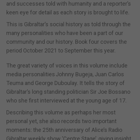
and successes told with humanity and a reporter’s
keen eye for detail as each story is brought to life.
This is Gibraltar’s social history as told through the
many personalities who have been a part of our
community and our history. Book four covers the
period October 2021 to September this year.
The great variety of voices in this volume include
media personalities Johnny Bugeja, Juan Carlos
Teuma and George Duboulay. It tells the story of
Gibraltar’s long standing politician Sir Joe Bossano
who she first interviewed at the young age of 17.
Describing this volume as perhaps her most
personal yet, she also records two important
moments: the 25th anniversary of Alice’s Radio
Gibraltar weekly show ‘Centre Stage’, giving insight