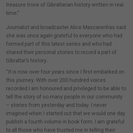
treasure trove of Gibraltarian history written in real
time.”
Journalist and broadcaster Alice Mascarenhas said
she was once again grateful to everyone who had
formed part of this latest series and who had
shared their personal stories to record a part of
Gibraltar’s history.
“It is now over four years since I first embarked on
this journey. With over 200 hundred voices
recorded I am honoured and privileged to be able to
tell the story of so many people in our community
– stories from yesterday and today. I never
imagined when I started out that we would one day
publish a fourth volume in book form. I am grateful
to all those who have trusted me in telling their