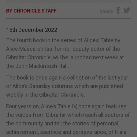
BY CHRONICLE STAFF
E-EDITION
Share
15th December 2022
The fourth book in the series of Alice’s Table by
Alice Mascarenhas, former deputy editor of the
Gibraltar Chronicle, will be launched next week at
the John Mackintosh Hall.
The book is once again a collection of the last year
of Alice’s Saturday columns which are published
weekly in the Gibraltar Chronicle.
Four years on, Alice’s Table IV, once again features
the voices from Gibraltar which reach all sectors of
the community and tell the stories of personal
achievement, sacrifice and perseverance, of trials