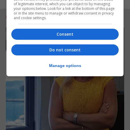
of legitimate interest, which you can object to by managing
your options below. Look for a link at the bottom of this page
or in the site menu to manage or withdraw consent in privacy
RELATED ARTICLES
and cookie settings.
Consent
Do not consent
Manage options