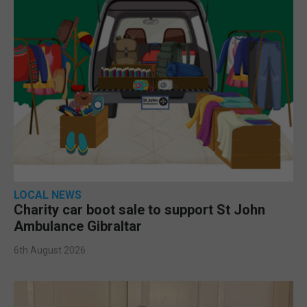
LOCAL NEWS
Charity car boot sale to support St John
Ambulance Gibraltar
6th August 2026