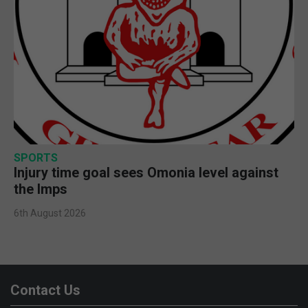
SPORTS
Injury time goal sees Omonia level against
the Imps
6th August 2026
Contact Us