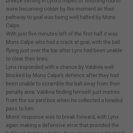
breeze setting in Lynx’s hopes of finishing fourth
were becoming colder by the moment as their
pathway to goal was being well halted by Mons
Calpe.
With just five minutes left of the first half it was
Mons Calpe who had a crack at goal, with the ball
flying just over the bar after Lynx had been unable
to clear their lines.
Lynx responded with a chance by Valdivia well
blocked by Mons Calpe’s defence after they had
been unable to scramble the ball away from their
penalty area. Valdivia finding himself just metres
from the six yard box when he collected a headed
pass to him.
Mons’ response was to break forward, with Lynx
again making a defensive error that provided the