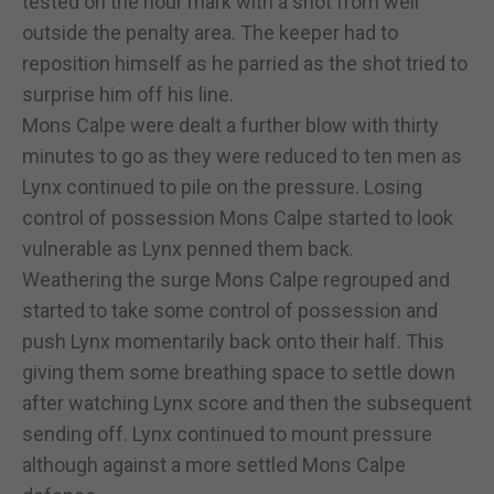
tested on the hour mark with a shot from well
outside the penalty area. The keeper had to
reposition himself as he parried as the shot tried to
surprise him off his line.
Mons Calpe were dealt a further blow with thirty
minutes to go as they were reduced to ten men as
Lynx continued to pile on the pressure. Losing
control of possession Mons Calpe started to look
vulnerable as Lynx penned them back.
Weathering the surge Mons Calpe regrouped and
started to take some control of possession and
push Lynx momentarily back onto their half. This
giving them some breathing space to settle down
after watching Lynx score and then the subsequent
sending off. Lynx continued to mount pressure
although against a more settled Mons Calpe