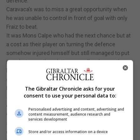
defence.
Caravaca’s was to miss a great opportunity when
he was unable to control in front of goal with only
Fraiz to beat.
It was Mons Calpe who had the next chance but at
a cost as their player on turning the defence
somehow injured himself but still managed to put
in a shot, even though it went well wide over the
bar. The same player immediately going to the
ground and needing to be stretchered off.
Lynx struck another blow to Mons Calpe with
The Gibraltar Chronicle asks for your
consent to use your personal data to:
substitute Santos De Matos, who had just stepped
on the field, heading in the equaliser as Mons
Personalised advertising and content, advertising and
Calpe’s player was still being treated on the
content measurement, audience research and
services development
stretcher outside the playing field at the other end
of the pitch. Tensions on the stands also
Store and/or access information on a device