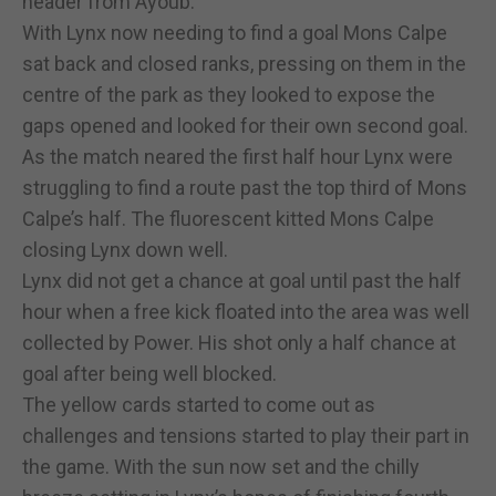
header from Ayoub.
With Lynx now needing to find a goal Mons Calpe
sat back and closed ranks, pressing on them in the
centre of the park as they looked to expose the
gaps opened and looked for their own second goal.
As the match neared the first half hour Lynx were
struggling to find a route past the top third of Mons
Calpe’s half. The fluorescent kitted Mons Calpe
closing Lynx down well.
Lynx did not get a chance at goal until past the half
hour when a free kick floated into the area was well
collected by Power. His shot only a half chance at
goal after being well blocked.
The yellow cards started to come out as
challenges and tensions started to play their part in
the game. With the sun now set and the chilly