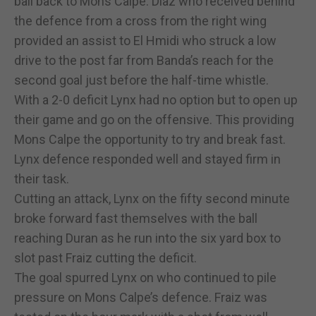
ball back to Mons Calpe. Diaz who received behind
the defence from a cross from the right wing
provided an assist to El Hmidi who struck a low
drive to the post far from Banda’s reach for the
second goal just before the half-time whistle.
With a 2-0 deficit Lynx had no option but to open up
their game and go on the offensive. This providing
Mons Calpe the opportunity to try and break fast.
Lynx defence responded well and stayed firm in
their task.
Cutting an attack, Lynx on the fifty second minute
broke forward fast themselves with the ball
reaching Duran as he run into the six yard box to
slot past Fraiz cutting the deficit.
The goal spurred Lynx on who continued to pile
pressure on Mons Calpe’s defence. Fraiz was