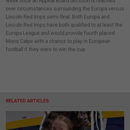
week once an Appeal Board decision is reached
over circumstances surrounding the Europa versus
Lincoln Red Imps semi-final. Both Europa and
Lincoln Red Imps have both qualified to at least the
Europa League and would provide fourth placed
Mons Calpe with a chance to play in European
football if they were to win the cup.
RELATED ARTICLES