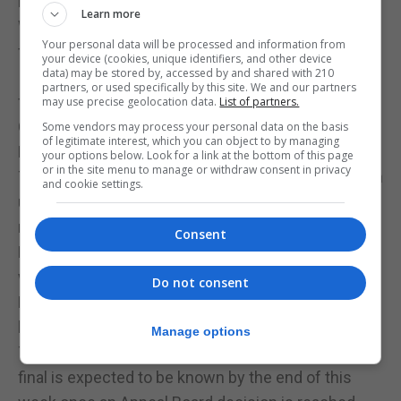
increasing among the small handful of fans.
Learn more
With the score now level Lynx still required to look
Your personal data will be processed and information from
for a winning goal and maintained their momentum.
your device (cookies, unique identifiers, and other device
data) may be stored by, accessed by and shared with 210
It was backs to the wall for Mons Calpe in the final
partners, or used specifically by this site. We and our partners
five minutes as Lynx looked for the winner. Mons
may use precise geolocation data.
List of partners.
Calpe kept their composure and managed to halt
Some vendors may process your personal data on the basis
of legitimate interest, which you can object to by managing
Lynx holding out for the draw.
your options below. Look for a link at the bottom of this page
or in the site menu to manage or withdraw consent in privacy
The result means that Lynx are now unable to catch
and cookie settings.
up with Mons Calpe with both just having one
match left to play.
Consent
Mons Calpe will be finishing fourth in the table and
will be looking at a possible chance to play in
Do not consent
European club competition if Glacis United are
beaten in the Rock Cup final.
Manage options
The opponents of Glacis United in the Rock Cup
final is expected to be known by the end of this