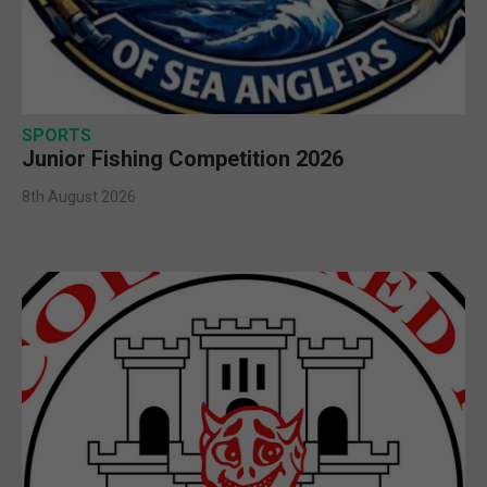
SPORTS
Junior Fishing Competition 2026
8th August 2026