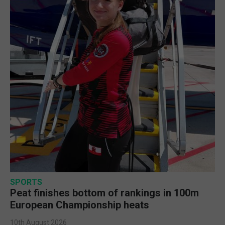
SPORTS
Peat finishes bottom of rankings in 100m
European Championship heats
10th August 2026