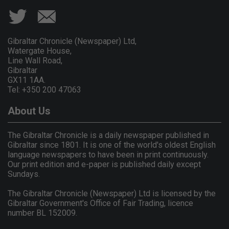
Gibraltar Chronicle (Newspaper) Ltd,
Watergate House,
Line Wall Road,
Gibraltar
GX11 1AA.
Tel: +350 200 47063
About Us
The Gibraltar Chronicle is a daily newspaper published in
Gibraltar since 1801. It is one of the world's oldest English
language newspapers to have been in print continuously.
Our print edition and e-paper is published daily except
Sundays.
The Gibraltar Chronicle (Newspaper) Ltd is licensed by the
Gibraltar Government's Office of Fair Trading, licence
number BL 152009.