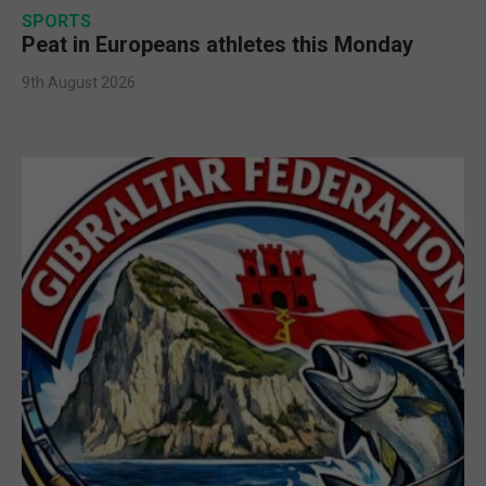
SPORTS
Peat in Europeans athletes this Monday
9th August 2026