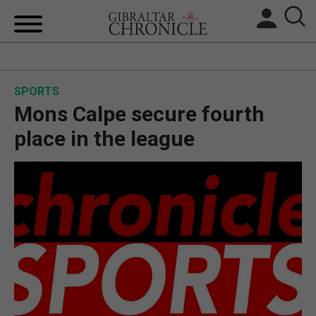
HOME
SPORTS
LOCAL NEWS
Mons Calpe secure fourth
BREXIT
place in the league
UK/SPAIN NEWS
FEATURES
SPORTS
OPINION & ANALYSIS
SUBSCRIBE