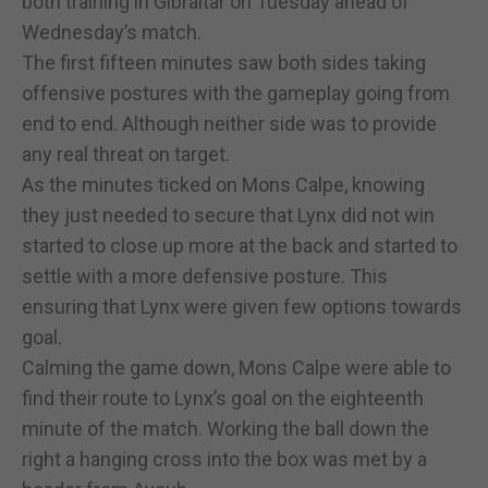
both training in Gibraltar on Tuesday ahead of
Wednesday’s match.
The first fifteen minutes saw both sides taking
offensive postures with the gameplay going from
end to end. Although neither side was to provide
any real threat on target.
As the minutes ticked on Mons Calpe, knowing
they just needed to secure that Lynx did not win
started to close up more at the back and started to
settle with a more defensive posture. This
ensuring that Lynx were given few options towards
goal.
Calming the game down, Mons Calpe were able to
find their route to Lynx’s goal on the eighteenth
minute of the match. Working the ball down the
right a hanging cross into the box was met by a