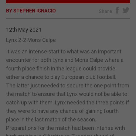
BY STEPHEN IGNACIO
E-EDITION
Share
12th May 2021
Lynx 2-2 Mons Calpe
It was an intense start to what was an important
encounter for both Lynx and Mons Calpe where a
fourth place finish in the league could provide
either a chance to play European club football.
The latter just needed to secure the one point from
the match to ensure that Lynx would not be able to
catch up with them. Lynx needed the three points if
they were to have any chance of gaining fourth
place in the last match of the season.
Preparations for the match had been intense with